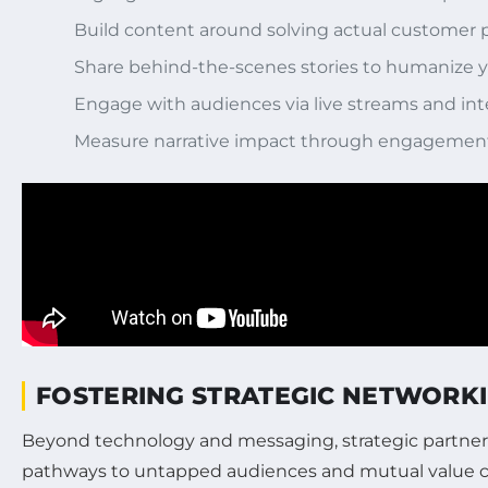
Build content around solving actual customer pa
Share behind-the-scenes stories to humanize y
Engage with audiences via live streams and int
Measure narrative impact through engagement
FOSTERING STRATEGIC NETWORK
Beyond technology and messaging, strategic partnersh
pathways to untapped audiences and mutual value cr