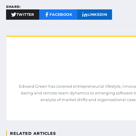
SHARE:
TWITTER
FACEBOOK
LINKEDIN
Edward Green has covered entrepreneurial lifestyle, innova
being and remote team dynamics to emerging software tren
analysis of market shifts and organisational case
RELATED ARTICLES