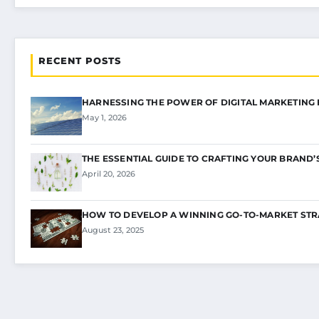
RECENT POSTS
HARNESSING THE POWER OF DIGITAL MARKETING
May 1, 2026
THE ESSENTIAL GUIDE TO CRAFTING YOUR BRAND’
April 20, 2026
HOW TO DEVELOP A WINNING GO-TO-MARKET STR
August 23, 2025