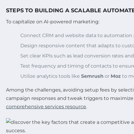
STEPS TO BUILDING A SCALABLE AUTOMAT
To capitalize on AI-powered marketing:
Connect CRM and website data to automation p
Design responsive content that adapts to cust
Set clear KPIs such as lead conversion rates an
Test frequency and timing of contacts to ensu
Utilize analytics tools like
Semrush
or
Moz
to me
Among the challenges, avoiding setup fees by selec
campaign responses and tweak triggers to maximize 
comprehensive services resource
.