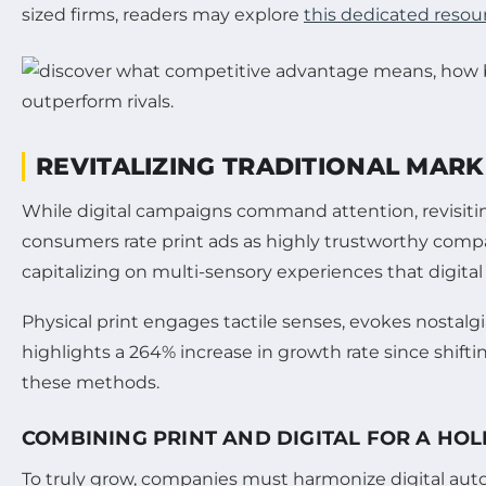
sized firms, readers may explore
this dedicated resou
REVITALIZING TRADITIONAL MAR
While digital campaigns command attention, revisiting 
consumers rate print ads as highly trustworthy compa
capitalizing on multi-sensory experiences that digital
Physical print engages tactile senses, evokes nostalg
highlights a 264% increase in growth rate since shiftin
these methods.
COMBINING PRINT AND DIGITAL FOR A HO
To truly grow, companies must harmonize digital autom