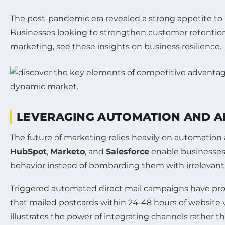
The post-pandemic era revealed a strong appetite to 
Businesses looking to strengthen customer retention a
marketing, see
these insights on business resilience
.
LEVERAGING AUTOMATION AND AR
The future of marketing relies heavily on automation 
HubSpot
,
Marketo
, and
Salesforce
enable businesses 
behavior instead of bombarding them with irrelevan
Triggered automated direct mail campaigns have prove
that mailed postcards within 24-48 hours of website v
illustrates the power of integrating channels rather