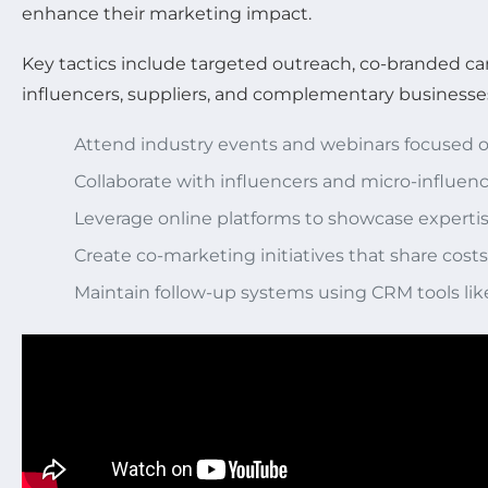
enhance their marketing impact.
Key tactics include targeted outreach, co-branded cam
influencers, suppliers, and complementary business
Attend industry events and webinars focused o
Collaborate with influencers and micro-influenc
Leverage online platforms to showcase expert
Create co-marketing initiatives that share cos
Maintain follow-up systems using CRM tools li