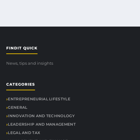
FINDIT QUICK
News, tips and insights
CATEGORIES
ENTREPRENEURIAL LIFESTYLE
GENERAL
INNOVATION AND TECHNOLOGY
LEADERSHIP AND MANAGEMENT
LEGAL AND TAX