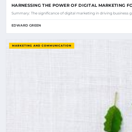
HARNESSING THE POWER OF DIGITAL MARKETING 
Summary: The significance of digital marketing in driving business
EDWARD GREEN
MARKETING AND COMMUNICATION