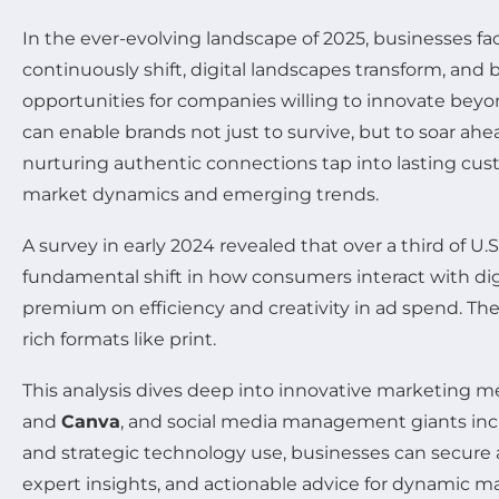
In the ever-evolving landscape of 2025, businesses f
continuously shift, digital landscapes transform, and
opportunities for companies willing to innovate beyo
can enable brands not just to survive, but to soar ahe
nurturing authentic connections tap into lasting cus
market dynamics and emerging trends.
A survey in early 2024 revealed that over a third of U
fundamental shift in how consumers interact with dig
premium on efficiency and creativity in ad spend. Th
rich formats like print.
This analysis dives deep into innovative marketing 
and
Canva
, and social media management giants in
and strategic technology use, businesses can secure 
expert insights, and actionable advice for dynamic ma