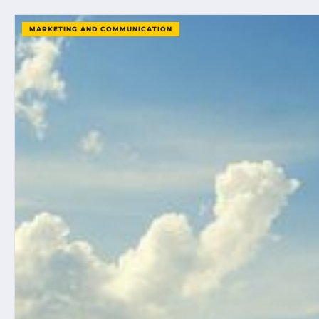
MARKETING AND COMMUNICATION