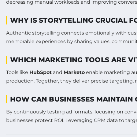
decreasing manual workloads and improving conversion 
WHY IS STORYTELLING CRUCIAL F
Authentic storytelling connects emotionally with custo
memorable experiences by sharing values, community 
WHICH MARKETING TOOLS ARE VI
Tools like
HubSpot
and
Marketo
enable marketing a
production. Together, they deliver precise targetin
HOW CAN BUSINESSES MAINTAIN 
By continuously testing ad formats, focusing on conver
businesses protect ROI. Leveraging CRM data to targ