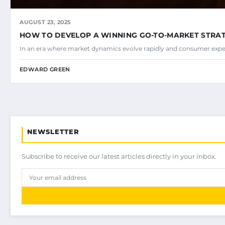
AUGUST 23, 2025
HOW TO DEVELOP A WINNING GO-TO-MARKET STRA
In an era where market dynamics evolve rapidly and consumer expec
EDWARD GREEN
NEWSLETTER
Subscribe to receive our latest articles directly in your inbox.