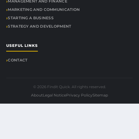
MANAGEMENT AND FINANCE
MARKETING AND COMMUNICATION
STARTING A BUSINESS
STRATEGY AND DEVELOPMENT
USEFUL LINKS
CONTACT
© 2026 Findit Quick. All rights reserved.
About
Legal Notice
Privacy Policy
Sitemap