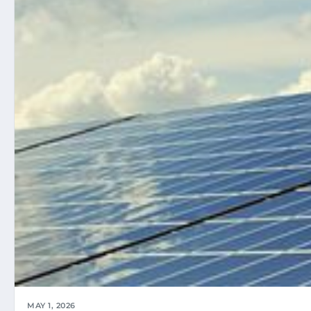
MAY 1, 2026