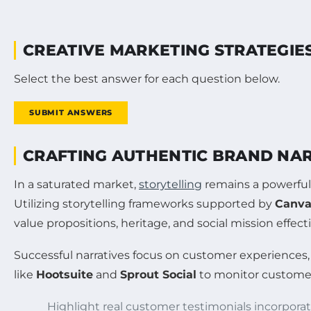
CREATIVE MARKETING STRATEGIES
Select the best answer for each question below.
SUBMIT ANSWERS
CRAFTING AUTHENTIC BRAND NA
In a saturated market,
storytelling
remains a powerful 
Utilizing storytelling frameworks supported by
Canv
value propositions, heritage, and social mission effecti
Successful narratives focus on customer experiences
like
Hootsuite
and
Sprout Social
to monitor customer 
Highlight real customer testimonials incorpora