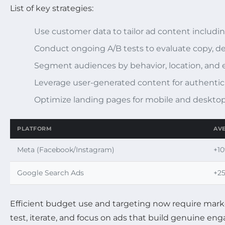
List of key strategies:
Use customer data to tailor ad content including
Conduct ongoing A/B tests to evaluate copy, de
Segment audiences by behavior, location, and
Leverage user-generated content for authentici
Optimize landing pages for mobile and desktop
PLATFORM
AVE
Meta (Facebook/Instagram)
+1
Google Search Ads
+2
Efficient budget use and targeting now require marke
test, iterate, and focus on ads that build genuine e