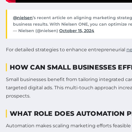
@nielsen
’s recent article on aligning marketing stra
business results. With Nielsen ONE, you can optimize r
— Nielsen (@nielsen)
October 15, 2024
For detailed strategies to enhance entrepreneurial
ne
HOW CAN SMALL BUSINESSES EFF
Small businesses benefit from tailoring integrated c
targeted digital ads. This multi-touch approach incr
prospects.
WHAT ROLE DOES AUTOMATION P
Automation makes scaling marketing efforts feasible 