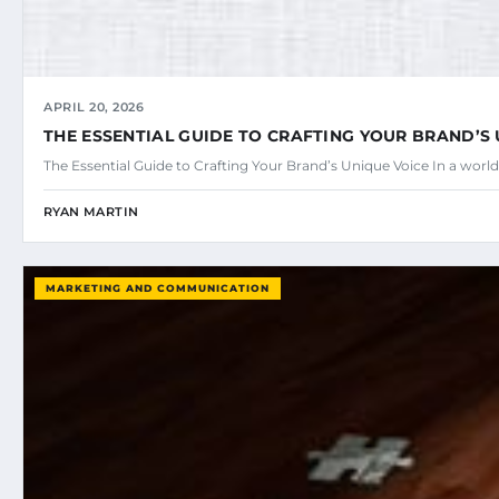
APRIL 20, 2026
THE ESSENTIAL GUIDE TO CRAFTING YOUR BRAND’S
The Essential Guide to Crafting Your Brand’s Unique Voice In a w
RYAN MARTIN
MARKETING AND COMMUNICATION