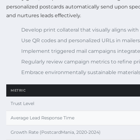
personalized postcards automatically send upon speci
and nurtures leads effectively.
Develop print collateral that visually aligns wit
Use QR codes and personalized URLs in mailers 
Implement triggered mail campaigns integrat
Regularly review campaign metrics to refine pri
Embrace environmentally sustainable materials
METRIC
Trust Level
Average Lead Response Time
Growth Rate (PostcardMania, 2020-2024)