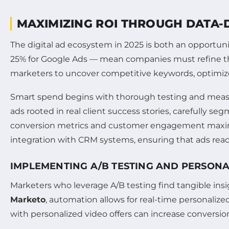
MAXIMIZING ROI THROUGH DATA-
The digital ad ecosystem in 2025 is both an opportun
25% for Google Ads — mean companies must refine thei
marketers to uncover competitive keywords, optimize
Smart spend begins with thorough testing and measu
ads rooted in real client success stories, carefully 
conversion metrics and customer engagement maximi
integration with CRM systems, ensuring that ads rea
IMPLEMENTING A/B TESTING AND PERSON
Marketers who leverage A/B testing find tangible in
Marketo
, automation allows for real-time personaliz
with personalized video offers can increase conversion 