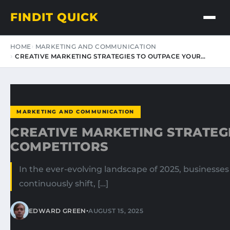
FINDIT QUICK
HOME
MARKETING AND COMMUNICATION
CREATIVE MARKETING STRATEGIES TO OUTPACE YOUR…
MARKETING AND COMMUNICATION
CREATIVE MARKETING STRATEG
COMPETITORS
In the ever-evolving landscape of 2025, businesse
continuously shift, […]
•
EDWARD GREEN
AUGUST 15, 2025