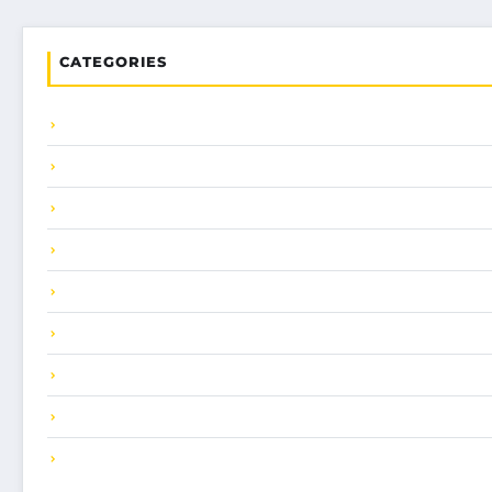
CATEGORIES