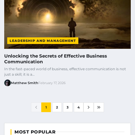
LEADERSHIP AND MANAGEMENT
Unlocking the Secrets of Effective Business
Communication
In the fast-paced world of business, effective communication is not
just a skill; it is a…
Matthew Smith
February 17, 2026
1
2
3
4
MOST POPULAR