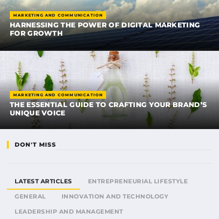
MARKETING AND COMMUNICATION
HARNESSING THE POWER OF DIGITAL MARKETING
FOR GROWTH
MARKETING AND COMMUNICATION
THE ESSENTIAL GUIDE TO CRAFTING YOUR BRAND’S
UNIQUE VOICE
DON'T MISS
LATEST ARTICLES
ENTREPRENEURIAL LIFESTYLE
GENERAL
INNOVATION AND TECHNOLOGY
LEADERSHIP AND MANAGEMENT