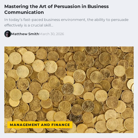
Mastering the Art of Persuasion in Business
Communication
In today’s fast-paced business environment, the ability to persuade
effectively is a crucial skill…
Matthew Smith
March 30, 2026
MANAGEMENT AND FINANCE