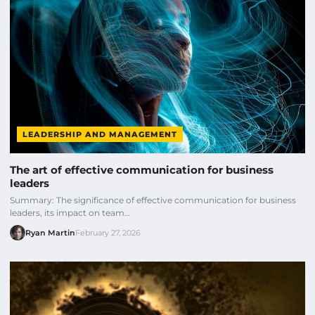
LEADERSHIP AND MANAGEMENT
The art of effective communication for business
leaders
Summary: The significance of effective communication for business
leaders, its impact on team…
Ryan Martin
February 27, 2026