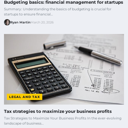
Budgeting basics: financial management for startups
Summary: Understanding the basics of budgeting is crucial for
startups to ensure financial…
Ryan Martin
March 20, 2026
LEGAL AND TAX
Tax strategies to maximize your business profits
Tax Strategies to Maximize Your Business Profits In the ever-evolving
landscape of business…