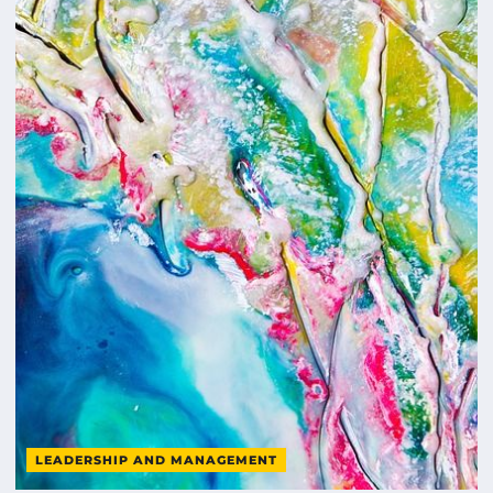
LEADERSHIP AND MANAGEMENT