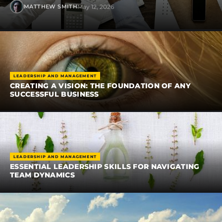
May 12, 2026
MATTHEW SMITH
LEADERSHIP AND MANAGEMENT
CREATING A VISION: THE FOUNDATION OF ANY
SUCCESSFUL BUSINESS
LEADERSHIP AND MANAGEMENT
ESSENTIAL LEADERSHIP SKILLS FOR NAVIGATING
TEAM DYNAMICS