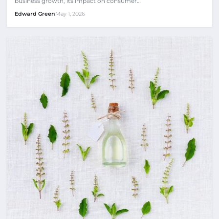
business growth, its impact on consumer…
Edward Green
May 1, 2026