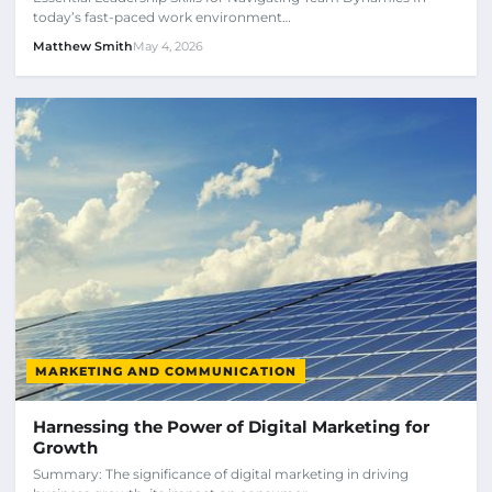
today’s fast-paced work environment…
Matthew Smith
May 4, 2026
MARKETING AND COMMUNICATION
Harnessing the Power of Digital Marketing for
Growth
Summary: The significance of digital marketing in driving