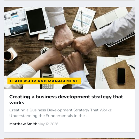
LEADERSHIP AND MANAGEMENT
Creating a business development strategy that
works
Creating a Business Development Strategy That Works:
Understanding the Fundamentals In the…
Matthew Smith
May 12, 2026