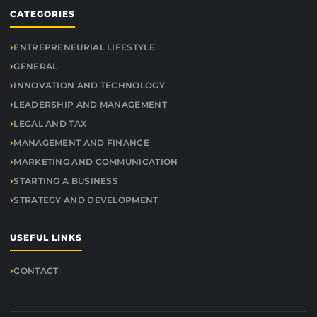
CATEGORIES
ENTREPRENEURIAL LIFESTYLE
GENERAL
INNOVATION AND TECHNOLOGY
LEADERSHIP AND MANAGEMENT
LEGAL AND TAX
MANAGEMENT AND FINANCE
MARKETING AND COMMUNICATION
STARTING A BUSINESS
STRATEGY AND DEVELOPMENT
USEFUL LINKS
CONTACT