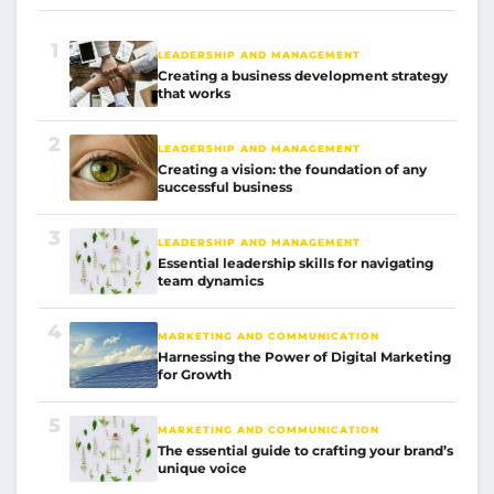
1
LEADERSHIP AND MANAGEMENT
Creating a business development strategy
that works
2
LEADERSHIP AND MANAGEMENT
Creating a vision: the foundation of any
successful business
3
LEADERSHIP AND MANAGEMENT
Essential leadership skills for navigating
team dynamics
4
MARKETING AND COMMUNICATION
Harnessing the Power of Digital Marketing
for Growth
5
MARKETING AND COMMUNICATION
The essential guide to crafting your brand’s
unique voice