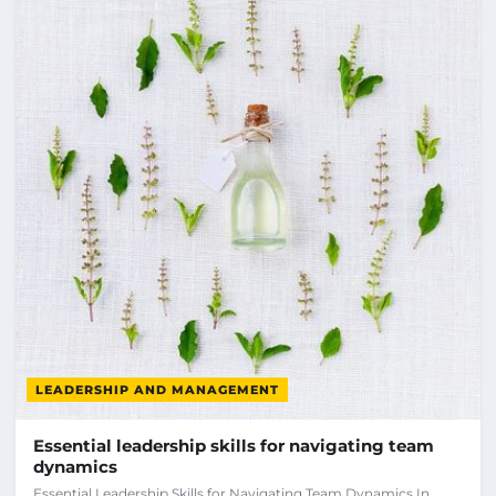
LEADERSHIP AND MANAGEMENT
Essential leadership skills for navigating team
dynamics
Essential Leadership Skills for Navigating Team Dynamics In