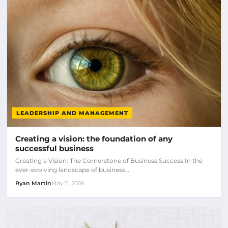
LEADERSHIP AND MANAGEMENT
Creating a vision: the foundation of any
successful business
Creating a Vision: The Cornerstone of Business Success In the
ever-evolving landscape of business…
Ryan Martin
May 11, 2026