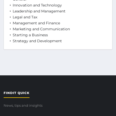
Innovation and Technology
Leadership and Management
Legal and Tax
Management and Finance
Marketing and Communication
Starting a Business
Strategy and Development
FINDIT QUICK
News, tips and insights