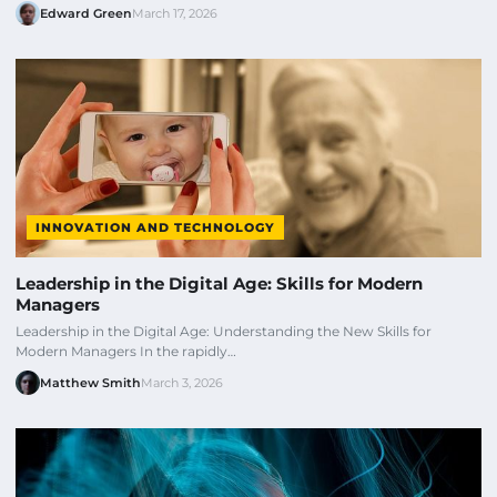
Edward Green
March 17, 2026
INNOVATION AND TECHNOLOGY
Leadership in the Digital Age: Skills for Modern
Managers
Leadership in the Digital Age: Understanding the New Skills for
Modern Managers In the rapidly…
Matthew Smith
March 3, 2026