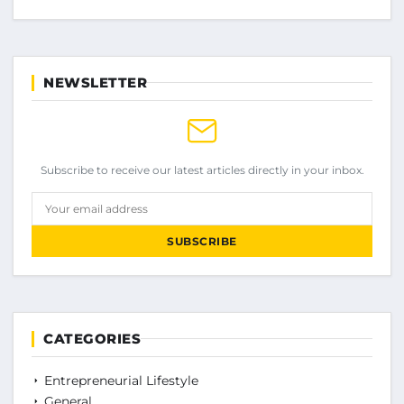
NEWSLETTER
Subscribe to receive our latest articles directly in your inbox.
Your email address
SUBSCRIBE
CATEGORIES
Entrepreneurial Lifestyle
General