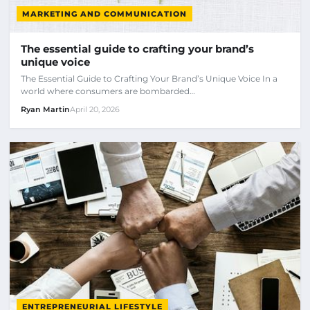
MARKETING AND COMMUNICATION
The essential guide to crafting your brand’s
unique voice
The Essential Guide to Crafting Your Brand’s Unique Voice In a
world where consumers are bombarded…
Ryan Martin
April 20, 2026
ENTREPRENEURIAL LIFESTYLE