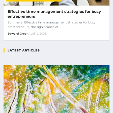
Effective time management strategies for busy
entrepreneurs
Summary: Effective time management strategies for busy
entrepreneurs, the significance of…
Edward Green
April 10, 2026
LATEST ARTICLES