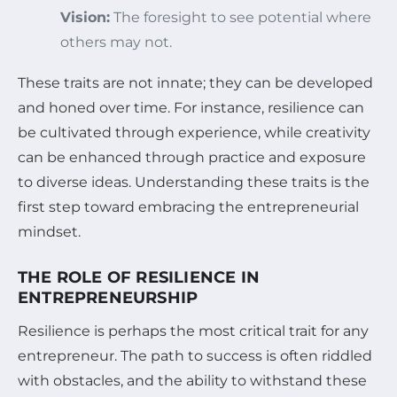
Vision:
The foresight to see potential where
others may not.
These traits are not innate; they can be developed
and honed over time. For instance, resilience can
be cultivated through experience, while creativity
can be enhanced through practice and exposure
to diverse ideas. Understanding these traits is the
first step toward embracing the entrepreneurial
mindset.
THE ROLE OF RESILIENCE IN
ENTREPRENEURSHIP
Resilience is perhaps the most critical trait for any
entrepreneur. The path to success is often riddled
with obstacles, and the ability to withstand these