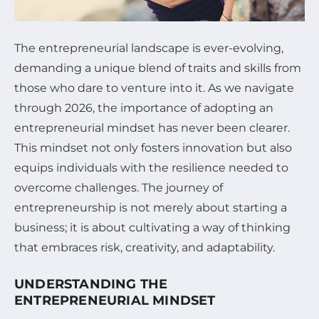
The entrepreneurial landscape is ever-evolving,
demanding a unique blend of traits and skills from
those who dare to venture into it. As we navigate
through 2026, the importance of adopting an
entrepreneurial mindset has never been clearer.
This mindset not only fosters innovation but also
equips individuals with the resilience needed to
overcome challenges. The journey of
entrepreneurship is not merely about starting a
business; it is about cultivating a way of thinking
that embraces risk, creativity, and adaptability.
UNDERSTANDING THE
ENTREPRENEURIAL MINDSET