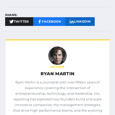
SHARE:
TWITTER
FACEBOOK
LINKEDIN
AUTHOR
RYAN MARTIN
Ryan Martin is a journalist with over fifteen years of
experience covering the intersection of
entrepreneurship, technology, and leadership. His
reporting has explored how founders build and scale
innovative companies, the management strategies
that drive high-performance teams, and the evolving