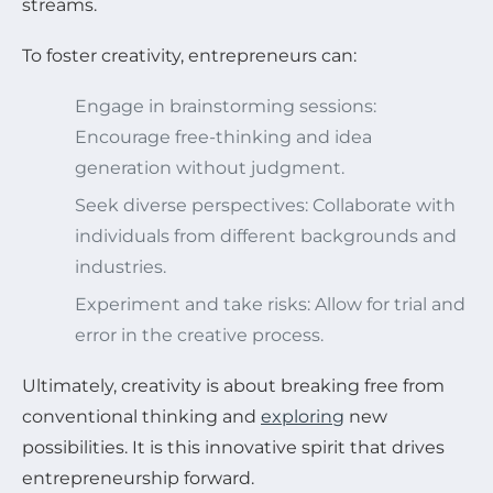
streams.
To foster creativity, entrepreneurs can:
Engage in brainstorming sessions:
Encourage free-thinking and idea
generation without judgment.
Seek diverse perspectives: Collaborate with
individuals from different backgrounds and
industries.
Experiment and take risks: Allow for trial and
error in the creative process.
Ultimately, creativity is about breaking free from
conventional thinking and
exploring
new
possibilities. It is this innovative spirit that drives
entrepreneurship forward.