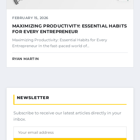
FEBRUARY 15, 2026
MAXIMIZING PRODUCTIVITY: ESSENTIAL HABITS
FOR EVERY ENTREPRENEUR
Maximizing Productivity: Essential Habits for Every
Entrepreneur In the fast-paced world of…
RYAN MARTIN
NEWSLETTER
Subscribe to receive our latest articles directly in your
inbox.