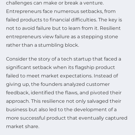
challenges can make or break a venture.
Entrepreneurs face numerous setbacks, from
failed products to financial difficulties. The key is
not to avoid failure but to learn from it. Resilient
entrepreneurs view failure as a stepping stone
rather than a stumbling block.
Consider the story of a tech startup that faced a
significant setback when its flagship product
failed to meet market expectations. Instead of
giving up, the founders analyzed customer
feedback, identified the flaws, and pivoted their
approach. This resilience not only salvaged their
business but also led to the development of a
more successful product that eventually captured
market share.