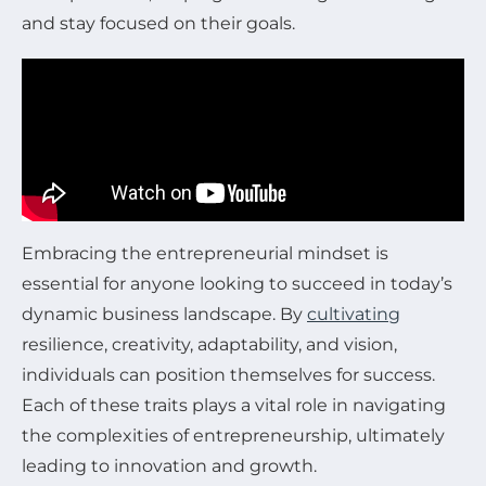
and stay focused on their goals.
Embracing the entrepreneurial mindset is
essential for anyone looking to succeed in today’s
dynamic business landscape. By
cultivating
resilience, creativity, adaptability, and vision,
individuals can position themselves for success.
Each of these traits plays a vital role in navigating
the complexities of entrepreneurship, ultimately
leading to innovation and growth.