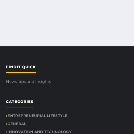
FINDIT QUICK
News, tips and insights
CATEGORIES
ENTREPRENEURIAL LIFESTYLE
GENERAL
INNOVATION AND TECHNOLOGY