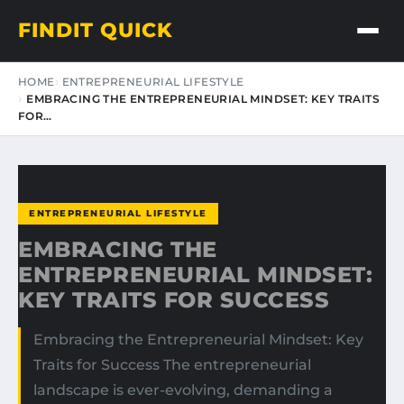
FINDIT QUICK
HOME
ENTREPRENEURIAL LIFESTYLE
EMBRACING THE ENTREPRENEURIAL MINDSET: KEY TRAITS
FOR…
ENTREPRENEURIAL LIFESTYLE
EMBRACING THE
ENTREPRENEURIAL MINDSET:
KEY TRAITS FOR SUCCESS
Embracing the Entrepreneurial Mindset: Key
Traits for Success The entrepreneurial
landscape is ever-evolving, demanding a