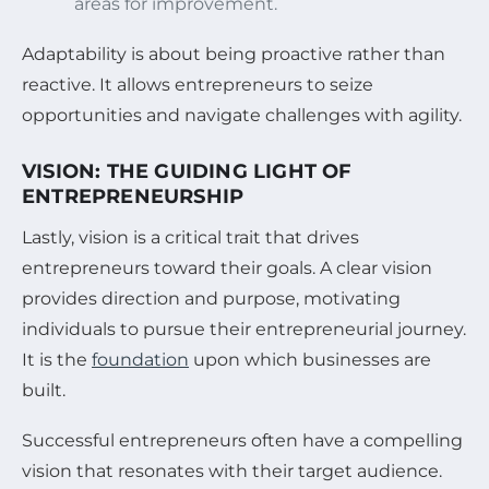
areas for improvement.
Adaptability is about being proactive rather than
reactive. It allows entrepreneurs to seize
opportunities and navigate challenges with agility.
VISION: THE GUIDING LIGHT OF
ENTREPRENEURSHIP
Lastly, vision is a critical trait that drives
entrepreneurs toward their goals. A clear vision
provides direction and purpose, motivating
individuals to pursue their entrepreneurial journey.
It is the
foundation
upon which businesses are
built.
Successful entrepreneurs often have a compelling
vision that resonates with their target audience.