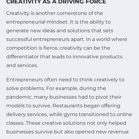
CREATIVITY AS A DRIVING FORCE
Creativity is another cornerstone of the
entrepreneurial mindset. It is the ability to
generate new ideas and solutions that sets
successful entrepreneurs apart. In a world where
competition is fierce, creativity can be the
differentiator that leads to innovative products
and services.
Entrepreneurs often need to think creatively to
solve problems. For example, during the
pandemic, many businesses had to pivot their
models to survive. Restaurants began offering
delivery services, while gyms transitioned to online
classes. These creative solutions not only helped
businesses survive but also opened new revenue