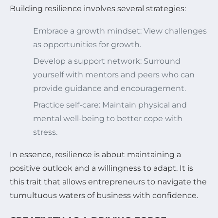
Building resilience involves several strategies:
Embrace a growth mindset: View challenges
as opportunities for growth.
Develop a support network: Surround
yourself with mentors and peers who can
provide guidance and encouragement.
Practice self-care: Maintain physical and
mental well-being to better cope with
stress.
In essence, resilience is about maintaining a
positive outlook and a willingness to adapt. It is
this trait that allows entrepreneurs to navigate the
tumultuous waters of business with confidence.