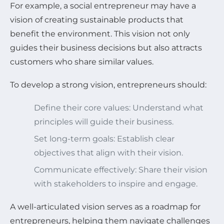
For example, a social entrepreneur may have a
vision of creating sustainable products that
benefit the environment. This vision not only
guides their business decisions but also attracts
customers who share similar values.
To develop a strong vision, entrepreneurs should:
Define their core values: Understand what
principles will guide their business.
Set long-term goals: Establish clear
objectives that align with their vision.
Communicate effectively: Share their vision
with stakeholders to inspire and engage.
A well-articulated vision serves as a roadmap for
entrepreneurs, helping them navigate challenges