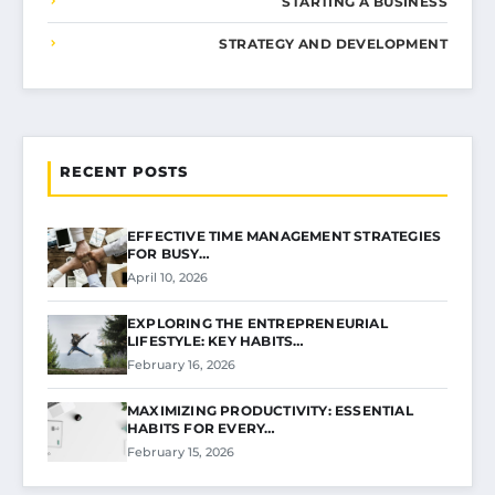
STARTING A BUSINESS
STRATEGY AND DEVELOPMENT
RECENT POSTS
EFFECTIVE TIME MANAGEMENT STRATEGIES
FOR BUSY…
April 10, 2026
EXPLORING THE ENTREPRENEURIAL
LIFESTYLE: KEY HABITS…
February 16, 2026
MAXIMIZING PRODUCTIVITY: ESSENTIAL
HABITS FOR EVERY…
February 15, 2026