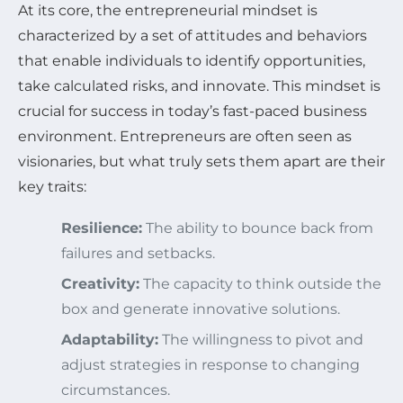
At its core, the entrepreneurial mindset is
characterized by a set of attitudes and behaviors
that enable individuals to identify opportunities,
take calculated risks, and innovate. This mindset is
crucial for success in today’s fast-paced business
environment. Entrepreneurs are often seen as
visionaries, but what truly sets them apart are their
key traits:
Resilience:
The ability to bounce back from
failures and setbacks.
Creativity:
The capacity to think outside the
box and generate innovative solutions.
Adaptability:
The willingness to pivot and
adjust strategies in response to changing
circumstances.