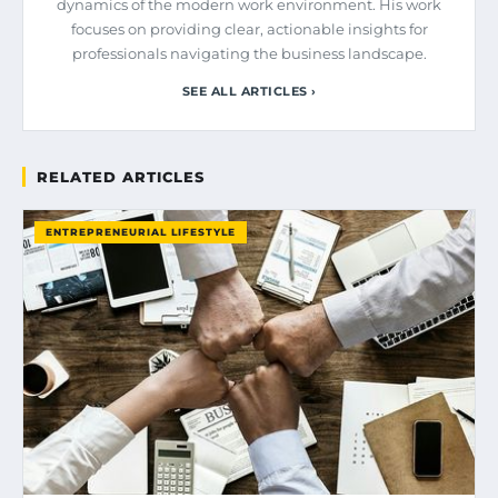
dynamics of the modern work environment. His work
focuses on providing clear, actionable insights for
professionals navigating the business landscape.
SEE ALL ARTICLES ›
RELATED ARTICLES
ENTREPRENEURIAL LIFESTYLE