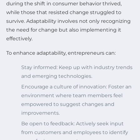
during the shift in consumer behavior thrived,
while those that resisted change struggled to
survive. Adaptability involves not only recognizing
the need for change but also implementing it
effectively.
To enhance adaptability, entrepreneurs can:
Stay informed: Keep up with industry trends
and emerging technologies.
Encourage a culture of innovation: Foster an
environment where team members feel
empowered to suggest changes and
improvements.
Be open to feedback: Actively seek input
from customers and employees to identify