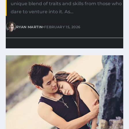
unique blend of traits and skills from those who
dare to venture into it. As…
•
RYAN MARTIN
FEBRUARY 15, 2026