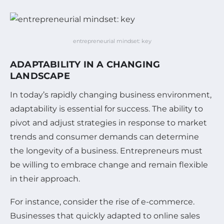
entrepreneurial mindset: key
ADAPTABILITY IN A CHANGING
LANDSCAPE
In today’s rapidly changing business environment,
adaptability is essential for success. The ability to
pivot and adjust strategies in response to market
trends and consumer demands can determine
the longevity of a business. Entrepreneurs must
be willing to embrace change and remain flexible
in their approach.
For instance, consider the rise of e-commerce.
Businesses that quickly adapted to online sales