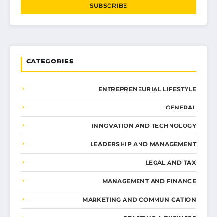
SUBSCRIBE
CATEGORIES
ENTREPRENEURIAL LIFESTYLE
GENERAL
INNOVATION AND TECHNOLOGY
LEADERSHIP AND MANAGEMENT
LEGAL AND TAX
MANAGEMENT AND FINANCE
MARKETING AND COMMUNICATION