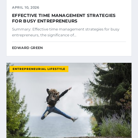
APRIL 10, 2026
EFFECTIVE TIME MANAGEMENT STRATEGIES
FOR BUSY ENTREPRENEURS
Summary: Effective time management strategies for busy
entrepreneurs, the significance of…
EDWARD GREEN
ENTREPRENEURIAL LIFESTYLE