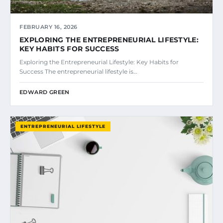
FEBRUARY 16, 2026
EXPLORING THE ENTREPRENEURIAL LIFESTYLE:
KEY HABITS FOR SUCCESS
Exploring the Entrepreneurial Lifestyle: Key Habits for
Success The entrepreneurial lifestyle is…
EDWARD GREEN
ENTREPRENEURIAL LIFESTYLE