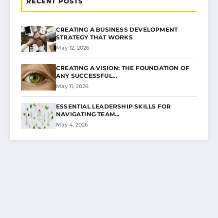
RECENT POSTS
CREATING A BUSINESS DEVELOPMENT
STRATEGY THAT WORKS
May 12, 2026
CREATING A VISION: THE FOUNDATION OF
ANY SUCCESSFUL…
May 11, 2026
ESSENTIAL LEADERSHIP SKILLS FOR
NAVIGATING TEAM…
May 4, 2026