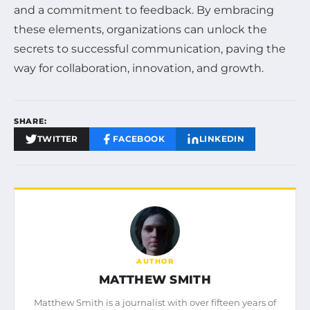
and a commitment to feedback. By embracing
these elements, organizations can unlock the
secrets to successful communication, paving the
way for collaboration, innovation, and growth.
SHARE:
TWITTER
FACEBOOK
LINKEDIN
AUTHOR
MATTHEW SMITH
Matthew Smith is a journalist with over fifteen years of