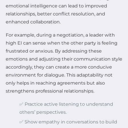
emotional intelligence can lead to improved
relationships, better conflict resolution, and
enhanced collaboration.
For example, during a negotiation, a leader with
high EI can sense when the other party is feeling
frustrated or anxious. By addressing these
emotions and adjusting their communication style
accordingly, they can create a more conducive
environment for dialogue. This adaptability not
only helps in reaching agreements but also
strengthens professional relationships.
✅ Practice active listening to understand
others’ perspectives.
✅ Show empathy in conversations to build