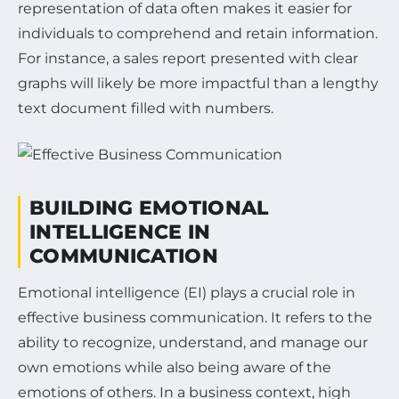
representation of data often makes it easier for
individuals to comprehend and retain information.
For instance, a sales report presented with clear
graphs will likely be more impactful than a lengthy
text document filled with numbers.
BUILDING EMOTIONAL
INTELLIGENCE IN
COMMUNICATION
Emotional intelligence (EI) plays a crucial role in
effective business communication. It refers to the
ability to recognize, understand, and manage our
own emotions while also being aware of the
emotions of others. In a business context, high