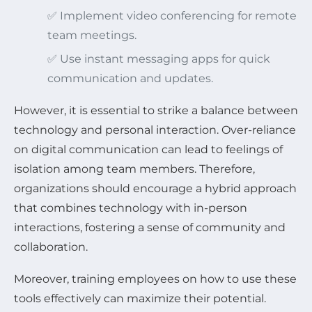
✅ Implement video conferencing for remote
team meetings.
✅ Use instant messaging apps for quick
communication and updates.
However, it is essential to strike a balance between
technology and personal interaction. Over-reliance
on digital communication can lead to feelings of
isolation among team members. Therefore,
organizations should encourage a hybrid approach
that combines technology with in-person
interactions, fostering a sense of community and
collaboration.
Moreover, training employees on how to use these
tools effectively can maximize their potential.