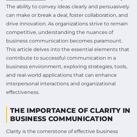
The ability to convey ideas clearly and persuasively
can make or break a deal, foster collaboration, and
drive innovation. As organizations strive to remain
competitive, understanding the nuances of
business communication becomes paramount.
This article delves into the essential elements that
contribute to successful communication in a
business environment, exploring strategies, tools,
and real-world applications that can enhance
interpersonal interactions and organizational
effectiveness.
THE IMPORTANCE OF CLARITY IN
BUSINESS COMMUNICATION
Clarity is the cornerstone of effective business