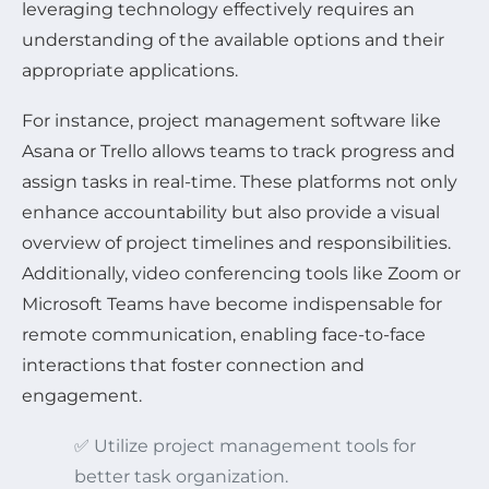
leveraging technology effectively requires an
understanding of the available options and their
appropriate applications.
For instance, project management software like
Asana or Trello allows teams to track progress and
assign tasks in real-time. These platforms not only
enhance accountability but also provide a visual
overview of project timelines and responsibilities.
Additionally, video conferencing tools like Zoom or
Microsoft Teams have become indispensable for
remote communication, enabling face-to-face
interactions that foster connection and
engagement.
✅ Utilize project management tools for
better task organization.