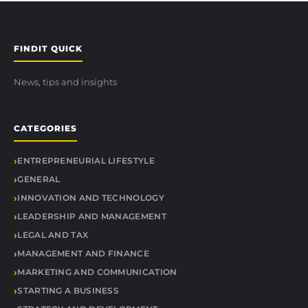
FINDIT QUICK
News, tips and insights
CATEGORIES
ENTREPRENEURIAL LIFESTYLE
GENERAL
INNOVATION AND TECHNOLOGY
LEADERSHIP AND MANAGEMENT
LEGAL AND TAX
MANAGEMENT AND FINANCE
MARKETING AND COMMUNICATION
STARTING A BUSINESS