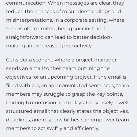
communication. When messages are clear, they
reduce the chances of misunderstandings and
misinterpretations. In a corporate setting, where
time is often limited, being succinct and
straightforward can lead to better decision-
making and increased productivity.
Consider a scenario where a project manager
sends an email to their team outlining the
objectives for an upcoming project. If the email is
filled with jargon and convoluted sentences, team
members may struggle to grasp the key points,
leading to confusion and delays. Conversely, a well-
structured email that clearly states the objectives,
deadlines, and responsibilities can empower team
members to act swiftly and efficiently.