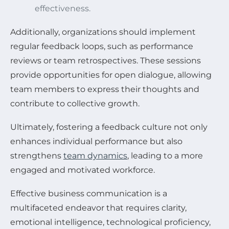
effectiveness.
Additionally, organizations should implement
regular feedback loops, such as performance
reviews or team retrospectives. These sessions
provide opportunities for open dialogue, allowing
team members to express their thoughts and
contribute to collective growth.
Ultimately, fostering a feedback culture not only
enhances individual performance but also
strengthens
team dynamics
, leading to a more
engaged and motivated workforce.
Effective business communication is a
multifaceted endeavor that requires clarity,
emotional intelligence, technological proficiency,