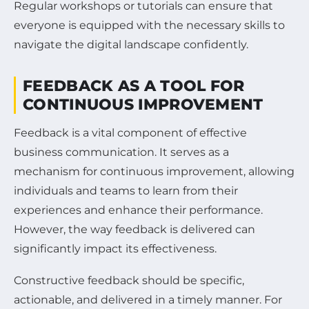
Regular workshops or tutorials can ensure that
everyone is equipped with the necessary skills to
navigate the digital landscape confidently.
FEEDBACK AS A TOOL FOR
CONTINUOUS IMPROVEMENT
Feedback is a vital component of effective
business communication. It serves as a
mechanism for continuous improvement, allowing
individuals and teams to learn from their
experiences and enhance their performance.
However, the way feedback is delivered can
significantly impact its effectiveness.
Constructive feedback should be specific,
actionable, and delivered in a timely manner. For