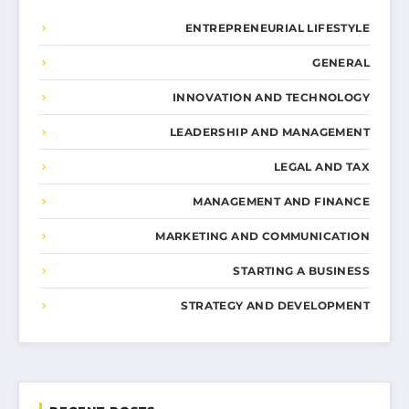
ENTREPRENEURIAL LIFESTYLE
GENERAL
INNOVATION AND TECHNOLOGY
LEADERSHIP AND MANAGEMENT
LEGAL AND TAX
MANAGEMENT AND FINANCE
MARKETING AND COMMUNICATION
STARTING A BUSINESS
STRATEGY AND DEVELOPMENT