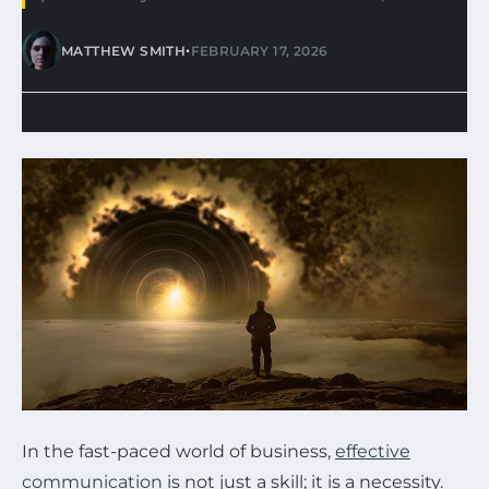
•
MATTHEW SMITH
FEBRUARY 17, 2026
In the fast-paced world of business,
effective
communication
is not just a skill; it is a necessity.