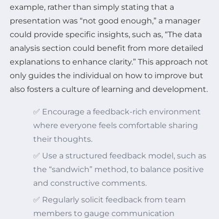
example, rather than simply stating that a
presentation was “not good enough,” a manager
could provide specific insights, such as, “The data
analysis section could benefit from more detailed
explanations to enhance clarity.” This approach not
only guides the individual on how to improve but
also fosters a culture of learning and development.
✅ Encourage a feedback-rich environment
where everyone feels comfortable sharing
their thoughts.
✅ Use a structured feedback model, such as
the “sandwich” method, to balance positive
and constructive comments.
✅ Regularly solicit feedback from team
members to gauge communication