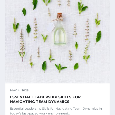
MAY 4, 2026
ESSENTIAL LEADERSHIP SKILLS FOR
NAVIGATING TEAM DYNAMICS
Essential Leadership Skills for Navigating Team Dynamics In
today’s fast-paced work environment…