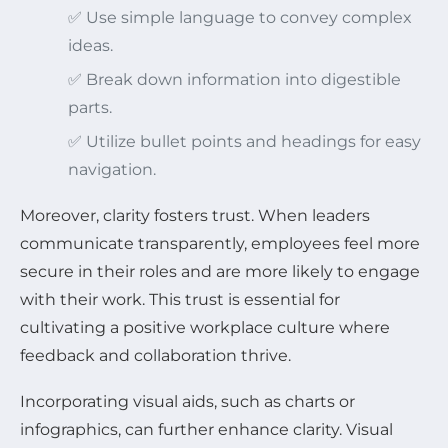
✅ Use simple language to convey complex
ideas.
✅ Break down information into digestible
parts.
✅ Utilize bullet points and headings for easy
navigation.
Moreover, clarity fosters trust. When leaders
communicate transparently, employees feel more
secure in their roles and are more likely to engage
with their work. This trust is essential for
cultivating a positive workplace culture where
feedback and collaboration thrive.
Incorporating visual aids, such as charts or
infographics, can further enhance clarity. Visual