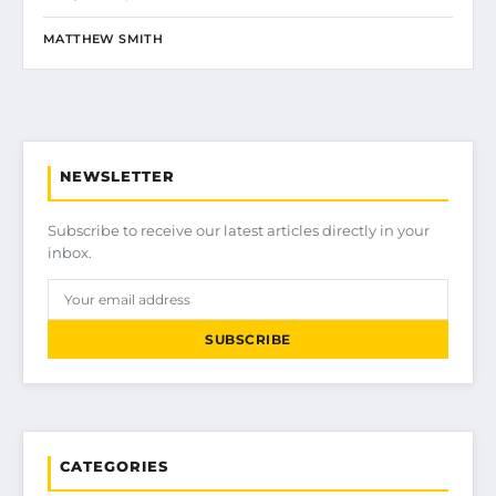
MATTHEW SMITH
NEWSLETTER
Subscribe to receive our latest articles directly in your
inbox.
SUBSCRIBE
CATEGORIES