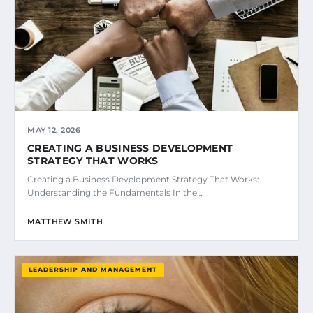
MAY 12, 2026
CREATING A BUSINESS DEVELOPMENT
STRATEGY THAT WORKS
Creating a Business Development Strategy That Works:
Understanding the Fundamentals In the…
MATTHEW SMITH
LEADERSHIP AND MANAGEMENT