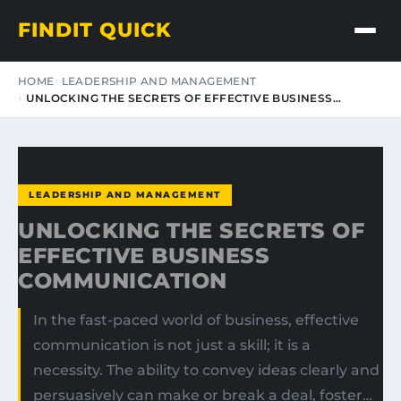
FINDIT QUICK
HOME
LEADERSHIP AND MANAGEMENT
UNLOCKING THE SECRETS OF EFFECTIVE BUSINESS…
LEADERSHIP AND MANAGEMENT
UNLOCKING THE SECRETS OF
EFFECTIVE BUSINESS
COMMUNICATION
In the fast-paced world of business, effective
communication is not just a skill; it is a
necessity. The ability to convey ideas clearly and
persuasively can make or break a deal, foster…