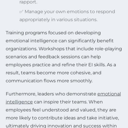
rapport.
✅ Manage your own emotions to respond
appropriately in various situations.
Training programs focused on developing
emotional intelligence can significantly benefit
organizations. Workshops that include role-playing
scenarios and feedback sessions can help
employees practice and refine their EI skills. As a
result, teams become more cohesive, and
communication flows more smoothly.
Furthermore, leaders who demonstrate
emotional
intelligence
can inspire their teams. When
employees feel understood and valued, they are
more likely to contribute ideas and take initiative,
ultimately driving innovation and success within