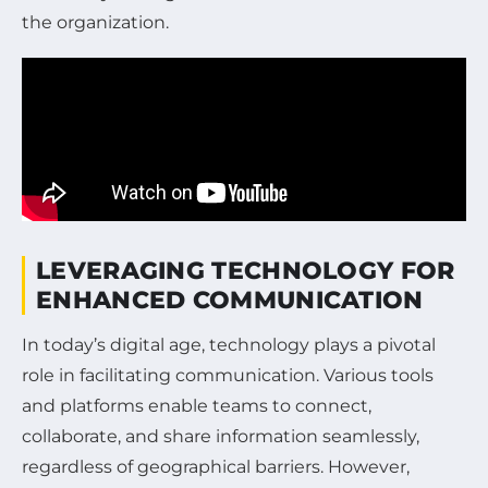
the organization.
LEVERAGING TECHNOLOGY FOR
ENHANCED COMMUNICATION
In today’s digital age, technology plays a pivotal
role in facilitating communication. Various tools
and platforms enable teams to connect,
collaborate, and share information seamlessly,
regardless of geographical barriers. However,