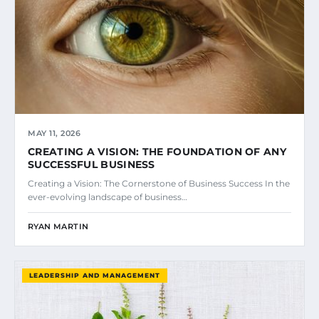
MAY 11, 2026
CREATING A VISION: THE FOUNDATION OF ANY
SUCCESSFUL BUSINESS
Creating a Vision: The Cornerstone of Business Success In the
ever-evolving landscape of business…
RYAN MARTIN
LEADERSHIP AND MANAGEMENT