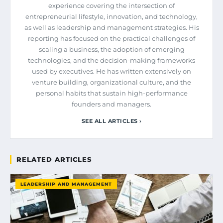
experience covering the intersection of
entrepreneurial lifestyle, innovation, and technology,
as well as leadership and management strategies. His
reporting has focused on the practical challenges of
scaling a business, the adoption of emerging
technologies, and the decision-making frameworks
used by executives. He has written extensively on
venture building, organizational culture, and the
personal habits that sustain high-performance
founders and managers.
SEE ALL ARTICLES ›
RELATED ARTICLES
LEADERSHIP AND MANAGEMENT