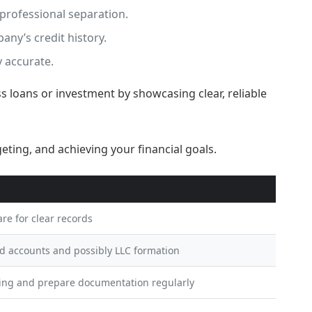
professional separation.
any’s credit history.
 accurate.
ss loans or investment by showcasing clear, reliable
re for clear records
ed accounts and possibly LLC formation
ing and prepare documentation regularly