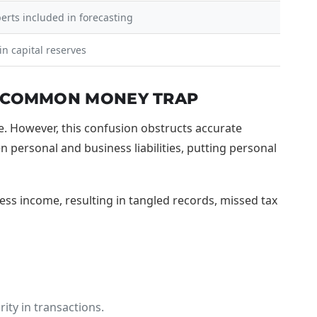
perts included in forecasting
n capital reserves
T COMMON MONEY TRAP
e. However, this confusion obstructs accurate
n personal and business liabilities, putting personal
ss income, resulting in tangled records, missed tax
ity in transactions.