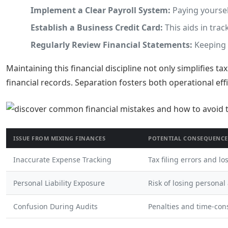
Implement a Clear Payroll System:
Paying yoursel
Establish a Business Credit Card:
This aids in tra
Regularly Review Financial Statements:
Keeping 
Maintaining this financial discipline not only simplifies t
financial records. Separation fosters both operational eff
ISSUE FROM MIXING FINANCES
POTENTIAL CONSEQUENCE
Inaccurate Expense Tracking
Tax filing errors and lo
Personal Liability Exposure
Risk of losing personal
Confusion During Audits
Penalties and time-con