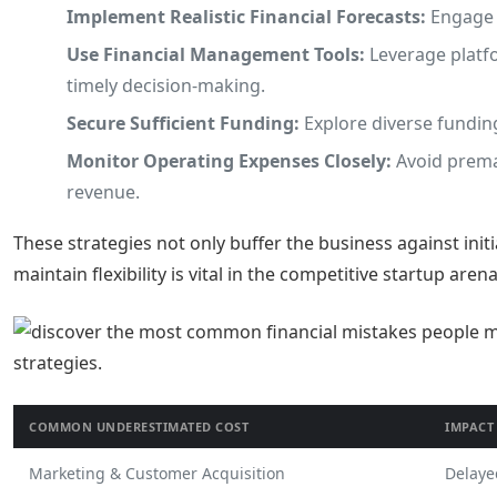
Implement Realistic Financial Forecasts:
Engage f
Use Financial Management Tools:
Leverage platfo
timely decision-making.
Secure Sufficient Funding:
Explore diverse funding
Monitor Operating Expenses Closely:
Avoid premat
revenue.
These strategies not only buffer the business against initi
maintain flexibility is vital in the competitive startup arena
COMMON UNDERESTIMATED COST
IMPACT
Marketing & Customer Acquisition
Delaye