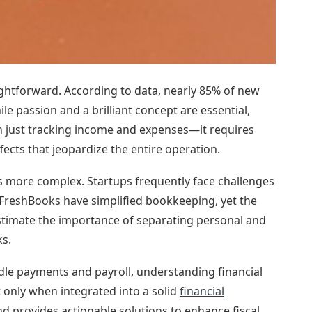
ightforward. According to data, nearly 85% of new
ile passion and a brilliant concept are essential,
an just tracking income and expenses—it requires
ects that jeopardize the entire operation.
 is more complex. Startups frequently face challenges
d FreshBooks have simplified bookkeeping, yet the
timate the importance of separating personal and
ks.
ndle payments and payroll, understanding financial
only when integrated into a solid
financial
d provides actionable solutions to enhance fiscal