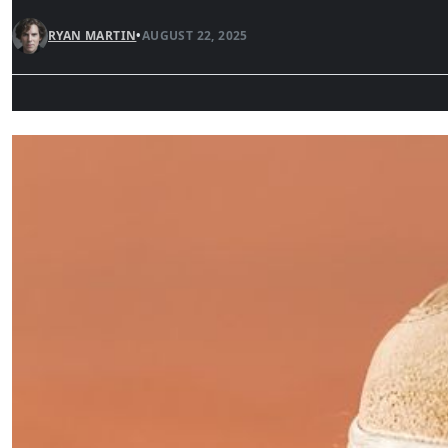
RYAN MARTIN
•
AUGUST 22, 2025