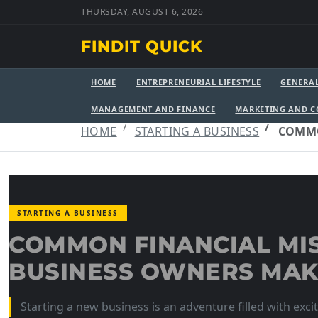
THURSDAY, AUGUST 6, 2026
FINDIT QUICK
HOME
ENTREPRENEURIAL LIFESTYLE
GENERA
MANAGEMENT AND FINANCE
MARKETING AND 
HOME
STARTING A BUSINESS
COMMO
STARTING A BUSINESS
COMMON FINANCIAL MI
BUSINESS OWNERS MA
Starting a new business is an adventure filled with exc