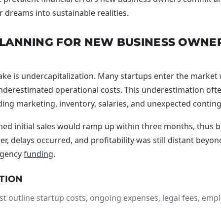
 dreams into sustainable realities.
 PLANNING FOR NEW BUSINESS OWN
ke is undercapitalization. Many startups enter the market w
nderestimated operational costs. This underestimation often
uding marketing, inventory, salaries, and unexpected contin
ed initial sales would ramp up within three months, thus b
r, delays occurred, and profitability was still distant beyo
rgency
funding
.
TION
t outline startup costs, ongoing expenses, legal fees, emp