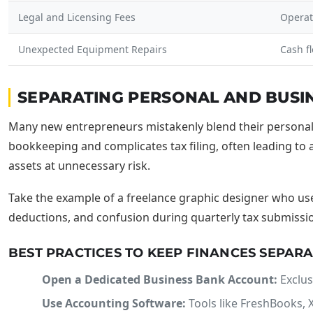
Legal and Licensing Fees
Operat
Unexpected Equipment Repairs
Cash f
SEPARATING PERSONAL AND BUSI
Many new entrepreneurs mistakenly blend their personal a
bookkeeping and complicates tax filing, often leading to a
assets at unnecessary risk.
Take the example of a freelance graphic designer who us
deductions, and confusion during quarterly tax submissions
BEST PRACTICES TO KEEP FINANCES SEPAR
Open a Dedicated Business Bank Account:
Exclus
Use Accounting Software:
Tools like FreshBooks, X