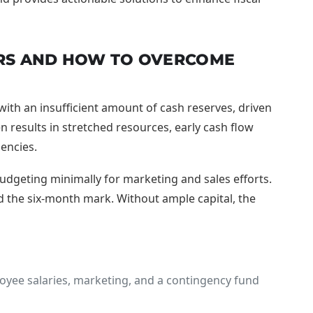
ERS AND HOW TO OVERCOME
ith an insufficient amount of cash reserves, driven
 results in stretched resources, early cash flow
gencies.
udgeting minimally for marketing and sales efforts.
nd the six-month mark. Without ample capital, the
loyee salaries, marketing, and a contingency fund