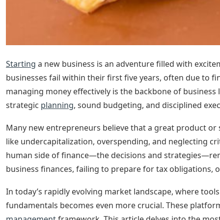
Starting
a new business is an adventure filled with excite
businesses fail within their first five years, often due to 
managing money effectively is the backbone of business l
strategic
planning
, sound budgeting, and disciplined exec
Many new entrepreneurs believe that a great product or ser
like undercapitalization, overspending, and neglecting cr
human side of finance—the decisions and strategies—rem
business finances, failing to prepare for tax obligations, 
In today’s rapidly evolving market landscape, where tools
fundamentals becomes even more crucial. These platform
management
framework. This article delves into the mos