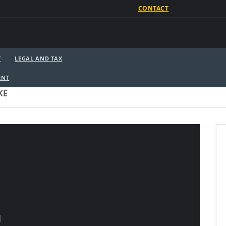
CONTACT
T
LEGAL AND TAX
ENT
KE
]