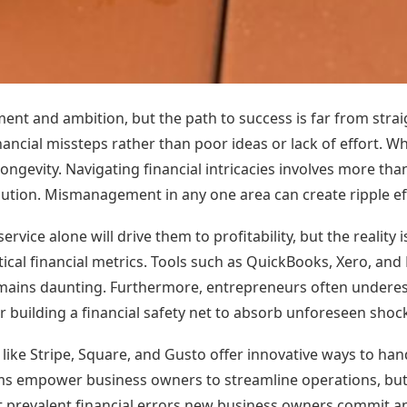
ment and ambition, but the path to success is far from stra
financial missteps rather than poor ideas or lack of effort. Wh
ongevity. Navigating financial intricacies involves more th
ution. Mismanagement in any one area can create ripple eff
vice alone will drive them to profitability, but the reality
itical financial metrics. Tools such as QuickBooks, Xero, an
ains daunting. Furthermore, entrepreneurs often underes
or building a financial safety net to absorb unforeseen shoc
 like Stripe, Square, and Gusto offer innovative ways to ha
s empower business owners to streamline operations, but 
t prevalent financial errors new business owners commit an