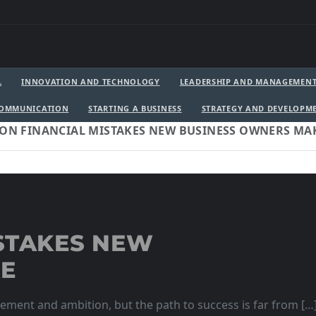
L
INNOVATION AND TECHNOLOGY
LEADERSHIP AND MANAGEMEN
COMMUNICATION
STARTING A BUSINESS
STRATEGY AND DEVELOPM
N FINANCIAL MISTAKES NEW BUSINESS OWNERS MA
STAKES NEW
KE
itement and ambition, but the path to success is far from […