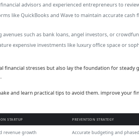
inancial advisors and experienced entrepreneurs to review
rms like QuickBooks and Wave to maintain accurate cash f
 avenues such as bank loans, angel investors, or crowdfund
ure expensive investments like luxury office space or sop
al financial stresses but also lay the foundation for steady 
.
 ON STARTUP
PREVENTION STRATEGY
d revenue growth
Accurate budgeting and phase