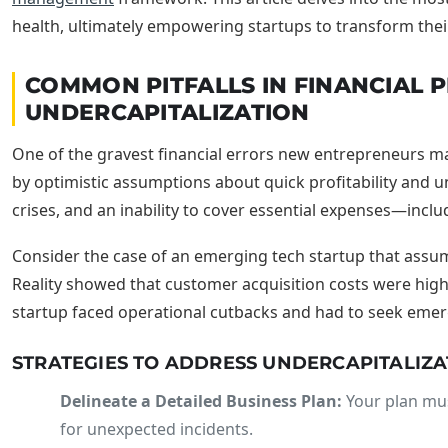
health, ultimately empowering startups to transform their
COMMON PITFALLS IN FINANCIAL
UNDERCAPITALIZATION
One of the gravest financial errors new entrepreneurs ma
by optimistic assumptions about quick profitability and u
crises, and an inability to cover essential expenses—incl
Consider the case of an emerging tech startup that assum
Reality showed that customer acquisition costs were highe
startup faced operational cutbacks and had to seek eme
STRATEGIES TO ADDRESS UNDERCAPITALIZA
Delineate a Detailed Business Plan:
Your plan mus
for unexpected incidents.