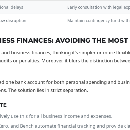
ional delays
Early consultation with legal ex
low disruption
Maintain contingency fund withi
NESS FINANCES: AVOIDING THE MOS
nd business finances, thinking it’s simpler or more flexibl
udits or penalties. Moreover, it blurs the distinction betwee
ed one bank account for both personal spending and busine
. The solution lies in strict separation.
ATE
ively use this for all business income and expenses.
ero, and Bench automate financial tracking and provide clar