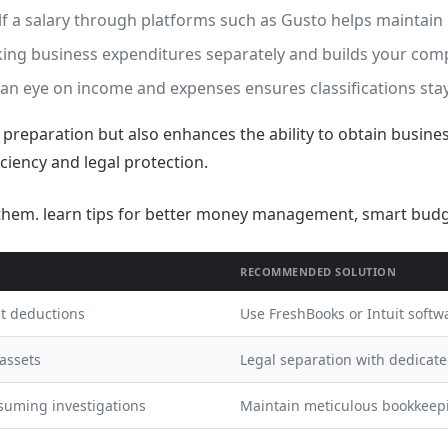
f a salary through platforms such as Gusto helps maintain 
cking business expenditures separately and builds your comp
an eye on income and expenses ensures classifications stay
ax preparation but also enhances the ability to obtain busine
iciency and legal protection.
RECOMMENDED SOLUTION
st deductions
Use FreshBooks or Intuit softwa
 assets
Legal separation with dedicat
suming investigations
Maintain meticulous bookkeep