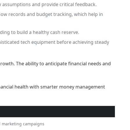
 assumptions and provide critical feedback.
low records and budget tracking, which help in
ing to build a healthy cash reserve.
histicated tech equipment before achieving steady
growth. The ability to anticipate financial needs and
d marketing campaigns