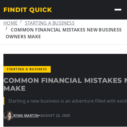
FINDIT QUICK
HOME
STARTING A BUSINESS
COMMON FINANCIAL MISTAKES NEW BUSINESS
OWNERS MAKE
STARTING A BUSINESS
COMMON FINANCIAL MISTAKES
MAKE
Starting a new business is an adventure filled with exc
RYAN MARTIN
•
AUGUST 22, 2025