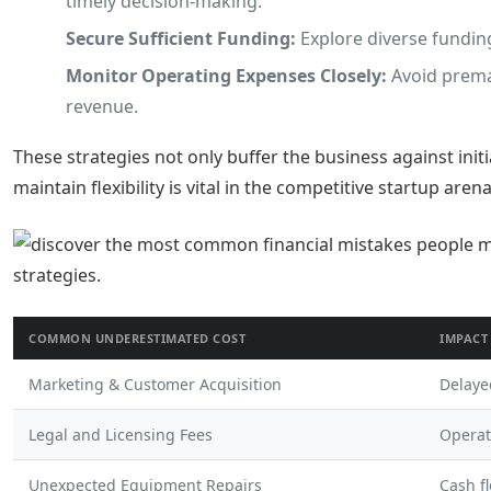
timely decision-making.
Secure Sufficient Funding:
Explore diverse funding
Monitor Operating Expenses Closely:
Avoid premat
revenue.
These strategies not only buffer the business against initi
maintain flexibility is vital in the competitive startup arena
COMMON UNDERESTIMATED COST
IMPACT
Marketing & Customer Acquisition
Delaye
Legal and Licensing Fees
Operat
Unexpected Equipment Repairs
Cash f