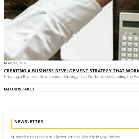
MAY 12, 2026
CREATING A BUSINESS DEVELOPMENT STRATEGY THAT WOR
Creating a Business Development Strategy That Works: Understanding the Fu
MATTHEW SMITH
NEWSLETTER
Subscribe to receive our latest articles directly in your inbox.