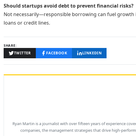
Should startups avoid debt to prevent financial risks?
Not necessarily—responsible borrowing can fuel growth if
loans or credit lines.
SHARE:
TWITTER
FACEBOOK
LINKEDIN
Ryan Martin is a journalist with over fifteen years of experience co
companies, the management strategies that drive high-performa