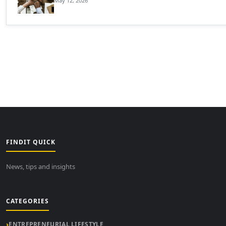
May 12, 2026
FINDIT QUICK
News, tips and insights
CATEGORIES
ENTREPRENEURIAL LIFESTYLE