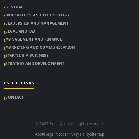
GENERAL
INNOVATION AND TECHNOLOGY
LEADERSHIP AND MANAGEMENT
LEGAL AND TAX
MANAGEMENT AND FINANCE
MARKETING AND COMMUNICATION
STARTING A BUSINESS
STRATEGY AND DEVELOPMENT
USEFUL LINKS
CONTACT
© 2026 Findit Quick. All rights reserved.
About
Legal Notice
Privacy Policy
Sitemap