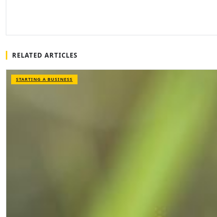
RELATED ARTICLES
STARTING A BUSINESS