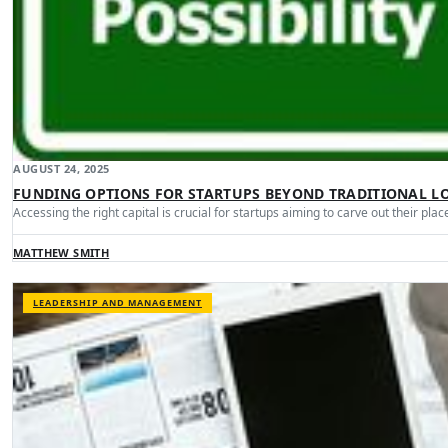
AUGUST 24, 2025
FUNDING OPTIONS FOR STARTUPS BEYOND TRADITIONAL L
Accessing the right capital is crucial for startups aiming to carve out their pla
MATTHEW SMITH
LEADERSHIP AND MANAGEMENT