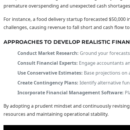
premature overspending and unexpected cash shortages. Th
For instance, a food delivery startup forecasted $50,000 
challenges, causing revenue to fall short and cash flow to
APPROACHES TO DEVELOP REALISTIC FINAN
Conduct Market Research:
Ground your forecasts 
Consult Financial Experts:
Engage accountants and
Use Conservative Estimates:
Base projections on a
Create Contingency Plans:
Identify alternative fun
Incorporate Financial Management Software:
Pl
By adopting a prudent mindset and continuously revising p
resources and maintaining operational stability.