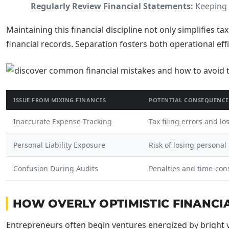
Regularly Review Financial Statements:
Keeping 
Maintaining this financial discipline not only simplifies t
financial records. Separation fosters both operational eff
ISSUE FROM MIXING FINANCES
POTENTIAL CONSEQUENCE
Inaccurate Expense Tracking
Tax filing errors and lo
Personal Liability Exposure
Risk of losing personal
Confusion During Audits
Penalties and time-con
HOW OVERLY OPTIMISTIC FINANCI
Entrepreneurs often begin ventures energized by bright vis