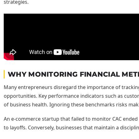
WHY MONITORING FINANCIAL METR
Many entrepreneurs disregard the importance of tracking f
opportunities. Key performance indicators such as custome
of business health. Ignoring these benchmarks risks maki
An e-commerce startup that failed to monitor CAC ended u
to layoffs. Conversely, businesses that maintain a discipli