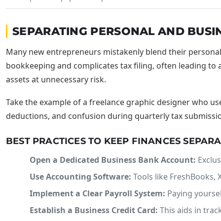
SEPARATING PERSONAL AND BUSI
Many new entrepreneurs mistakenly blend their personal a
bookkeeping and complicates tax filing, often leading to a
assets at unnecessary risk.
Take the example of a freelance graphic designer who us
deductions, and confusion during quarterly tax submissions
BEST PRACTICES TO KEEP FINANCES SEPAR
Open a Dedicated Business Bank Account:
Exclus
Use Accounting Software:
Tools like FreshBooks, X
Implement a Clear Payroll System:
Paying yoursel
Establish a Business Credit Card:
This aids in tra