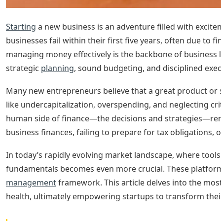
Starting
a new business is an adventure filled with excite
businesses fail within their first five years, often due to 
managing money effectively is the backbone of business l
strategic
planning
, sound budgeting, and disciplined exec
Many new entrepreneurs believe that a great product or ser
like undercapitalization, overspending, and neglecting cr
human side of finance—the decisions and strategies—rem
business finances, failing to prepare for tax obligations, 
In today’s rapidly evolving market landscape, where tools
fundamentals becomes even more crucial. These platform
management
framework. This article delves into the mos
health, ultimately empowering startups to transform their