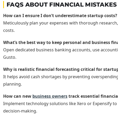
FAQS ABOUT FINANCIAL MISTAKE
How can I ensure I don’t underestimate startup costs?
Meticulously plan your expenses with thorough research, 
costs.
What’s the best way to keep personal and business fi
Open dedicated business banking accounts, use accountin
Gusto.
Why is realistic financial forecasting critical for startu
It helps avoid cash shortages by preventing overspending
planning.
How can new
business owners
track essential financia
Implement technology solutions like Xero or Expensify to 
decision-making.