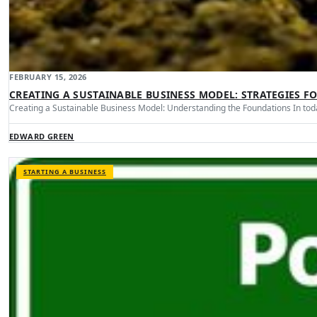
FEBRUARY 15, 2026
CREATING A SUSTAINABLE BUSINESS MODEL: STRATEGIES F
Creating a Sustainable Business Model: Understanding the Foundations In tod
EDWARD GREEN
STARTING A BUSINESS