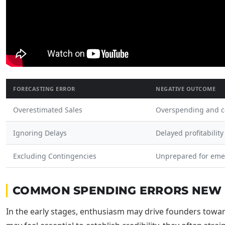
FORECASTING ERROR
NEGATIVE OUTCOME
Overestimated Sales
Overspending and c
Ignoring Delays
Delayed profitability
Excluding Contingencies
Unprepared for eme
COMMON SPENDING ERRORS NEW 
In the early stages, enthusiasm may drive founders towar