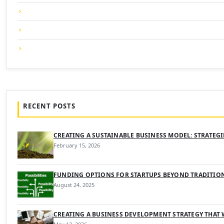
RECENT POSTS
CREATING A SUSTAINABLE BUSINESS MODEL: STRATEG
February 15, 2026
FUNDING OPTIONS FOR STARTUPS BEYOND TRADITIO
August 24, 2025
CREATING A BUSINESS DEVELOPMENT STRATEGY THAT