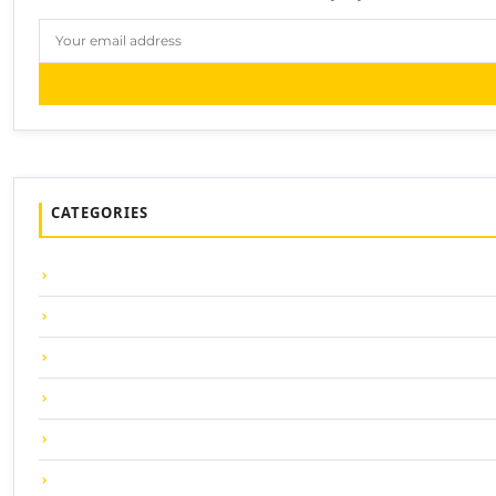
CATEGORIES