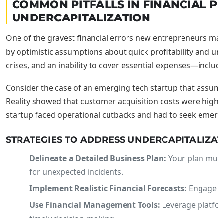
COMMON PITFALLS IN FINANCIAL
UNDERCAPITALIZATION
One of the gravest financial errors new entrepreneurs ma
by optimistic assumptions about quick profitability and u
crises, and an inability to cover essential expenses—incl
Consider the case of an emerging tech startup that assum
Reality showed that customer acquisition costs were highe
startup faced operational cutbacks and had to seek eme
STRATEGIES TO ADDRESS UNDERCAPITALIZA
Delineate a Detailed Business Plan:
Your plan mus
for unexpected incidents.
Implement Realistic Financial Forecasts:
Engage f
Use Financial Management Tools:
Leverage platfo