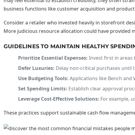
may feel essential to establish credibility, they often stra
business functions like customer acquisition and produc
Consider a retailer who invested heavily in storefront d
More judicious resource allocation could have provided ma
GUIDELINES TO MAINTAIN HEALTHY SPENDI
Prioritize Essential Expenses:
Invest first in area
Defer Luxuries:
Delay non-critical purchases until 
Use Budgeting Tools:
Applications like Bench and
Set Spending Limits:
Establish clear approval proc
Leverage Cost-Effective Solutions:
For example, us
These practices support sustainable cash flow manageme