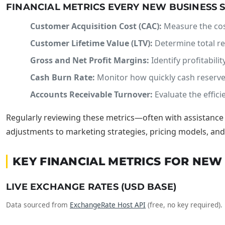
FINANCIAL METRICS EVERY NEW BUSINESS
Customer Acquisition Cost (CAC):
Measure the cost
Customer Lifetime Value (LTV):
Determine total re
Gross and Net Profit Margins:
Identify profitabili
Cash Burn Rate:
Monitor how quickly cash reserves
Accounts Receivable Turnover:
Evaluate the effici
Regularly reviewing these metrics—often with assistanc
adjustments to marketing strategies, pricing models, and 
KEY FINANCIAL METRICS FOR NE
LIVE EXCHANGE RATES (USD BASE)
Data sourced from
ExchangeRate Host API
(free, no key required).