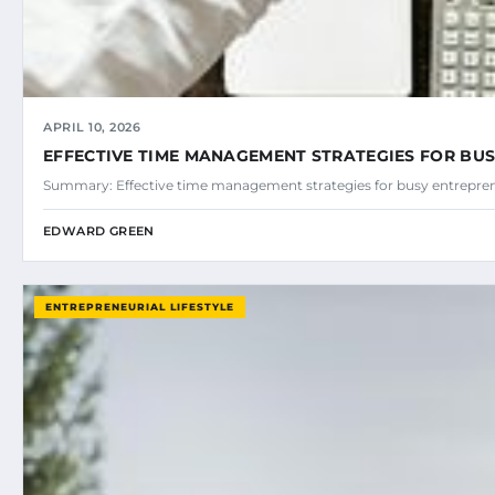
APRIL 10, 2026
EFFECTIVE TIME MANAGEMENT STRATEGIES FOR BU
Summary: Effective time management strategies for busy entreprene
EDWARD GREEN
ENTREPRENEURIAL LIFESTYLE