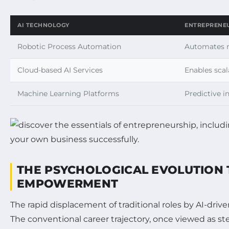
AI TECHNOLOGY
ENTREPRENEU
Robotic Process Automation
Automates r
Cloud-based AI Services
Enables scal
Machine Learning Platforms
Predictive i
THE PSYCHOLOGICAL EVOLUTION 
EMPOWERMENT
The rapid displacement of traditional roles by AI-driv
The conventional career trajectory, once viewed as st