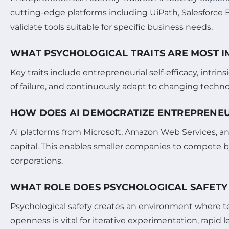
cutting-edge platforms including UiPath, Salesforce 
validate tools suitable for specific business needs.
WHAT PSYCHOLOGICAL TRAITS ARE MOST I
Key traits include entrepreneurial self-efficacy, intri
of failure, and continuously adapt to changing techn
HOW DOES AI DEMOCRATIZE ENTREPRENEU
AI platforms from Microsoft, Amazon Web Services, an
capital. This enables smaller companies to compete b
corporations.
WHAT ROLE DOES PSYCHOLOGICAL SAFETY 
Psychological safety creates an environment where t
openness is vital for iterative experimentation, rapid 