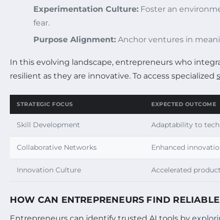
Experimentation Culture:
Foster an environmen
fear.
Purpose Alignment:
Anchor ventures in meanin
In this evolving landscape, entrepreneurs who integr
resilient as they are innovative. To access specialized
STRATEGIC FOCUS
EXPECTED OUTCOME
Skill Development
Adaptability to tech
Collaborative Networks
Enhanced innovatio
Innovation Culture
Accelerated produc
HOW CAN ENTREPRENEURS FIND RELIABLE 
Entrepreneurs can identify trusted AI tools by
explor