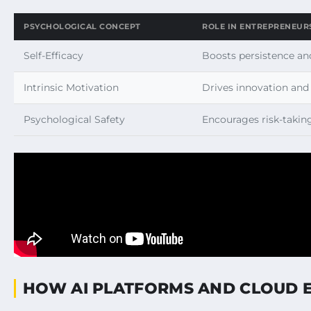
PSYCHOLOGICAL CONCEPT
ROLE IN ENTREPRENEUR
Self-Efficacy
Boosts persistence and
Intrinsic Motivation
Drives innovation an
Psychological Safety
Encourages risk-takin
HOW AI PLATFORMS AND CLOUD 