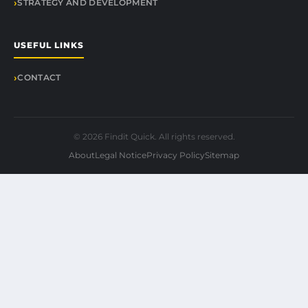
STRATEGY AND DEVELOPMENT
USEFUL LINKS
CONTACT
© 2026 Findit Quick. All rights reserved.
About
Legal Notice
Privacy Policy
Sitemap