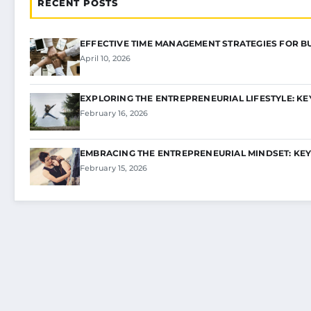
RECENT POSTS
EFFECTIVE TIME MANAGEMENT STRATEGIES FOR B
April 10, 2026
EXPLORING THE ENTREPRENEURIAL LIFESTYLE: KE
February 16, 2026
EMBRACING THE ENTREPRENEURIAL MINDSET: KEY
February 15, 2026