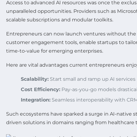
Access to advanced AI resources was once the exclusi
unparalleled opportunities. Providers such as Micros
scalable subscriptions and modular toolkits.
Entrepreneurs can now launch ventures without the ne
customer engagement tools, enable startups to tailor
time-to-value for emerging enterprises.
Here are vital advantages current entrepreneurs enjoy
Scalability:
Start small and ramp up AI service
Cost Efficiency:
Pay-as-you-go models drastical
Integration:
Seamless interoperability with CRM
Such ecosystems have sparked a surge in AI-native sta
driven solutions in domains ranging from healthcare t