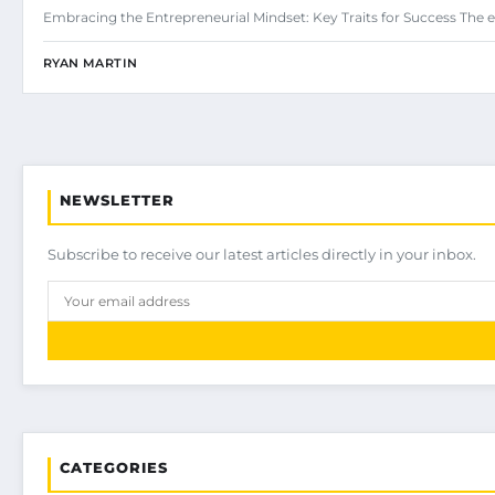
Embracing the Entrepreneurial Mindset: Key Traits for Success The e
RYAN MARTIN
NEWSLETTER
Subscribe to receive our latest articles directly in your inbox.
CATEGORIES