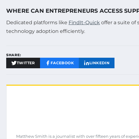
WHERE CAN ENTREPRENEURS ACCESS SUPPO
Dedicated platforms like
FindIt-Quick
offer a suite of
technology adoption efficiently.
SHARE:
TWITTER
FACEBOOK
LINKEDIN
Matthew Smith is a journalist with over fifteen years of expe