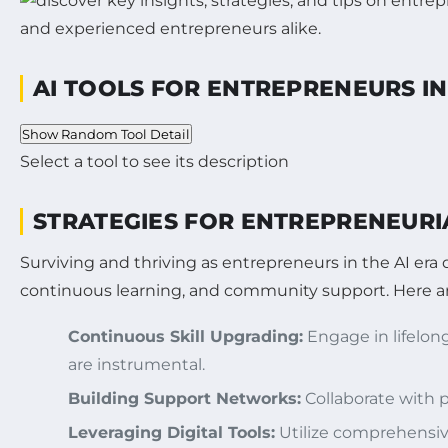
AI TOOLS FOR ENTREPRENEURS IN
Show Random Tool Detail
Select a tool to see its description
STRATEGIES FOR ENTREPRENEURI
Surviving and thriving as entrepreneurs in the AI era 
continuous learning, and community support. Here are
Continuous Skill Upgrading:
Engage in lifelong
are instrumental.
Building Support Networks:
Collaborate with p
Leveraging Digital Tools:
Utilize comprehensiv