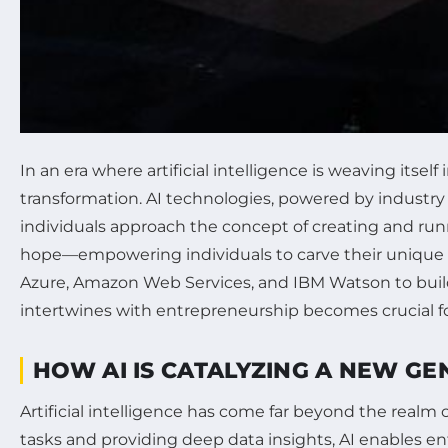
In an era where artificial intelligence is weaving its
transformation. AI technologies, powered by industr
individuals approach the concept of creating and run
hope—empowering individuals to carve their unique pa
Azure, Amazon Web Services, and IBM Watson to build
intertwines with entrepreneurship becomes crucial fo
HOW AI IS CATALYZING A NEW G
Artificial intelligence has come far beyond the realm
tasks and providing deep data insights, AI enables en