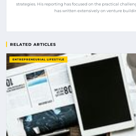
strategies. His reporting has focused on the practical chall
has written extensively on venture build
RELATED ARTICLES
ENTREPRENEURIAL LIFESTYLE