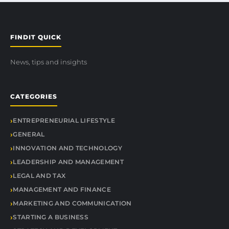
FINDIT QUICK
News, tips and insights
CATEGORIES
ENTREPRENEURIAL LIFESTYLE
GENERAL
INNOVATION AND TECHNOLOGY
LEADERSHIP AND MANAGEMENT
LEGAL AND TAX
MANAGEMENT AND FINANCE
MARKETING AND COMMUNICATION
STARTING A BUSINESS