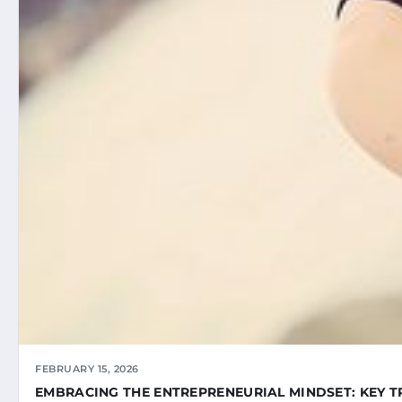
FEBRUARY 15, 2026
EMBRACING THE ENTREPRENEURIAL MINDSET: KEY T