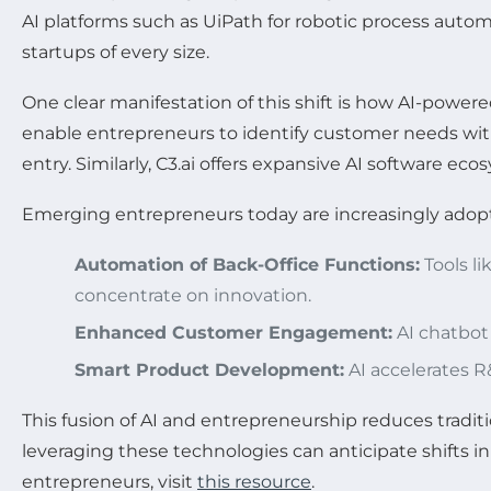
AI platforms such as UiPath for robotic process aut
startups of every size.
One clear manifestation of this shift is how AI-powere
enable entrepreneurs to identify customer needs wit
entry. Similarly, C3.ai offers expansive AI software ec
Emerging entrepreneurs today are increasingly adop
Automation of Back-Office Functions:
Tools l
concentrate on innovation.
Enhanced Customer Engagement:
AI chatbot
Smart Product Development:
AI accelerates R
This fusion of AI and entrepreneurship reduces tradit
leveraging these technologies can anticipate shifts in
entrepreneurs, visit
this resource
.