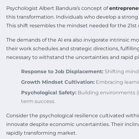
Psychologist Albert Bandura’s concept of
entrepreneu
this transformation. Individuals who develop a strong 
This shift resembles the mindset needed for the 21st 
The demands of the AI era also invigorate intrinsic m
their work schedules and strategic directions, fulfill
necessary to withstand the uncertainties and rapid pi
Response to Job Displacement:
Shifting mind
Growth Mindset Cultivation:
Embracing learnin
Psychological Safety:
Building environments (i
term success.
Consider the psychological resilience cultivated wit
innovate despite economic uncertainties. Their inclina
rapidly transforming market.