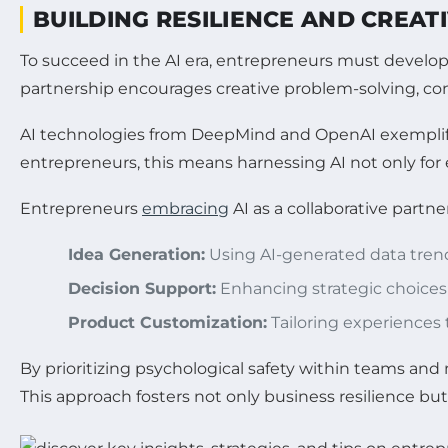
BUILDING RESILIENCE AND CREAT
To succeed in the AI era, entrepreneurs must develop 
partnership encourages creative problem-solving, con
AI technologies from DeepMind and OpenAI exemplify 
entrepreneurs, this means harnessing AI not only for e
Entrepreneurs
embracing
AI as a collaborative partne
Idea Generation:
Using AI-generated data trend
Decision Support:
Enhancing strategic choices 
Product Customization:
Tailoring experiences 
By prioritizing psychological safety within teams a
This approach fosters not only business resilience b