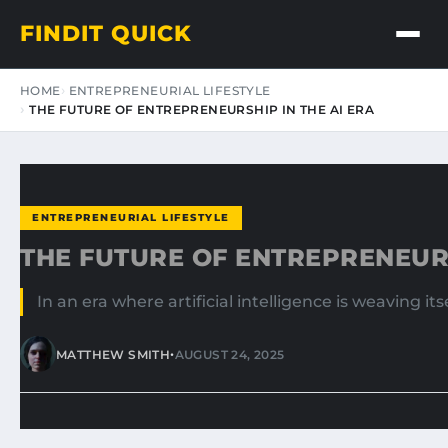
FINDIT QUICK
HOME
ENTREPRENEURIAL LIFESTYLE
THE FUTURE OF ENTREPRENEURSHIP IN THE AI ERA
ENTREPRENEURIAL LIFESTYLE
THE FUTURE OF ENTREPRENEURS
In an era where artificial intelligence is weaving i
•
MATTHEW SMITH
AUGUST 24, 2025