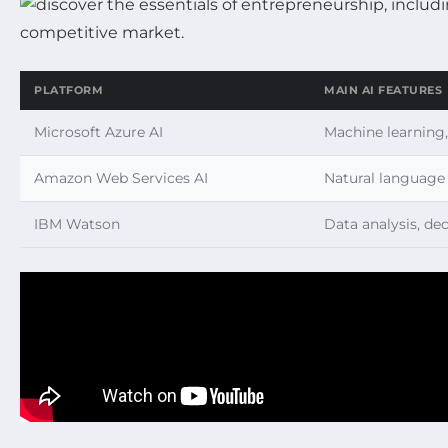
PLATFORM
MAIN AI FEATURES
Microsoft Azure AI
Machine learning,
Amazon Web Services AI
Natural language 
IBM Watson
Data analysis, de