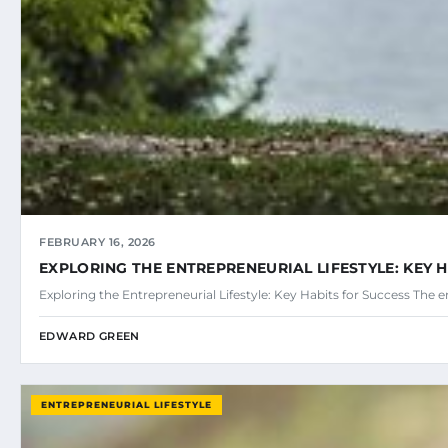
FEBRUARY 16, 2026
EXPLORING THE ENTREPRENEURIAL LIFESTYLE: KEY 
Exploring the Entrepreneurial Lifestyle: Key Habits for Success The en
EDWARD GREEN
ENTREPRENEURIAL LIFESTYLE