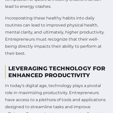
lead to energy crashes.
Incorporating these healthy habits into daily
routines can lead to improved physical health,
mental clarity, and ultimately, higher productivity.
Entrepreneurs must recognize that their well-
being directly impacts their ability to perform at
their best.
LEVERAGING TECHNOLOGY FOR
ENHANCED PRODUCTIVITY
In today’s digital age, technology plays a pivotal
role in maximizing productivity. Entrepreneurs
have access to a plethora of tools and applications
designed to streamline tasks and improve