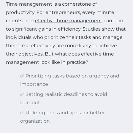
Time management is a cornerstone of
productivity. For entrepreneurs, every minute
counts, and
effective time management
can lead
to significant gains in efficiency. Studies show that
individuals who prioritize their tasks and manage
their time effectively are more likely to achieve
their objectives. But what does effective time
management look like in practice?
✅ Prioritizing tasks based on urgency and
importance
✅ Setting realistic deadlines to avoid
burnout
✅ Utilizing tools and apps for better
organization