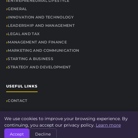
ENTREPRENEURIAL LIFESTYLE
GENERAL
INNOVATION AND TECHNOLOGY
LEADERSHIP AND MANAGEMENT
LEGAL AND TAX
MANAGEMENT AND FINANCE
MARKETING AND COMMUNICATION
STARTING A BUSINESS
STRATEGY AND DEVELOPMENT
USEFUL LINKS
CONTACT
We use cookies to improve your browsing experience. By
continuing, you accept our privacy policy.
Learn more
© 2026 Findit Quick. All rights reserved.
Accept
Decline
About
Legal Notice
Privacy Policy
Sitemap