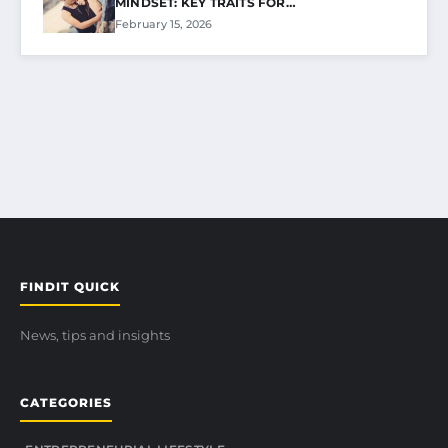
MINDSET: KEY TRAITS FOR…
February 15, 2026
FINDIT QUICK
News, tips and insights
CATEGORIES