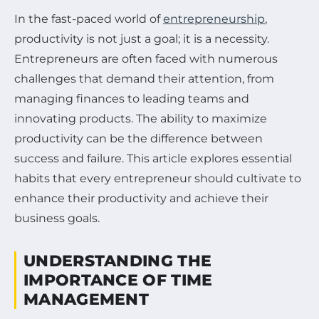
In the fast-paced world of
entrepreneurship
,
productivity is not just a goal; it is a necessity.
Entrepreneurs are often faced with numerous
challenges that demand their attention, from
managing finances to leading teams and
innovating products. The ability to maximize
productivity can be the difference between
success and failure. This article explores essential
habits that every entrepreneur should cultivate to
enhance their productivity and achieve their
business goals.
UNDERSTANDING THE
IMPORTANCE OF TIME
MANAGEMENT