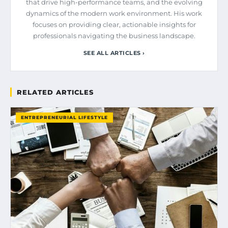
that drive high-performance teams, and the evolving
dynamics of the modern work environment. His work
focuses on providing clear, actionable insights for
professionals navigating the business landscape.
SEE ALL ARTICLES ›
RELATED ARTICLES
ENTREPRENEURIAL LIFESTYLE