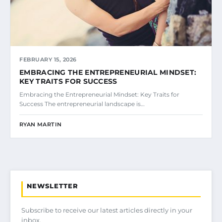
FEBRUARY 15, 2026
EMBRACING THE ENTREPRENEURIAL MINDSET:
KEY TRAITS FOR SUCCESS
Embracing the Entrepreneurial Mindset: Key Traits for
Success The entrepreneurial landscape is…
RYAN MARTIN
NEWSLETTER
Subscribe to receive our latest articles directly in your
inbox.