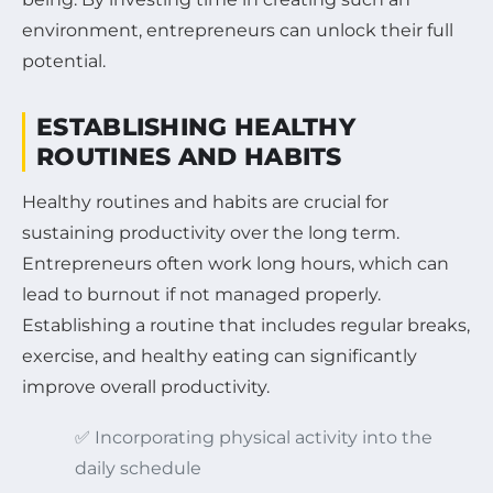
environment, entrepreneurs can unlock their full
potential.
ESTABLISHING HEALTHY
ROUTINES AND HABITS
Healthy routines and habits are crucial for
sustaining productivity over the long term.
Entrepreneurs often work long hours, which can
lead to burnout if not managed properly.
Establishing a routine that includes regular breaks,
exercise, and healthy eating can significantly
improve overall productivity.
✅ Incorporating physical activity into the
daily schedule