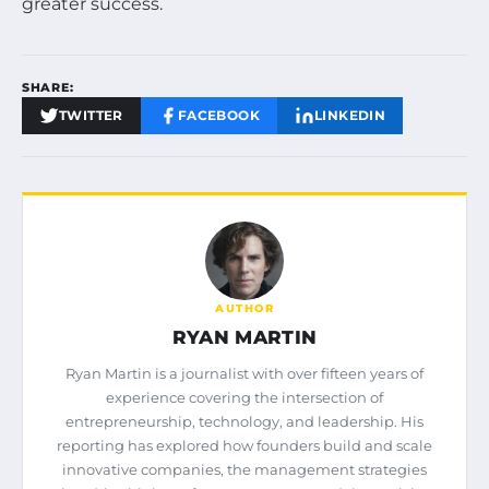
greater success.
SHARE:
TWITTER
FACEBOOK
LINKEDIN
AUTHOR
RYAN MARTIN
Ryan Martin is a journalist with over fifteen years of
experience covering the intersection of
entrepreneurship, technology, and leadership. His
reporting has explored how founders build and scale
innovative companies, the management strategies