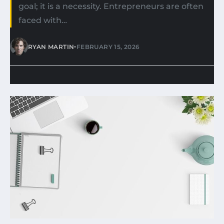
goal; it is a necessity. Entrepreneurs are often
faced with…
•
RYAN MARTIN
FEBRUARY 15, 2026