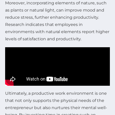
Moreover, incorporating elements of nature, such
as plants or natural light, can improve mood and
reduce stress, further enhancing productivity.
Research indicates that employees in
environments with natural elements report higher
levels of satisfaction and productivity.
Ultimately, a productive work environment is one
that not only supports the physical needs of the
entrepreneur but also nurtures their mental well-
being. By investing time in creating such an