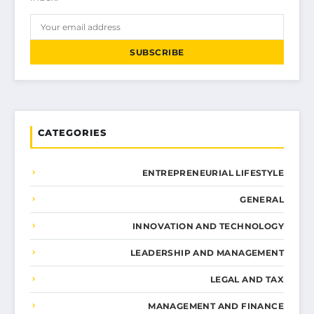
SUBSCRIBE
CATEGORIES
ENTREPRENEURIAL LIFESTYLE
GENERAL
INNOVATION AND TECHNOLOGY
LEADERSHIP AND MANAGEMENT
LEGAL AND TAX
MANAGEMENT AND FINANCE