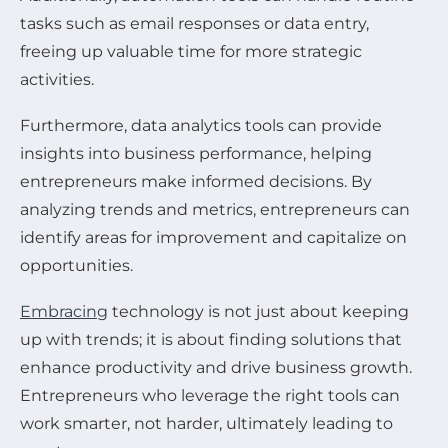
tasks such as email responses or data entry,
freeing up valuable time for more strategic
activities.
Furthermore, data analytics tools can provide
insights into business performance, helping
entrepreneurs make informed decisions. By
analyzing trends and metrics, entrepreneurs can
identify areas for improvement and capitalize on
opportunities.
Embracing
technology is not just about keeping
up with trends; it is about finding solutions that
enhance productivity and drive business growth.
Entrepreneurs who leverage the right tools can
work smarter, not harder, ultimately leading to