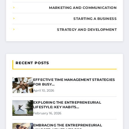
MARKETING AND COMMUNICATION
STARTING A BUSINESS
STRATEGY AND DEVELOPMENT
RECENT POSTS
EFFECTIVE TIME MANAGEMENT STRATEGIES
FOR BUSY…
April 10, 2026
EXPLORING THE ENTREPRENEURIAL
LIFESTYLE: KEY HABITS…
February 16, 2026
EMBRACING THE ENTREPRENEURIAL