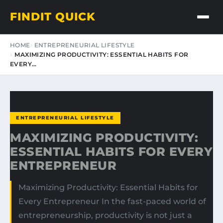
FINDIT QUICK
HOME
ENTREPRENEURIAL LIFESTYLE
MAXIMIZING PRODUCTIVITY: ESSENTIAL HABITS FOR
EVERY…
ENTREPRENEURIAL LIFESTYLE
MAXIMIZING PRODUCTIVITY:
ESSENTIAL HABITS FOR EVERY
ENTREPRENEUR
Maximizing Productivity: Essential Habits for
Every Entrepreneur In the fast-paced world of
entrepreneurship, productivity is not just a