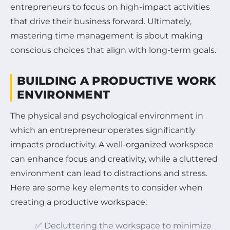
entrepreneurs to focus on high-impact activities
that drive their business forward. Ultimately,
mastering time management is about making
conscious choices that align with long-term goals.
BUILDING A PRODUCTIVE WORK
ENVIRONMENT
The physical and psychological environment in
which an entrepreneur operates significantly
impacts productivity. A well-organized workspace
can enhance focus and creativity, while a cluttered
environment can lead to distractions and stress.
Here are some key elements to consider when
creating a productive workspace:
✅ Decluttering the workspace to minimize