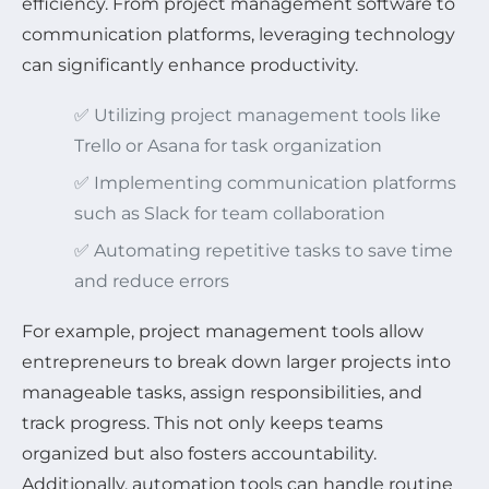
efficiency. From project management software to
communication platforms, leveraging technology
can significantly enhance productivity.
✅ Utilizing project management tools like
Trello or Asana for task organization
✅ Implementing communication platforms
such as Slack for team collaboration
✅ Automating repetitive tasks to save time
and reduce errors
For example, project management tools allow
entrepreneurs to break down larger projects into
manageable tasks, assign responsibilities, and
track progress. This not only keeps teams
organized but also fosters accountability.
Additionally, automation tools can handle routine