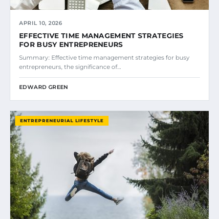
APRIL 10, 2026
EFFECTIVE TIME MANAGEMENT STRATEGIES
FOR BUSY ENTREPRENEURS
Summary: Effective time management strategies for busy
entrepreneurs, the significance of…
EDWARD GREEN
ENTREPRENEURIAL LIFESTYLE