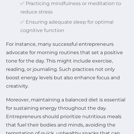
✅ Practicing mindfulness or meditation to
reduce stress
✅ Ensuring adequate sleep for optimal
cognitive function
For instance, many successful entrepreneurs
advocate for morning routines that set a positive
tone for the day. This might include exercise,
reading, or journaling. Such practices not only
boost energy levels but also enhance focus and
creativity.
Moreover, maintaining a balanced diet is essential
for sustaining energy throughout the day.
Entrepreneurs should prioritize nutritious meals
that fuel their bodies and minds, avoiding the
temptation of quick, unhealthy snacks that can