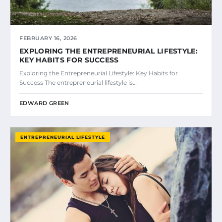
FEBRUARY 16, 2026
EXPLORING THE ENTREPRENEURIAL LIFESTYLE:
KEY HABITS FOR SUCCESS
Exploring the Entrepreneurial Lifestyle: Key Habits for
Success The entrepreneurial lifestyle is…
EDWARD GREEN
ENTREPRENEURIAL LIFESTYLE