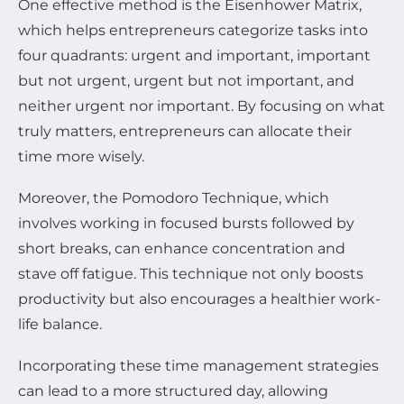
One effective method is the Eisenhower Matrix,
which helps entrepreneurs categorize tasks into
four quadrants: urgent and important, important
but not urgent, urgent but not important, and
neither urgent nor important. By focusing on what
truly matters, entrepreneurs can allocate their
time more wisely.
Moreover, the Pomodoro Technique, which
involves working in focused bursts followed by
short breaks, can enhance concentration and
stave off fatigue. This technique not only boosts
productivity but also encourages a healthier work-
life balance.
Incorporating these time management strategies
can lead to a more structured day, allowing