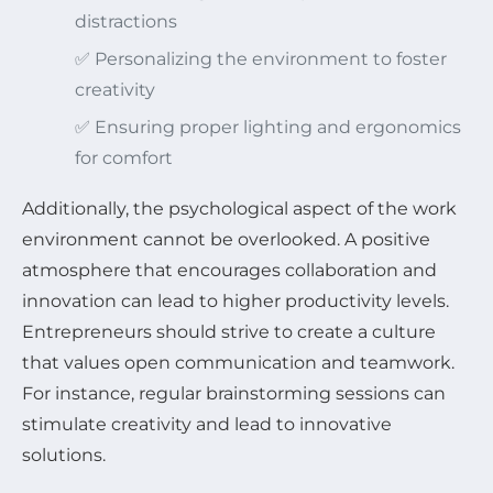
distractions
✅ Personalizing the environment to foster
creativity
✅ Ensuring proper lighting and ergonomics
for comfort
Additionally, the psychological aspect of the work
environment cannot be overlooked. A positive
atmosphere that encourages collaboration and
innovation can lead to higher productivity levels.
Entrepreneurs should strive to create a culture
that values open communication and teamwork.
For instance, regular brainstorming sessions can
stimulate creativity and lead to innovative
solutions.