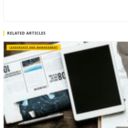
RELATED ARTICLES
LEADERSHIP AND MANAGEMENT