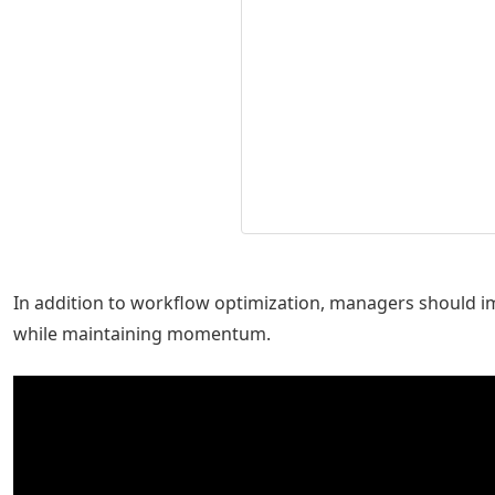
In addition to workflow optimization, managers should i
while maintaining momentum.