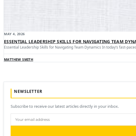
MAY 4, 2026
ESSENTIAL LEADERSHIP SKILLS FOR NAVIGATING TEAM DYN
Essential Leadership Skills for Navigating Team Dynamics In today’s fast-pa
MATTHEW SMITH
NEWSLETTER
Subscribe to receive our latest articles directly in your inbox.