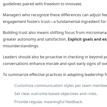
guidelines paired with freedom to innovate.
Managers who recognize these differences can adjust feed
engagement fosters trust—a fundamental ingredient for
Building trust also means shifting focus from microman
greater autonomy and satisfaction.
Explicit goals and e
misunderstandings.
Leaders should also be proactive in checking in beyond p
conversations enhance morale and spot early signs of o
To summarize effective practices in adapting leadership 
Customize communication styles per team member
Set clear, outcome-based objectives and roles.
Provide regular, meaningful feedback.