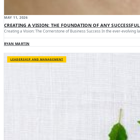
MAY 11, 2026
CREATING A VISION: THE FOUNDATION OF ANY SUCCESSFUL
Creating a Vision: The Cornerstone of Business Success In the ever-evolving 
RYAN MARTIN
LEADERSHIP AND MANAGEMENT