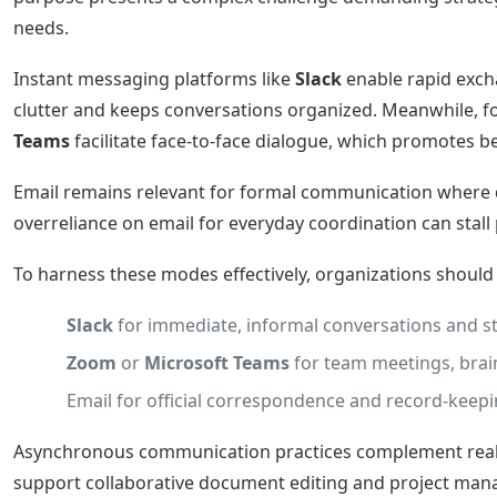
needs.
Instant messaging platforms like
Slack
enable rapid excha
clutter and keeps conversations organized. Meanwhile, 
Teams
facilitate face-to-face dialogue, which promotes 
Email remains relevant for formal communication where do
overreliance on email for everyday coordination can stal
To harness these modes effectively, organizations shoul
Slack
for immediate, informal conversations and s
Zoom
or
Microsoft Teams
for team meetings, brain
Email for official correspondence and record-keepi
Asynchronous communication practices complement real-ti
support collaborative document editing and project man