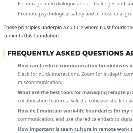
Encourage open dialogue about challenges and su
Promote psychological safety and professional gro
These principles underpin a culture where trust flourish
cements this
foundation
.
FREQUENTLY ASKED QUESTIONS 
How can I reduce communication breakdowns i
Slack for quick interactions, Zoom for in-depth co
miscommunication.
What are the best tools for managing remote proj
collaboration features. Select a cohesive stack to 
How do I maintain work-life boundaries for my
communication, and use shared calendars to signal
How important is team culture in remote work s