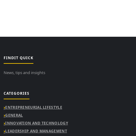
FINDIT QUICK
News, tips and insights
CATEGORIES
ENTREPRENEURIAL LIFESTYLE
GENERAL
INNOVATION AND TECHNOLOGY
LEADERSHIP AND MANAGEMENT