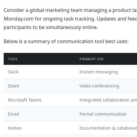
Consider a global marketing team managing a product lau
Monday.com for ongoing task tracking. Updates and feed
participants to be simultaneously online.
Below is a summary of communication tool best uses:
TOOL
PRIMARY USE
Slack
Instant messaging
Zoom
Video conferencing
Microsoft Teams
Integrated collaboration a
Email
Formal communication
Notion
Documentation & collaborat