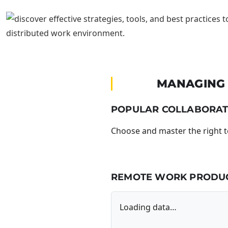
MANAGING 
POPULAR COLLABORAT
Choose and master the right 
REMOTE WORK PRODUCT
Loading data…