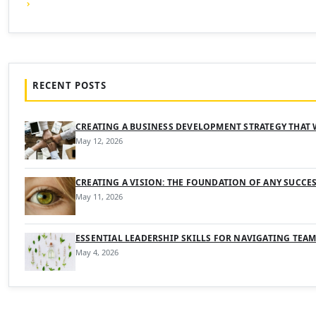
RECENT POSTS
CREATING A BUSINESS DEVELOPMENT STRATEGY THAT
May 12, 2026
CREATING A VISION: THE FOUNDATION OF ANY SUCCE
May 11, 2026
ESSENTIAL LEADERSHIP SKILLS FOR NAVIGATING TEA
May 4, 2026