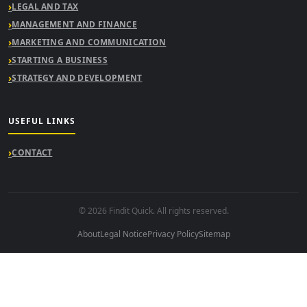
LEGAL AND TAX
MANAGEMENT AND FINANCE
MARKETING AND COMMUNICATION
STARTING A BUSINESS
STRATEGY AND DEVELOPMENT
USEFUL LINKS
CONTACT
© 2026 Findit Quick. All rights reserved.
About
Legal Notice
Privacy Policy
Sitemap