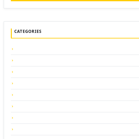
CATEGORIES