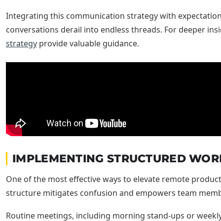
Integrating this communication strategy with expectatio
conversations derail into endless threads. For deeper in
strategy
provide valuable guidance.
IMPLEMENTING STRUCTURED WOR
One of the most effective ways to elevate remote productiv
structure mitigates confusion and empowers team member
Routine meetings, including morning stand-ups or weekly p