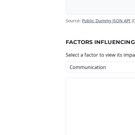
Source:
Public Dummy JSON API
(
FACTORS INFLUENCING
Select a factor to view its impa