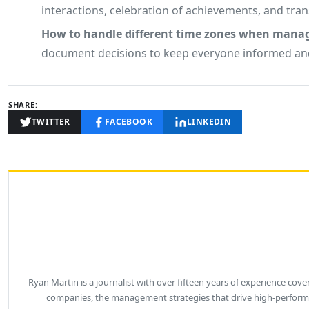
interactions, celebration of achievements, and tra
How to handle different time zones when mana
document decisions to keep everyone informed and
SHARE:
TWITTER
FACEBOOK
LINKEDIN
Ryan Martin is a journalist with over fifteen years of experience co
companies, the management strategies that drive high-performa