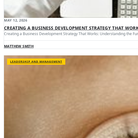
MAY 12, 2026
CREATING A BUSINESS DEVELOPMENT STRATEGY THAT WOR
Creating a Business Development Strategy That Works: Understanding the Fu
MATTHEW SMITH
LEADERSHIP AND MANAGEMENT