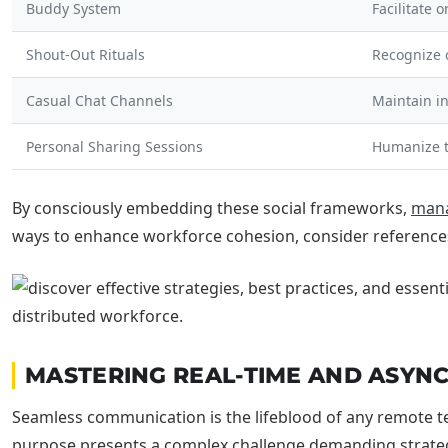
Buddy System
Facilitate 
Shout-Out Rituals
Recognize 
Casual Chat Channels
Maintain i
Personal Sharing Sessions
Humanize 
By consciously embedding these social frameworks,
man
ways to enhance workforce cohesion, consider reference
MASTERING REAL-TIME AND ASY
Seamless communication is the lifeblood of any remote tea
purpose presents a complex challenge demanding strategi