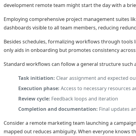
development remote team might start the day with a brief
Employing comprehensive project management suites li
dashboards visible to all team members, reducing redund
Besides schedules, formalizing workflows through tools 
only aids in onboarding but promotes consistency across 
Standard workflows can follow a general structure such a
Task initiation:
Clear assignment and expected o
Execution phase:
Access to necessary resources a
Review cycle:
Feedback loops and iteration
Completion and documentation:
Final updates an
Consider a remote marketing team launching a campaign. U
mapped out reduces ambiguity. When everyone knows their r