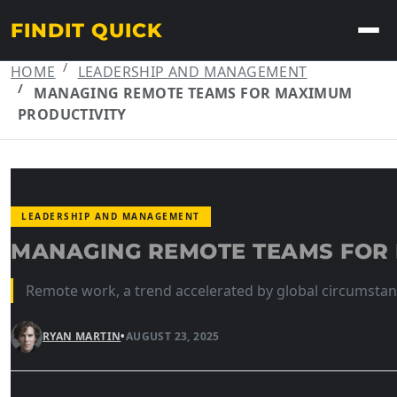
FINDIT QUICK
HOME
LEADERSHIP AND MANAGEMENT
MANAGING REMOTE TEAMS FOR MAXIMUM
PRODUCTIVITY
LEADERSHIP AND MANAGEMENT
MANAGING REMOTE TEAMS FOR
Remote work, a trend accelerated by global circumstanc
RYAN MARTIN
•
AUGUST 23, 2025