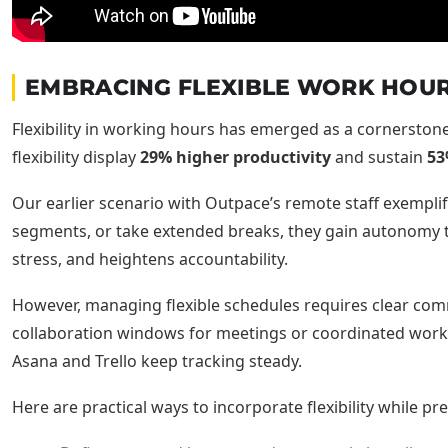
EMBRACING FLEXIBLE WORK HOUR
Flexibility in working hours has emerged as a cornerston
flexibility display
29% higher productivity
and sustain
53
Our earlier scenario with Outpace’s remote staff exemplifi
segments, or take extended breaks, they gain autonomy 
stress, and heightens accountability.
However, managing flexible schedules requires clear com
collaboration windows for meetings or coordinated work. 
Asana and Trello keep tracking steady.
Here are practical ways to incorporate flexibility while pr