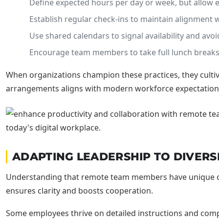
Define expected hours per day or week, but allow
Establish regular check-ins to maintain alignmen
Use shared calendars to signal availability and avoi
Encourage team members to take full lunch breaks
When organizations champion these practices, they culti
arrangements aligns with modern workforce expectation
ADAPTING LEADERSHIP TO DIVERS
Understanding that remote team members have unique comm
ensures clarity and boosts cooperation.
Some employees thrive on detailed instructions and compreh