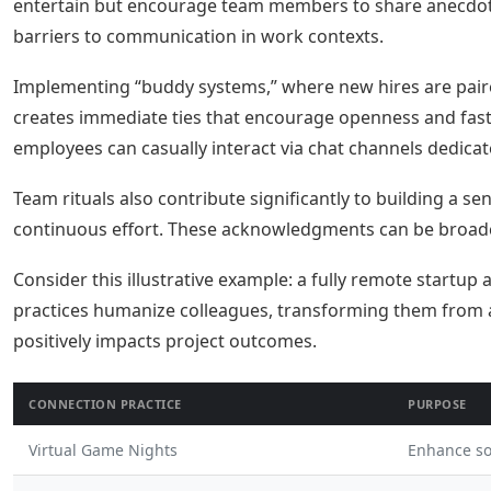
entertain but encourage team members to share anecdotes
barriers to communication in work contexts.
Implementing “buddy systems,” where new hires are paire
creates immediate ties that encourage openness and fast
employees can casually interact via chat channels dedicat
Team rituals also contribute significantly to building a 
continuous effort. These acknowledgments can be broadca
Consider this illustrative example: a fully remote startu
practices humanize colleagues, transforming them from abs
positively impacts project outcomes.
CONNECTION PRACTICE
PURPOSE
Virtual Game Nights
Enhance so