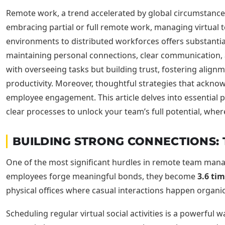
Remote work, a trend accelerated by global circumstances
embracing partial or full remote work, managing virtual te
environments to distributed workforces offers substantial 
maintaining personal connections, clear communication, 
with overseeing tasks but building trust, fostering alig
productivity. Moreover, thoughtful strategies that ackn
employee engagement. This article delves into essential
clear processes to unlock your team’s full potential, wher
BUILDING STRONG CONNECTIONS:
One of the most significant hurdles in remote team manag
employees forge meaningful bonds, they become
3.6 ti
physical offices where casual interactions happen organica
Scheduling regular virtual social activities is a powerful