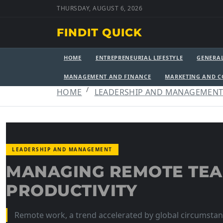
THURSDAY, AUGUST 6, 2026
FINDIT QUICK
HOME
ENTREPRENEURIAL LIFESTYLE
GENERA
MANAGEMENT AND FINANCE
MARKETING AND 
HOME
LEADERSHIP AND MANAGEMEN
LEADERSHIP AND MANAGEMENT
MANAGING REMOTE TE
PRODUCTIVITY
Remote work, a trend accelerated by global circumstanc