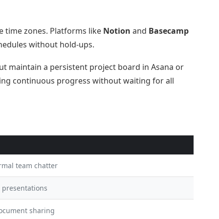
 time zones. Platforms like
Notion
and
Basecamp
hedules without hold-ups.
t maintain a persistent project board in Asana or
g continuous progress without waiting for all
ormal team chatter
, presentations
document sharing