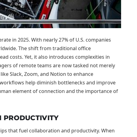
rate in 2025. With nearly 27% of U.S. companies
dwide. The shift from traditional office
d costs. Yet, it also introduces complexities in
nagers of remote teams are now tasked not merely
 like Slack, Zoom, and Notion to enhance
d workflows help diminish bottlenecks and improve
 human element of connection and the importance of
 PRODUCTIVITY
ps that fuel collaboration and productivity. When