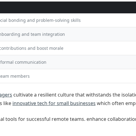
cial bonding and problem-solving skills
onboarding and team integration
contributions and boost morale
nformal communication
team members
agers
cultivate a resilient culture that withstands the isola
s like
innovative tech for small businesses
which often emph