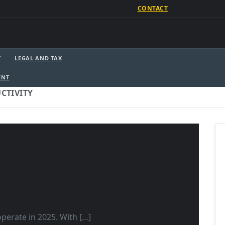
CONTACT
T
LEGAL AND TAX
ENT
CTIVITY
perate in 2025. With […]