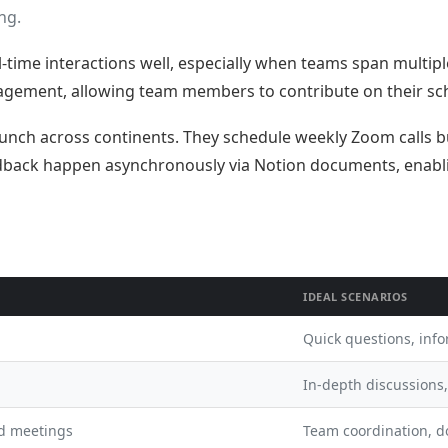
ng.
me interactions well, especially when teams span multiple
agement, allowing team members to contribute on their sc
nch across continents. They schedule weekly Zoom calls bu
back happen asynchronously via Notion documents, enablin
IDEAL SCENARIOS
Quick questions, inf
In-depth discussions
nd meetings
Team coordination, 