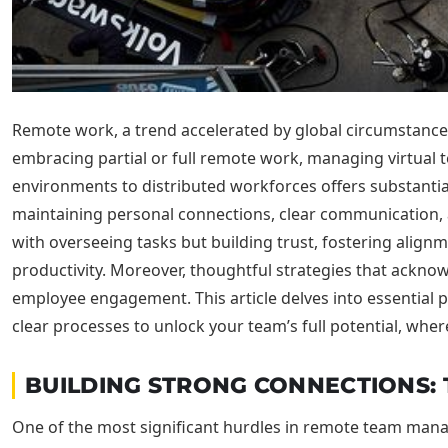
Remote work, a trend accelerated by global circumstances
embracing partial or full remote work, managing virtual te
environments to distributed workforces offers substantial 
maintaining personal connections, clear communication, 
with overseeing tasks but building trust, fostering alig
productivity. Moreover, thoughtful strategies that ackn
employee engagement. This article delves into essential
clear processes to unlock your team’s full potential, wher
BUILDING STRONG CONNECTIONS:
One of the most significant hurdles in remote team manag