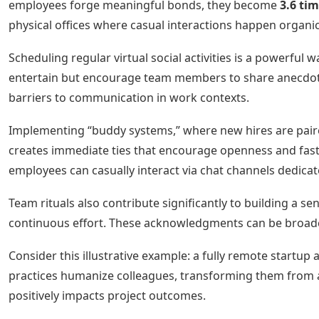
employees forge meaningful bonds, they become
3.6 ti
physical offices where casual interactions happen organica
Scheduling regular virtual social activities is a powerful
entertain but encourage team members to share anecdotes
barriers to communication in work contexts.
Implementing “buddy systems,” where new hires are paire
creates immediate ties that encourage openness and fast
employees can casually interact via chat channels dedicat
Team rituals also contribute significantly to building a 
continuous effort. These acknowledgments can be broadca
Consider this illustrative example: a fully remote startu
practices humanize colleagues, transforming them from abs
positively impacts project outcomes.