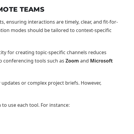
MOTE TEAMS
ensuring interactions are timely, clear, and fit-for-
ion modes should be tailored to context-specific
ity for creating topic-specific channels reduces
o conferencing tools such as
Zoom
and
Microsoft
 updates or complex project briefs. However,
o use each tool. For instance: