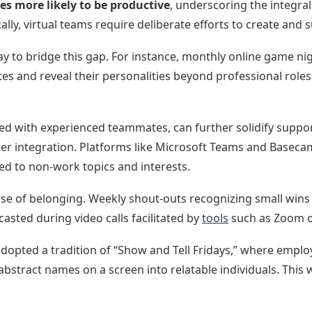
mes more likely to be productive
, underscoring the integral
lly, virtual teams require deliberate efforts to create and s
 way to bridge this gap. For instance, monthly online game n
 and reveal their personalities beyond professional roles
d with experienced teammates, can further solidify suppo
er integration. Platforms like Microsoft Teams and Baseca
ed to non-work topics and interests.
sense of belonging. Weekly shout-outs recognizing small wins
sted during video calls facilitated by
tools
such as Zoom o
p adopted a tradition of “Show and Tell Fridays,” where empl
tract names on a screen into relatable individuals. This wa