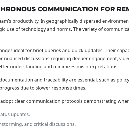
NCHRONOUS COMMUNICATION FOR RE
m’s productivity. In geographically dispersed environments, 
c use of technology and norms. The variety of communicat
nges ideal for brief queries and quick updates. Their capac
for nuanced discussions requiring deeper engagement, vide
better understanding and minimizes misinterpretations.
cumentation and traceability are essential, such as policy
l progress due to slower response times.
d adopt clear communication protocols demonstrating when t
tatus updates.
storming, and critical discussions.