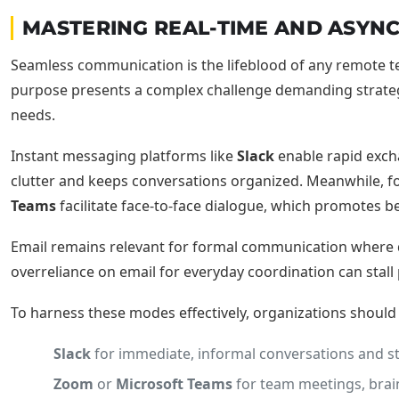
MASTERING REAL-TIME AND ASY
Seamless communication is the lifeblood of any remote tea
purpose presents a complex challenge demanding strategi
needs.
Instant messaging platforms like
Slack
enable rapid excha
clutter and keeps conversations organized. Meanwhile, 
Teams
facilitate face-to-face dialogue, which promotes 
Email remains relevant for formal communication where do
overreliance on email for everyday coordination can stal
To harness these modes effectively, organizations shoul
Slack
for immediate, informal conversations and s
Zoom
or
Microsoft Teams
for team meetings, brain