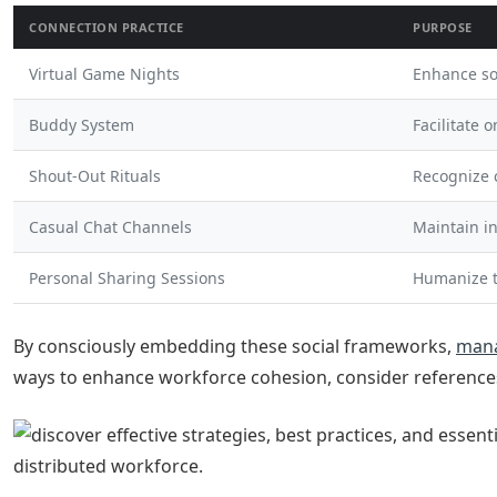
CONNECTION PRACTICE
PURPOSE
Virtual Game Nights
Enhance so
Buddy System
Facilitate 
Shout-Out Rituals
Recognize 
Casual Chat Channels
Maintain i
Personal Sharing Sessions
Humanize 
By consciously embedding these social frameworks,
man
ways to enhance workforce cohesion, consider reference