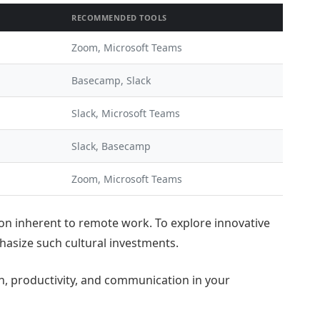
RECOMMENDED TOOLS
Zoom, Microsoft Teams
Basecamp, Slack
Slack, Microsoft Teams
Slack, Basecamp
Zoom, Microsoft Teams
tion inherent to remote work. To explore innovative
asize such cultural investments.