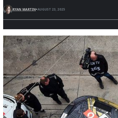
RYAN MARTIN
•
AUGUST 23, 2025