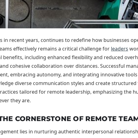
 in recent years, continues to redefine how businesses ope
ams effectively remains a critical challenge for
leaders
worl
benefits, including enhanced flexibility and reduced overhea
and cohesive collaboration over distances. Successful ma
nment, embracing autonomy, and integrating innovative tools
owledge diverse communication styles and create structure
 practices tailored for remote leadership, emphasizing the
ever they are.
 THE CORNERSTONE OF REMOTE TEAM
ement lies in nurturing authentic interpersonal relationshi