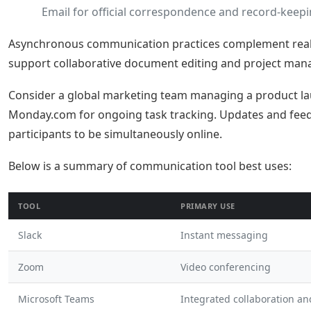
Email for official correspondence and record-keepi
Asynchronous communication practices complement real-ti
support collaborative document editing and project man
Consider a global marketing team managing a product lau
Monday.com for ongoing task tracking. Updates and feed
participants to be simultaneously online.
Below is a summary of communication tool best uses:
TOOL
PRIMARY USE
Slack
Instant messaging
Zoom
Video conferencing
Microsoft Teams
Integrated collaboration a