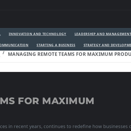
L
INNOVATION AND TECHNOLOGY
LEADERSHIP AND MANAGEMEN
COMMUNICATION
STARTING A BUSINESS
STRATEGY AND DEVELOPM
T
MANAGING REMOTE TEAMS FOR MAXIMUM PRODU
AMS FOR MAXIMUM
es in recent years, continues to redefine how businesses o