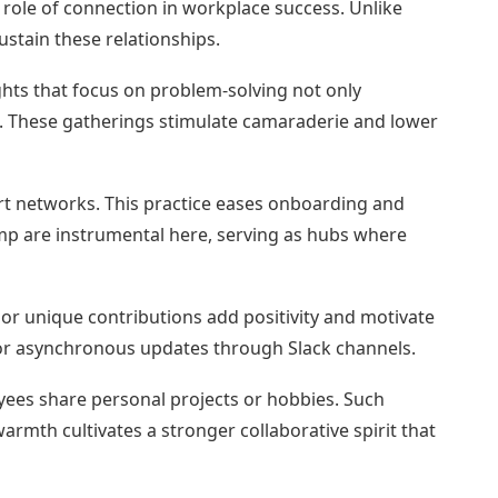
 role of connection in workplace success. Unlike
ustain these relationships.
ights that focus on problem-solving not only
. These gatherings stimulate camaraderie and lower
rt networks. This practice eases onboarding and
mp are instrumental here, serving as hubs where
 or unique contributions add positivity and motivate
r asynchronous updates through Slack channels.
oyees share personal projects or hobbies. Such
rmth cultivates a stronger collaborative spirit that