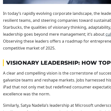
In today’s rapidly evolving corporate landscape, the leade
resilient teams, and steering companies toward sustainabl
Starbucks, the qualities of visionary thinking, adaptabili
leadership goes beyond mere management; it’s about
cul
Observing these leaders offers a roadmap for entrepreneur
competitive market of 2025.
VISIONARY LEADERSHIP: HOW TOP
A clear and compelling vision is the cornerstone of succ
galvanize teams and reshape markets. Jobs harnessed his 
iPad that not only met but redefined consumer expectatio
excellence was the norm.
Similarly, Satya Nadella’s leadership at Microsoft unders