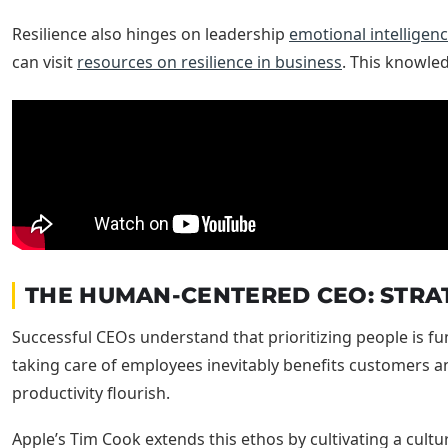
Resilience also hinges on leadership
emotional intelligen
can visit
resources on resilience in business
. This knowled
THE HUMAN-CENTERED CEO: STRAT
Successful CEOs understand that prioritizing people is fu
taking care of employees inevitably benefits customers 
productivity flourish.
Apple’s Tim Cook extends this ethos by cultivating a cultu