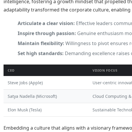
intelligence, fostering a growth mindset that propelled t
adaptability transformed the corporate culture, enabling
Articulate a clear vision:
Effective leaders commun
Inspire through passion:
Genuine enthusiasm moti
Maintain flexibility:
Willingness to pivot ensures 
Set high standards:
Demanding excellence raises 
CEO
VISION FOCUS
Steve Jobs (Apple)
User-centric innova
Satya Nadella (Microsoft)
Cloud Computing &
Elon Musk (Tesla)
Sustainable Techno
Embedding a culture that aligns with a visionary framewo