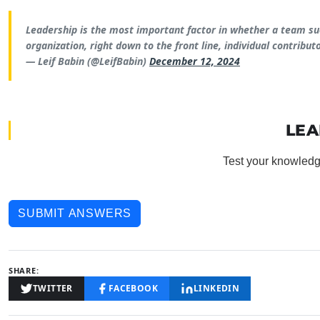
Leadership is the most important factor in whether a team succ
organization, right down to the front line, individual contributo
— Leif Babin (@LeifBabin)
December 12, 2024
LEA
Test your knowledg
SUBMIT ANSWERS
SHARE:
TWITTER
FACEBOOK
LINKEDIN