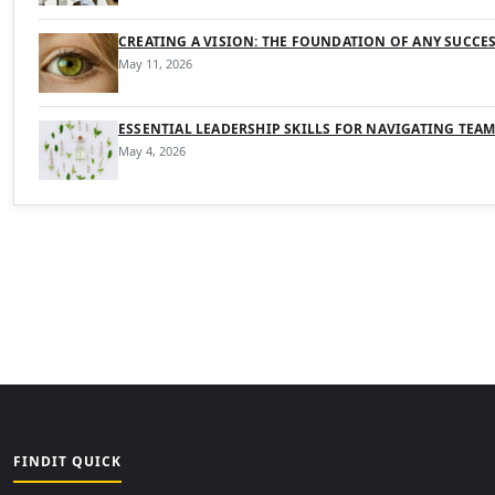
CREATING A VISION: THE FOUNDATION OF ANY SUCCE
May 11, 2026
ESSENTIAL LEADERSHIP SKILLS FOR NAVIGATING TEA
May 4, 2026
FINDIT QUICK