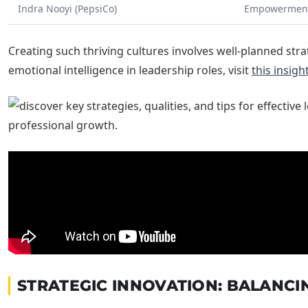
Indra Nooyi (PepsiCo)
Empowerment
Creating such thriving cultures involves well-planned str
emotional intelligence in leadership roles, visit
this insigh
STRATEGIC INNOVATION: BALANCI