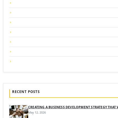
RECENT POSTS
CREATING A BUSINESS DEVELOPMENT STRATEGY THAT
May 12, 2026