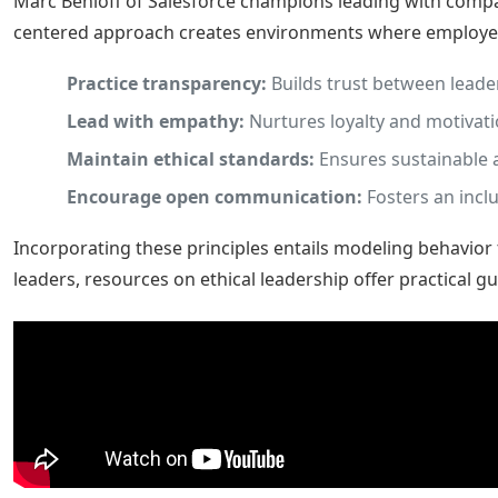
Marc Benioff of Salesforce champions leading with compa
centered approach creates environments where employees
Practice transparency:
Builds trust between leade
Lead with empathy:
Nurtures loyalty and motivati
Maintain ethical standards:
Ensures sustainable 
Encourage open communication:
Fosters an inclu
Incorporating these principles entails modeling behavior
leaders, resources on ethical leadership offer practical g