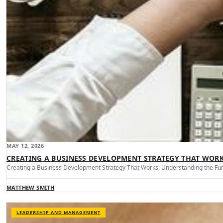
MAY 12, 2026
CREATING A BUSINESS DEVELOPMENT STRATEGY THAT WOR
Creating a Business Development Strategy That Works: Understanding the Fu
MATTHEW SMITH
LEADERSHIP AND MANAGEMENT