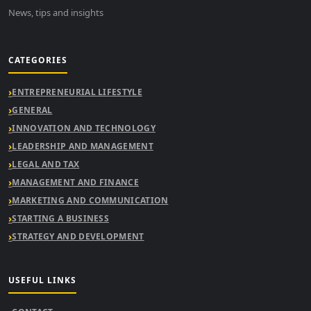
News, tips and insights
CATEGORIES
ENTREPRENEURIAL LIFESTYLE
GENERAL
INNOVATION AND TECHNOLOGY
LEADERSHIP AND MANAGEMENT
LEGAL AND TAX
MANAGEMENT AND FINANCE
MARKETING AND COMMUNICATION
STARTING A BUSINESS
STRATEGY AND DEVELOPMENT
USEFUL LINKS