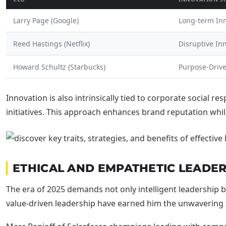
Larry Page (Google)
Long-term In
Reed Hastings (Netflix)
Disruptive In
Howard Schultz (Starbucks)
Purpose-Driv
Innovation is also intrinsically tied to corporate social r
initiatives. This approach enhances brand reputation whi
ETHICAL AND EMPATHETIC LEADER
The era of 2025 demands not only intelligent leadershi
value-driven leadership have earned him the unwavering tr