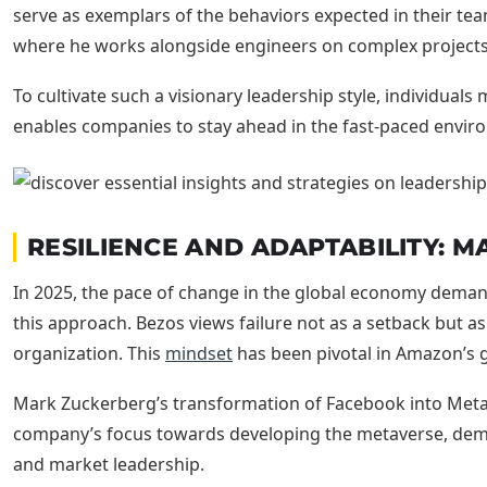
serve as exemplars of the behaviors expected in their tea
where he works alongside engineers on complex projects,
To cultivate such a visionary leadership style, individual
enables companies to stay ahead in the fast-paced envir
RESILIENCE AND ADAPTABILITY: 
In 2025, the pace of change in the global economy deman
this approach. Bezos views failure not as a setback but as
organization. This
mindset
has been pivotal in Amazon’s
Mark Zuckerberg’s transformation of Facebook into Meta il
company’s focus towards developing the metaverse, demo
and market leadership.