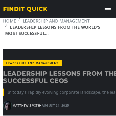
FINDIT QUICK
HOME
LEADERSHIP AND MANAGEMENT
LEADERSHIP LESSONS FROM THE WORLD’S
MOST SUCCESSFUL…
LEADERSHIP AND MANAGEMENT
LEADERSHIP LESSONS FROM TH
SUCCESSFUL CEOS
In today’s rapidly evolving corporate landscape, the lea
MATTHEW SMITH
•
AUGUST 21, 2025