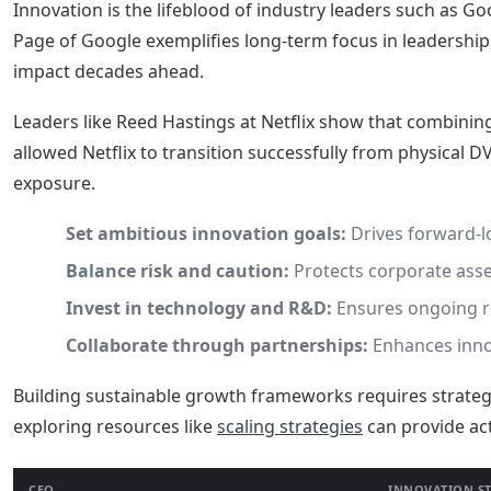
Innovation is the lifeblood of industry leaders such as G
Page of Google exemplifies long-term focus in leadership
impact decades ahead.
Leaders like Reed Hastings at Netflix show that combining
allowed Netflix to transition successfully from physical D
exposure.
Set ambitious innovation goals:
Drives forward-l
Balance risk and caution:
Protects corporate asse
Invest in technology and R&D:
Ensures ongoing r
Collaborate through partnerships:
Enhances innov
Building sustainable growth frameworks requires strategi
exploring resources like
scaling strategies
can provide ac
CEO
INNOVATION S