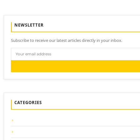
NEWSLETTER
Subscribe to receive our latest articles directly in your inbox.
CATEGORIES