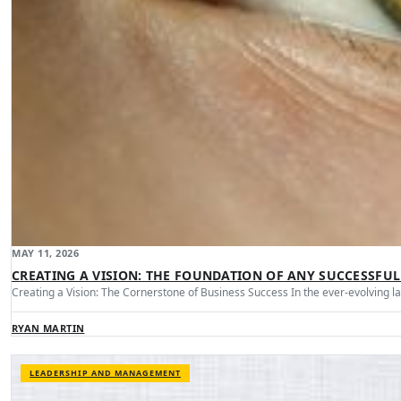
MAY 11, 2026
CREATING A VISION: THE FOUNDATION OF ANY SUCCESSFUL
Creating a Vision: The Cornerstone of Business Success In the ever-evolving 
RYAN MARTIN
LEADERSHIP AND MANAGEMENT