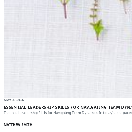
MAY 4, 2026
ESSENTIAL LEADERSHIP SKILLS FOR NAVIGATING TEAM DYN
Essential Leadership Skills for Navigating Team Dynamics In today’s fast-pa
MATTHEW SMITH