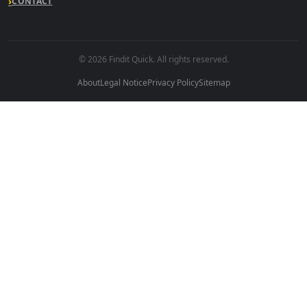
CONTACT
© 2026 Findit Quick. All rights reserved.
About
Legal Notice
Privacy Policy
Sitemap