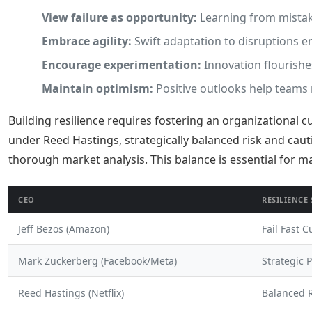
View failure as opportunity:
Learning from mista
Embrace agility:
Swift adaptation to disruptions en
Encourage experimentation:
Innovation flourishe
Maintain optimism:
Positive outlooks help teams n
Building resilience requires fostering an organizational c
under Reed Hastings, strategically balanced risk and cau
thorough market analysis. This balance is essential for 
CEO
RESILIENCE
Jeff Bezos (Amazon)
Fail Fast C
Mark Zuckerberg (Facebook/Meta)
Strategic 
Reed Hastings (Netflix)
Balanced R