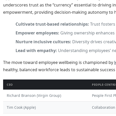
underscores trust as the “currency” essential to driving 
empowerment, providing decision-making autonomy to her
Cultivate trust-based relationships:
Trust fosters
Empower employees:
Giving ownership enhances 
Nurture inclusive cultures:
Diversity drives creati
Lead with empathy:
Understanding employees’ nee
The move toward employee wellbeing is championed by
healthy, balanced workforce leads to sustainable success
CEO
PEOPLE-CENTRI
Richard Branson (Virgin Group)
People First 
Tim Cook (Apple)
Collaboration