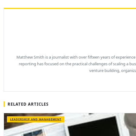
Matthew Smith is a journalist with over fifteen years of experience
reporting has focused on the practical challenges of scaling a b
venture building, organiz
RELATED ARTICLES
LEADERSHIP AND MANAGEMENT