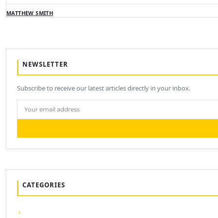
MATTHEW SMITH
NEWSLETTER
Subscribe to receive our latest articles directly in your inbox.
CATEGORIES