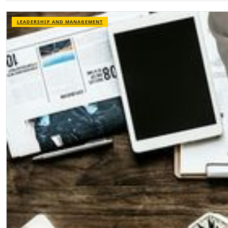
LEADERSHIP AND MANAGEMENT