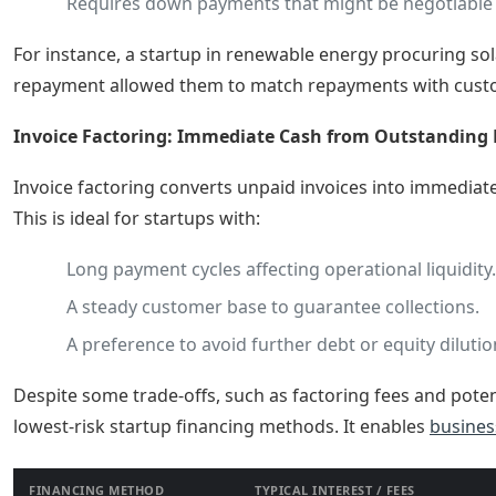
Requires down payments that might be negotiable b
For instance, a startup in renewable energy procuring sol
repayment allowed them to match repayments with customer
Invoice Factoring: Immediate Cash from Outstanding 
Invoice factoring converts unpaid invoices into immediat
This is ideal for startups with:
Long payment cycles affecting operational liquidity.
A steady customer base to guarantee collections.
A preference to avoid further debt or equity dilutio
Despite some trade-offs, such as factoring fees and poten
lowest-risk startup financing methods. It enables
busines
FINANCING METHOD
TYPICAL INTEREST / FEES