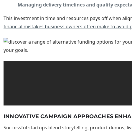
Managing delivery timelines and quality expect
This investment in time and resources pays off when align
financial mistakes business owners often make to avoid pi
INNOVATIVE CAMPAIGN APPROACHES ENH
Successful startups blend storytelling, product demos, li