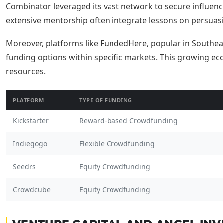
Combinator leveraged its vast network to secure influenc
extensive mentorship often integrate lessons on persua
Moreover, platforms like FundedHere, popular in Southea
funding options within specific markets. This growing eco
resources.
PLATFORM
TYPE OF FUNDING
Kickstarter
Reward-based Crowdfunding
Indiegogo
Flexible Crowdfunding
Seedrs
Equity Crowdfunding
Crowdcube
Equity Crowdfunding