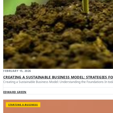
FEBRUARY 15, 2026
CREATING A SUSTAINABLE BUSINESS MODEL: STRATEGIES F
Creating a Sustainable Business Model: Understanding the Foundations In tod
EDWARD GREEN
STARTING A BUSINESS