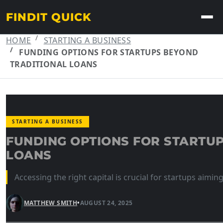
FINDIT QUICK
HOME
STARTING A BUSINESS
FUNDING OPTIONS FOR STARTUPS BEYOND
TRADITIONAL LOANS
STARTING A BUSINESS
FUNDING OPTIONS FOR STARTU
LOANS
Accessing the right capital is crucial for startups aiming
MATTHEW SMITH
•
AUGUST 24, 2025