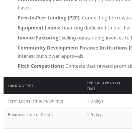
bases.
Peer-to-Peer Lending (P2P):
Connecting borrowers a
Equipment Loans:
Financing dedicated to purchasi
Invoice Factoring:
Selling outstanding invoices to 
Community Development Finance Institutions (C
interest but slower approvals.
Pitch Competitions:
Contests that reward promisin
TYPICAL APPROVAL
FUNDING TYPE
TIME
Term Loans (Fintech/Online)
1-3 days
Business Line of Credit
1-5 days