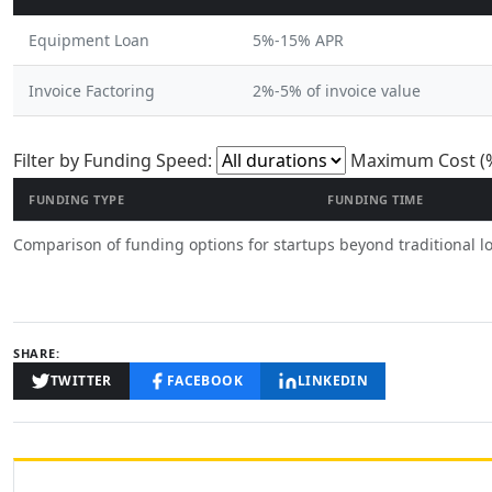
Equipment Loan
5%-15% APR
Invoice Factoring
2%-5% of invoice value
Filter funding op
Filter by Funding Speed:
Maximum Cost (%
FUNDING TYPE
FUNDING TIME
Comparison of funding options for startups beyond traditional l
SHARE:
TWITTER
FACEBOOK
LINKEDIN