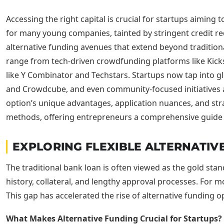
Accessing the right capital is crucial for startups aiming t
for many young companies, tainted by stringent credit r
alternative funding avenues that extend beyond traditional
range from tech-driven crowdfunding platforms like Kicks
like Y Combinator and Techstars. Startups now tap into g
and Crowdcube, and even community-focused initiatives 
option’s unique advantages, application nuances, and strat
methods, offering entrepreneurs a comprehensive guide t
EXPLORING FLEXIBLE ALTERNATIVE
The traditional bank loan is often viewed as the gold standa
history, collateral, and lengthy approval processes. For mo
This gap has accelerated the rise of alternative funding op
What Makes Alternative Funding Crucial for Startups?