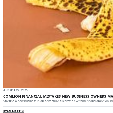
AUGUST 22, 2025
COMMON FINANCIAL MISTAKES NEW BUSINESS OWNERS M
Starting a new business is an adventure filled with excitement and ambition, b
RYAN MARTIN