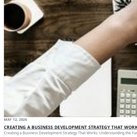
MAY 12, 2026
CREATING A BUSINESS DEVELOPMENT STRATEGY THAT WOR
Creating a Business Development Strategy That Works: Understanding the Fu