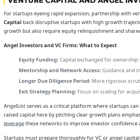
VENTURE CAPITAL AND ANGEL INV
For startups eyeing rapid expansion, partnership with ven
Capital
back disruptive startups with high growth traject
growth but also require equity relinquishment and share
Angel Investors and VC Firms: What to Expect
Equity Funding:
Capital exchanged for ownership 
Mentorship and Network Access:
Guidance and int
Longer Due Diligence Period:
More rigorous scruti
Exit Strategy Planning:
Focus on scaling for acquis
AngelList serves as a critical platform where startups ca
raised capital here by pitching clear growth plans emphasi
leverage
these networks to improve investor confidence a
Startups must prepare thoroughly for VC or angel capital 