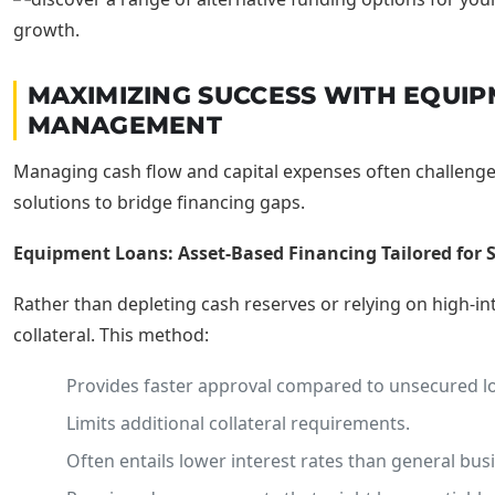
MAXIMIZING SUCCESS WITH EQUIP
MANAGEMENT
Managing cash flow and capital expenses often challenge
solutions to bridge financing gaps.
Equipment Loans: Asset-Based Financing Tailored for 
Rather than depleting cash reserves or relying on high-in
collateral. This method:
Provides faster approval compared to unsecured l
Limits additional collateral requirements.
Often entails lower interest rates than general bus