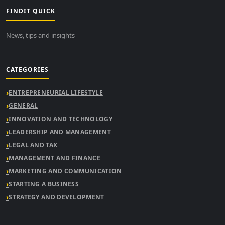
FINDIT QUICK
News, tips and insights
CATEGORIES
ENTREPRENEURIAL LIFESTYLE
GENERAL
INNOVATION AND TECHNOLOGY
LEADERSHIP AND MANAGEMENT
LEGAL AND TAX
MANAGEMENT AND FINANCE
MARKETING AND COMMUNICATION
STARTING A BUSINESS
STRATEGY AND DEVELOPMENT