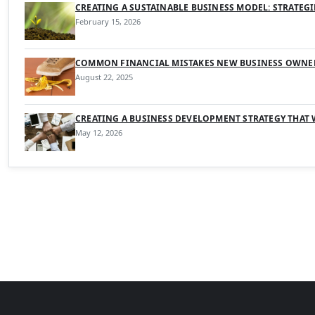
CREATING A SUSTAINABLE BUSINESS MODEL: STRATEG
February 15, 2026
COMMON FINANCIAL MISTAKES NEW BUSINESS OWNE
August 22, 2025
CREATING A BUSINESS DEVELOPMENT STRATEGY THAT
May 12, 2026