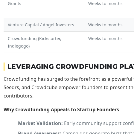
Grants
Weeks to months
Venture Capital / Angel Investors
Weeks to months
Crowdfunding (Kickstarter,
Weeks to months
Indiegogo)
LEVERAGING CROWDFUNDING PLATF
Crowdfunding has surged to the forefront as a powerful 
Seedrs, and Crowdcube empower founders to present thei
contributors.
Why Crowdfunding Appeals to Startup Founders
Market Validation:
Early community support confir
Brand Awareness:
Campaigns generate buzz that tr