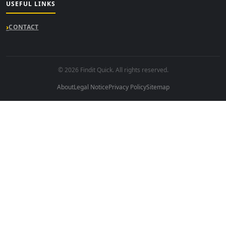
USEFUL LINKS
CONTACT
© 2026 Findit Quick. All rights reserved.
About
Legal Notice
Privacy Policy
Sitemap