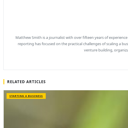
Matthew Smith is a journalist with over fifteen years of experience
reporting has focused on the practical challenges of scaling a b
venture building, organiz
RELATED ARTICLES
STARTING A BUSINESS