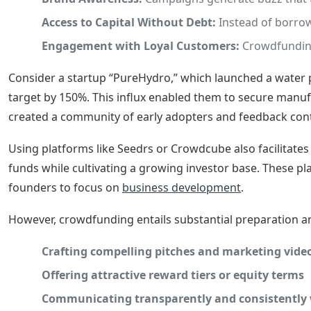
Access to Capital Without Debt:
Instead of borrowi
Engagement with Loyal Customers:
Crowdfunding
Consider a startup “PureHydro,” which launched a water pur
target by 150%. This influx enabled them to secure manuf
created a community of early adopters and feedback cont
Using platforms like Seedrs or Crowdcube also facilitate
funds while cultivating a growing investor base. These pl
founders to focus on
business development
.
However, crowdfunding entails substantial preparatio
Crafting compelling pitches and marketing vide
Offering attractive reward tiers or equity terms
Communicating transparently and consistently 