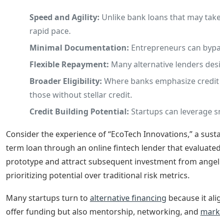
Speed and Agility:
Unlike bank loans that may take
rapid pace.
Minimal Documentation:
Entrepreneurs can bypas
Flexible Repayment:
Many alternative lenders desi
Broader Eligibility:
Where banks emphasize credit sc
those without stellar credit.
Credit Building Potential:
Startups can leverage sm
Consider the experience of “EcoTech Innovations,” a sustai
term loan through an online fintech lender that evaluat
prototype and attract subsequent investment from angel n
prioritizing potential over traditional risk metrics.
Many startups turn to
alternative financing
because it al
offer funding but also mentorship, networking, and
mark