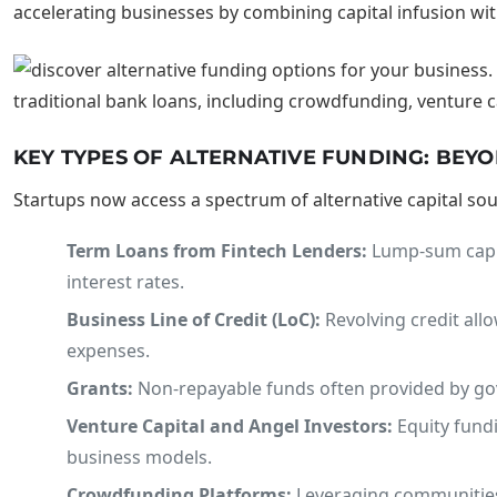
accelerating businesses by combining capital infusion wit
KEY TYPES OF ALTERNATIVE FUNDING: BEY
Startups now access a spectrum of alternative capital so
Term Loans from Fintech Lenders:
Lump-sum capital
interest rates.
Business Line of Credit (LoC):
Revolving credit all
expenses.
Grants:
Non-repayable funds often provided by govern
Venture Capital and Angel Investors:
Equity fund
business models.
Crowdfunding Platforms:
Leveraging communities 