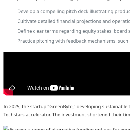
Develop a compelling pitch deck illustrating produ
Cultivate detailed financial projections and operati
Define clear terms regarding equity stakes, board 
Practice pitching with feedback mechanisms, such 
In 2025, the startup “GreenByte,” developing sustainable 
Techstars accelerator. The investment shortened their ti