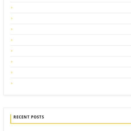
RECENT POSTS