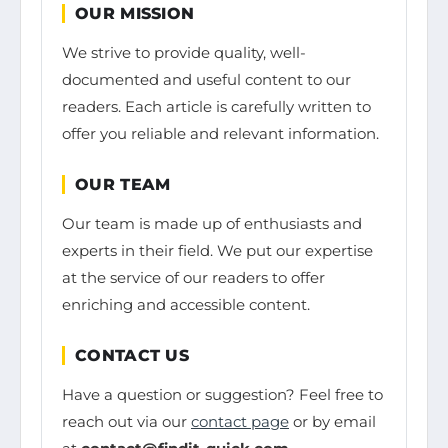
OUR MISSION
We strive to provide quality, well-
documented and useful content to our
readers. Each article is carefully written to
offer you reliable and relevant information.
OUR TEAM
Our team is made up of enthusiasts and
experts in their field. We put our expertise
at the service of our readers to offer
enriching and accessible content.
CONTACT US
Have a question or suggestion? Feel free to
reach out via our
contact page
or by email