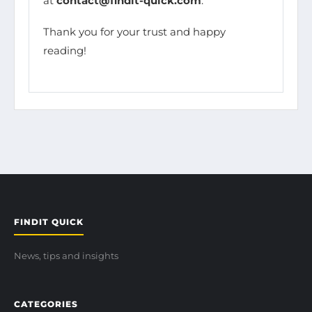
at
contact@findit-quick.com
.
Thank you for your trust and happy
reading!
FINDIT QUICK
News, tips and insights
CATEGORIES