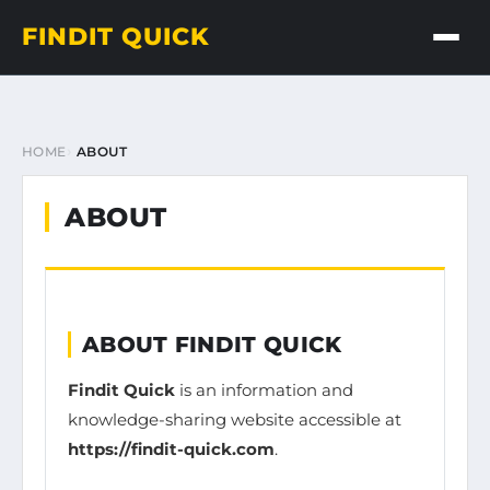
FINDIT QUICK
HOME
ABOUT
ABOUT
ABOUT FINDIT QUICK
Findit Quick
is an information and
knowledge-sharing website accessible at
https://findit-quick.com
.