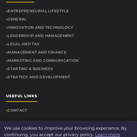
ENTREPRENEURIAL LIFESTYLE
GENERAL
INNOVATION AND TECHNOLOGY
LEADERSHIP AND MANAGEMENT
LEGAL AND TAX
MANAGEMENT AND FINANCE
MARKETING AND COMMUNICATION
STARTING A BUSINESS
STRATEGY AND DEVELOPMENT
USEFUL LINKS
CONTACT
We use cookies to improve your browsing experience. By
continuing, you accept our privacy policy.
Learn more
© 2026 Findit Quick. All rights reserved.