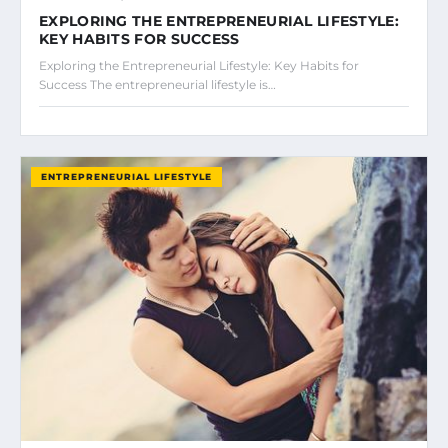
EXPLORING THE ENTREPRENEURIAL LIFESTYLE:
KEY HABITS FOR SUCCESS
Exploring the Entrepreneurial Lifestyle: Key Habits for
Success The entrepreneurial lifestyle is…
ENTREPRENEURIAL LIFESTYLE