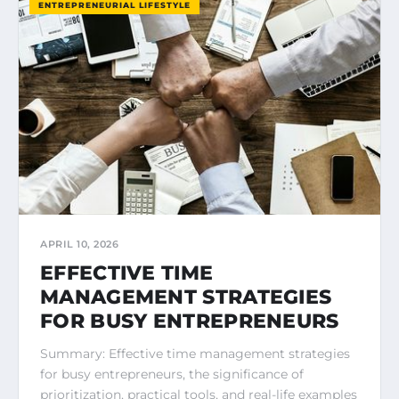
ENTREPRENEURIAL LIFESTYLE
APRIL 10, 2026
EFFECTIVE TIME
MANAGEMENT STRATEGIES
FOR BUSY ENTREPRENEURS
Summary: Effective time management strategies
for busy entrepreneurs, the significance of
prioritization, practical tools, and real-life examples