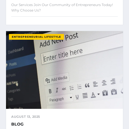
Our Services Join Our Community of Entrepreneurs Today!
Why Choose Us?
ENTREPRENEURIAL LIFESTYLE
AUGUST 13, 2025
BLOG