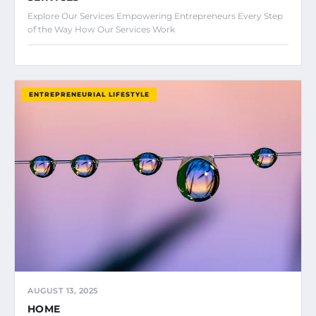
Explore Our Services Empowering Entrepreneurs Every Step
of the Way How Our Services Work
ENTREPRENEURIAL LIFESTYLE
AUGUST 13, 2025
HOME