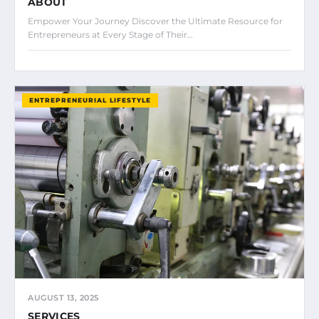
ABOUT
Empower Your Journey Discover the Ultimate Resource for
Entrepreneurs at Every Stage of Their…
ENTREPRENEURIAL LIFESTYLE
AUGUST 13, 2025
SERVICES