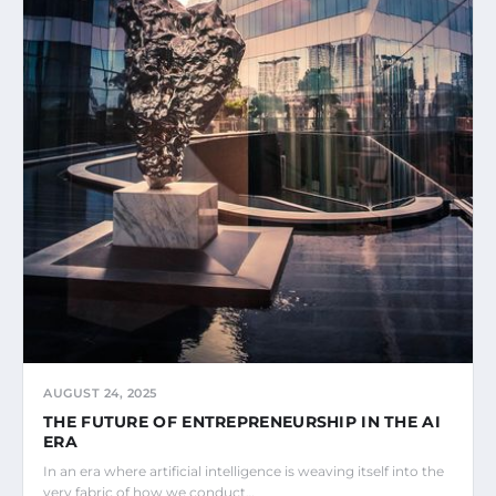
AUGUST 24, 2025
THE FUTURE OF ENTREPRENEURSHIP IN THE AI
ERA
In an era where artificial intelligence is weaving itself into the
very fabric of how we conduct…