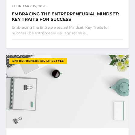
FEBRUARY 15, 2026
EMBRACING THE ENTREPRENEURIAL MINDSET:
KEY TRAITS FOR SUCCESS
Embracing the Entrepreneurial Mindset: Key Traits for
Success The entrepreneurial landscape is…
ENTREPRENEURIAL LIFESTYLE