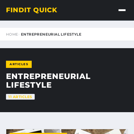
FINDIT QUICK
HOME
ENTREPRENEURIAL LIFESTYLE
ARTICLES
ENTREPRENEURIAL
LIFESTYLE
11 ARTICLES