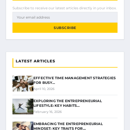
Subscribe to receive our latest articles directly in your inbox.
SUBSCRIBE
LATEST ARTICLES
EFFECTIVE TIME MANAGEMENT STRATEGIES
FOR BUSY…
April 10, 2026
EXPLORING THE ENTREPRENEURIAL
LIFESTYLE: KEY HABITS…
February 16, 2026
EMBRACING THE ENTREPRENEURIAL
MINDSET: KEY TRAITS FOR…