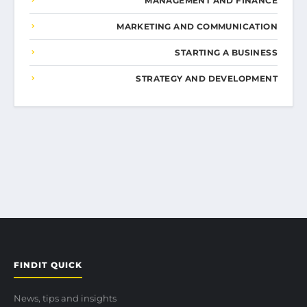
MANAGEMENT AND FINANCE
MARKETING AND COMMUNICATION
STARTING A BUSINESS
STRATEGY AND DEVELOPMENT
FINDIT QUICK
News, tips and insights