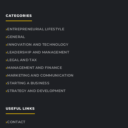
CATEGORIES
ENTREPRENEURIAL LIFESTYLE
GENERAL
INNOVATION AND TECHNOLOGY
LEADERSHIP AND MANAGEMENT
LEGAL AND TAX
MANAGEMENT AND FINANCE
MARKETING AND COMMUNICATION
STARTING A BUSINESS
STRATEGY AND DEVELOPMENT
USEFUL LINKS
CONTACT