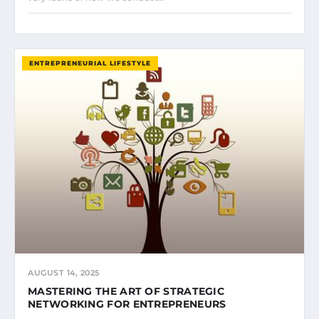
ENTREPRENEURIAL LIFESTYLE
AUGUST 14, 2025
MASTERING THE ART OF STRATEGIC
NETWORKING FOR ENTREPRENEURS