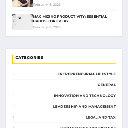
February 15, 2026
MAXIMIZING PRODUCTIVITY: ESSENTIAL
HABITS FOR EVERY…
February 15, 2026
CATEGORIES
ENTREPRENEURIAL LIFESTYLE
GENERAL
INNOVATION AND TECHNOLOGY
LEADERSHIP AND MANAGEMENT
LEGAL AND TAX