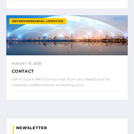
ENTREPRENEURIAL LIFESTYLE
AUGUST 13, 2025
CONTACT
Get in Touch We’d love to hear from you! Reach out for
inquiries, collaborations, or sharing your…
NEWSLETTER