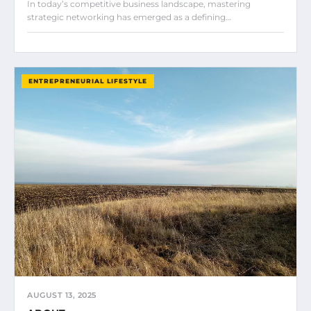
In today’s competitive business landscape, mastering
strategic networking has emerged as a defining…
ENTREPRENEURIAL LIFESTYLE
AUGUST 13, 2025