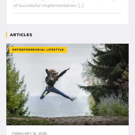
of successful implementation. […]
ARTICLES
ENTREPRENEURIAL LIFESTYLE
FEBRUARY 16, 2026