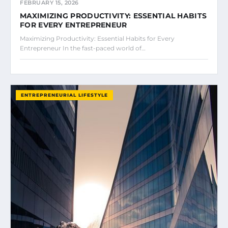
FEBRUARY 15, 2026
MAXIMIZING PRODUCTIVITY: ESSENTIAL HABITS
FOR EVERY ENTREPRENEUR
Maximizing Productivity: Essential Habits for Every
Entrepreneur In the fast-paced world of…
ENTREPRENEURIAL LIFESTYLE