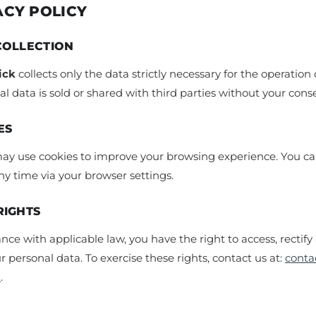
ACY POLICY
COLLECTION
ick
collects only the data strictly necessary for the operation o
l data is sold or shared with third parties without your cons
ES
may use cookies to improve your browsing experience. You ca
y time via your browser settings.
RIGHTS
nce with applicable law, you have the right to access, rectify
r personal data. To exercise these rights, contact us at:
conta
m
.