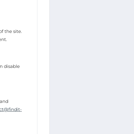
f the site.
ent.
n disable
 and
ct@findit-