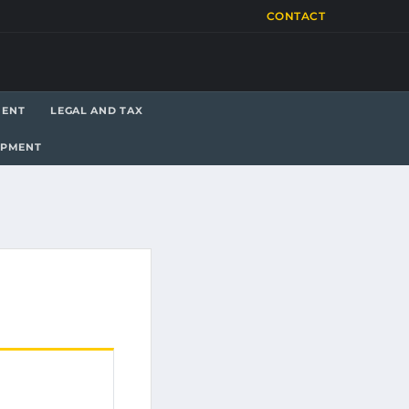
CONTACT
MENT
LEGAL AND TAX
OPMENT