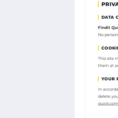
PRIV
DATA 
Findit Qu
No persona
COOKI
This site 
them at an
YOUR 
In accorda
delete you
quick.co