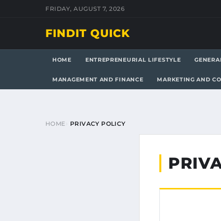
FRIDAY, AUGUST 7, 2026
FINDIT QUICK
HOME
ENTREPRENEURIAL LIFESTYLE
GENERA
MANAGEMENT AND FINANCE
MARKETING AND C
HOME
PRIVACY POLICY
PRIVA