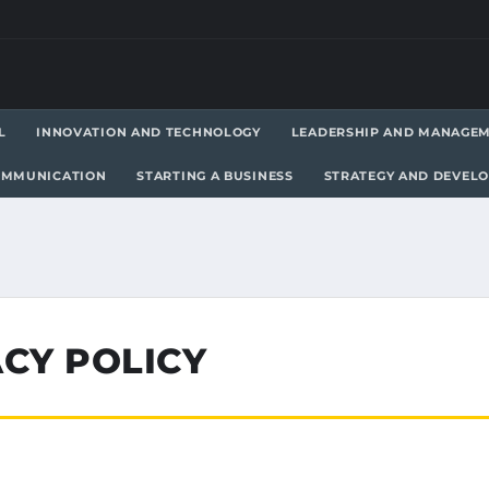
L
INNOVATION AND TECHNOLOGY
LEADERSHIP AND MANAGE
OMMUNICATION
STARTING A BUSINESS
STRATEGY AND DEVEL
CY POLICY