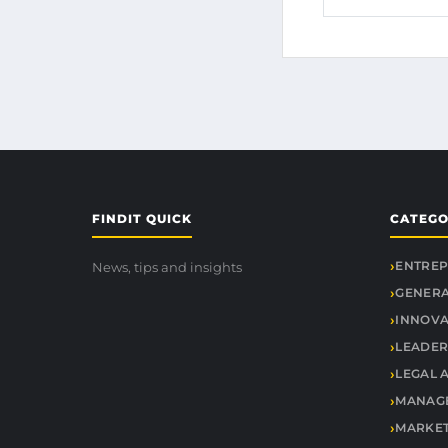
FINDIT QUICK
CATEGO
ENTREP
News, tips and insights
GENER
INNOVA
LEADER
LEGAL 
MANAGE
MARKET