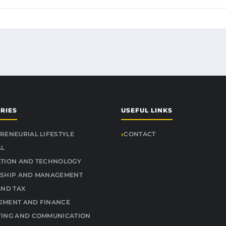
RIES
USEFUL LINKS
RENEURIAL LIFESTYLE
CONTACT
AL
TION AND TECHNOLOGY
SHIP AND MANAGEMENT
AND TAX
MENT AND FINANCE
ING AND COMMUNICATION