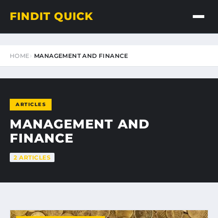
FINDIT QUICK
HOME
MANAGEMENT AND FINANCE
ARTICLES
MANAGEMENT AND
FINANCE
2 ARTICLES