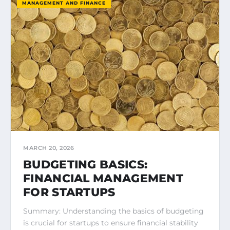
MANAGEMENT AND FINANCE
MARCH 20, 2026
BUDGETING BASICS:
FINANCIAL MANAGEMENT
FOR STARTUPS
Summary: Understanding the basics of budgeting
is crucial for startups to ensure financial stability