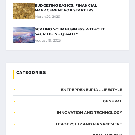
BUDGETING BASICS: FINANCIAL
MANAGEMENT FOR STARTUPS
March 20, 2026
SCALING YOUR BUSINESS WITHOUT
SACRIFICING QUALITY
August 19, 2025
CATEGORIES
ENTREPRENEURIAL LIFESTYLE
GENERAL
INNOVATION AND TECHNOLOGY
LEADERSHIP AND MANAGEMENT