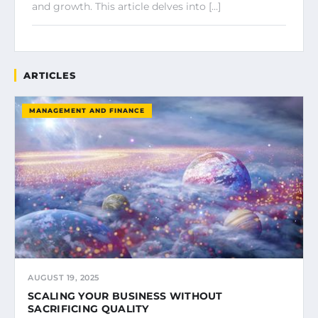
and growth. This article delves into […]
ARTICLES
MANAGEMENT AND FINANCE
AUGUST 19, 2025
SCALING YOUR BUSINESS WITHOUT
SACRIFICING QUALITY