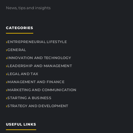
News, tips and insights
CATEGORIES
ENTREPRENEURIAL LIFESTYLE
GENERAL
INNOVATION AND TECHNOLOGY
LEADERSHIP AND MANAGEMENT
LEGAL AND TAX
MANAGEMENT AND FINANCE
MARKETING AND COMMUNICATION
STARTING A BUSINESS
STRATEGY AND DEVELOPMENT
USEFUL LINKS