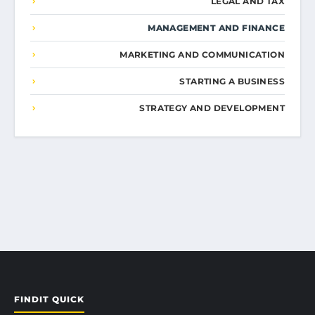
LEGAL AND TAX
MANAGEMENT AND FINANCE
MARKETING AND COMMUNICATION
STARTING A BUSINESS
STRATEGY AND DEVELOPMENT
FINDIT QUICK