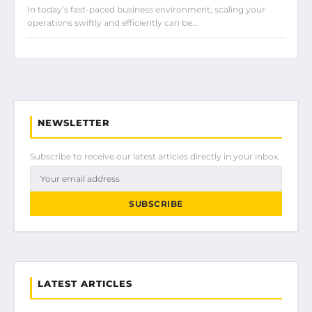
In today’s fast-paced business environment, scaling your
operations swiftly and efficiently can be…
NEWSLETTER
Subscribe to receive our latest articles directly in your inbox.
SUBSCRIBE
LATEST ARTICLES