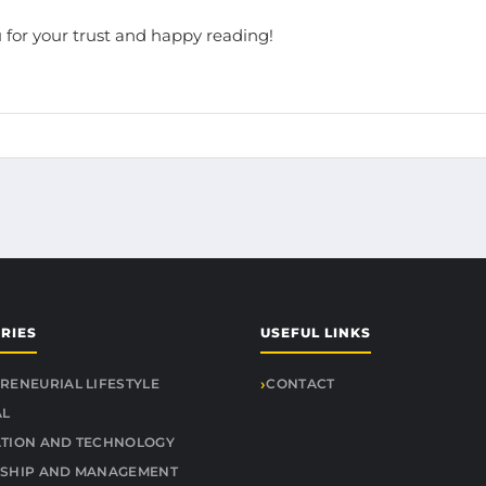
 for your trust and happy reading!
RIES
USEFUL LINKS
RENEURIAL LIFESTYLE
CONTACT
AL
TION AND TECHNOLOGY
SHIP AND MANAGEMENT