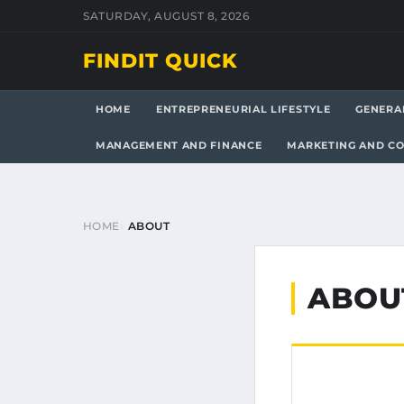
SATURDAY, AUGUST 8, 2026
FINDIT QUICK
HOME
ENTREPRENEURIAL LIFESTYLE
GENERA
MANAGEMENT AND FINANCE
MARKETING AND C
HOME
ABOUT
ABOU