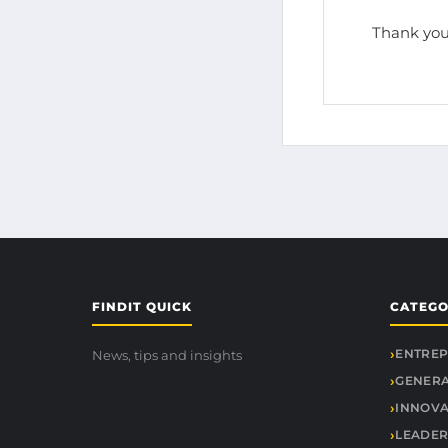
Thank you
FINDIT QUICK
CATEGO
ENTREP
News, tips and insights
GENER
INNOVA
LEADER