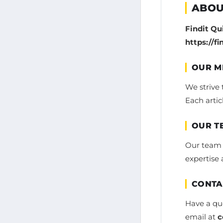
ABOU
Findit Qu
https://f
OUR M
We strive 
Each artic
OUR T
Our team i
expertise 
CONTA
Have a que
email at
c