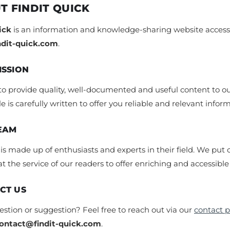
T FINDIT QUICK
ick
is an information and knowledge-sharing website accessi
indit-quick.com
.
ISSION
to provide quality, well-documented and useful content to ou
le is carefully written to offer you reliable and relevant infor
EAM
s made up of enthusiasts and experts in their field. We put 
at the service of our readers to offer enriching and accessible
CT US
stion or suggestion? Feel free to reach out via our
contact 
ontact@findit-quick.com
.