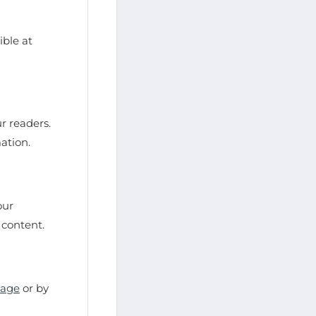
ble at
r readers.
mation.
our
 content.
page
or by