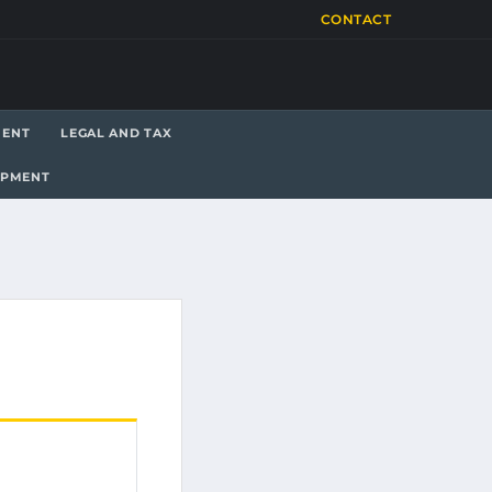
CONTACT
MENT
LEGAL AND TAX
OPMENT