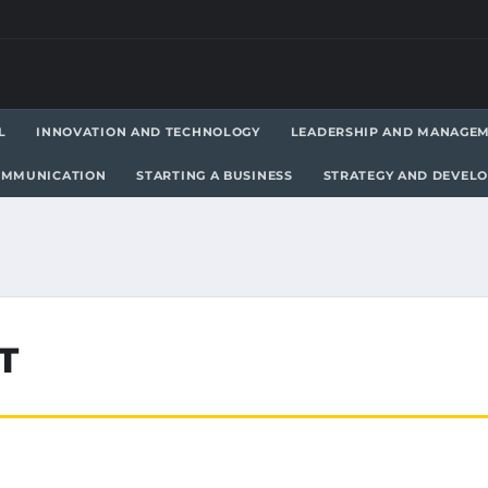
L
INNOVATION AND TECHNOLOGY
LEADERSHIP AND MANAGE
OMMUNICATION
STARTING A BUSINESS
STRATEGY AND DEVEL
T