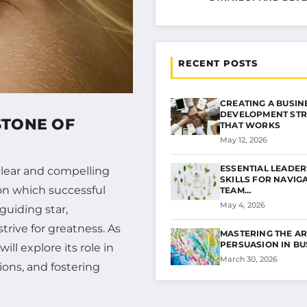
RECENT POSTS
CREATING A BUSIN
DEVELOPMENT STR
STONE OF
THAT WORKS
May 12, 2026
ESSENTIAL LEADER
clear and compelling
SKILLS FOR NAVIG
upon which successful
TEAM…
May 4, 2026
 guiding star,
trive for greatness. As
MASTERING THE AR
PERSUASION IN B
ill explore its role in
March 30, 2026
ions, and fostering