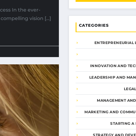
cess In the ever-
compelling vision […]
CATEGORIES
ENTREPRENEURIAL 
INNOVATION AND TE
LEADERSHIP AND MA
LEGA
MANAGEMENT AND
MARKETING AND COMMU
STARTING A
STRATEGY AND DEV