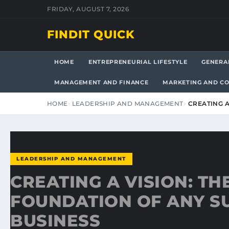
FRIDAY, AUGUST 7, 2026
FINDIT QUICK
HOME
ENTREPRENEURIAL LIFESTYLE
GENERA
MANAGEMENT AND FINANCE
MARKETING AND C
HOME
LEADERSHIP AND MANAGEMENT
CREATING A
LEADERSHIP AND MANAGEMENT
CREATING A VISION: TH
FOUNDATION OF ANY S
BUSINESS