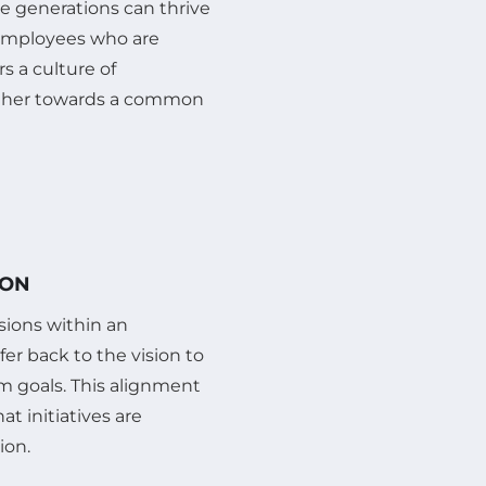
re generations can thrive
s employees who are
s a culture of
her towards a common
ION
isions within an
fer back to the vision to
m goals. This alignment
at initiatives are
ion.