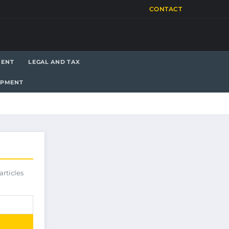
CONTACT
MENT
LEGAL AND TAX
OPMENT
articles