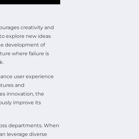
ourages creativity and
o explore new ideas
 the development of
ture where failure is
k.
hance user experience
atures and
es innovation, the
usly improve its
across departments. When
n leverage diverse