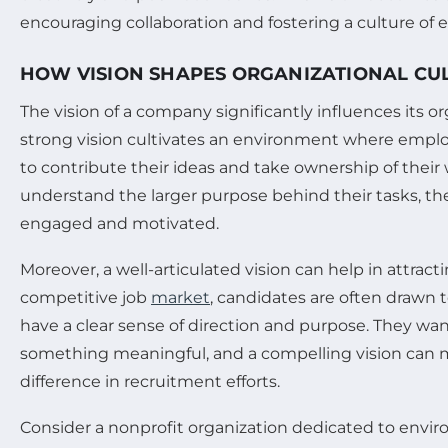
encouraging collaboration and fostering a culture of 
HOW VISION SHAPES ORGANIZATIONAL CU
The vision of a company significantly influences its or
strong vision cultivates an environment where emp
to contribute their ideas and take ownership of their
understand the larger purpose behind their tasks, the
engaged and motivated.
Moreover, a well-articulated vision can help in attracti
competitive job
market
, candidates are often drawn 
have a clear sense of direction and purpose. They wan
something meaningful, and a compelling vision can m
difference in recruitment efforts.
Consider a nonprofit organization dedicated to enviro