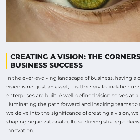
CREATING A VISION: THE CORNER
BUSINESS SUCCESS
In the ever-evolving landscape of business, having a 
vision is not just an asset; it is the very foundation 
enterprises are built. A well-defined vision serves as a
illuminating the path forward and inspiring teams to s
we delve into the significance of creating a vision, we w
shaping organizational culture, driving strategic decis
innovation.