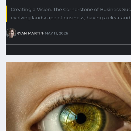
Creating a Vision: The Cornerstone of Business Suc
evolving landscape of business, having a clear and 
•
RYAN MARTIN
MAY 11, 2026