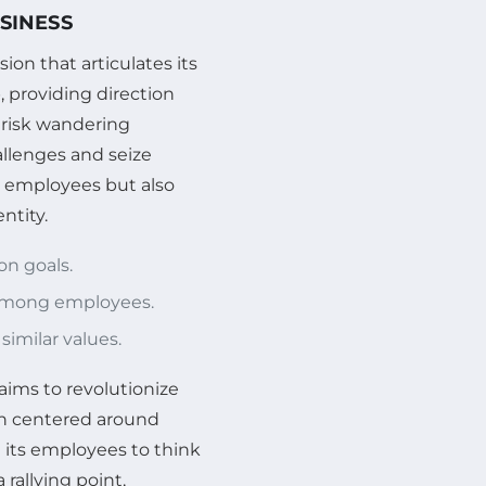
SINESS
sion that articulates its
, providing direction
s risk wandering
allenges and seize
s employees but also
ntity.
on goals.
 among employees.
similar values.
aims to revolutionize
on centered around
 its employees to think
rallying point,