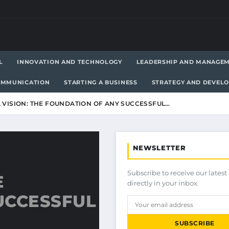
L
INNOVATION AND TECHNOLOGY
LEADERSHIP AND MANAGE
OMMUNICATION
STARTING A BUSINESS
STRATEGY AND DEVEL
 VISION: THE FOUNDATION OF ANY SUCCESSFUL…
NEWSLETTER
Subscribe to receive our latest 
E
directly in your inbox.
UCCESSFUL
SUBSCRIBE