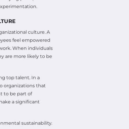
experimentation.
LTURE
ganizational culture. A
loyees feel empowered
 work. When individuals
y are more likely to be
ng top talent. In a
to organizations that
t to be part of
ake a significant
nmental sustainability.