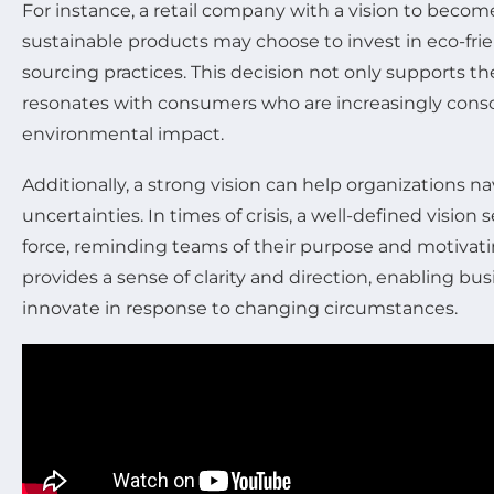
For instance, a retail company with a vision to becom
sustainable products may choose to invest in eco-fr
sourcing practices. This decision not only supports the
resonates with consumers who are increasingly consci
environmental impact.
Additionally, a strong vision can help organizations n
uncertainties. In times of crisis, a well-defined vision s
force, reminding teams of their purpose and motivati
provides a sense of clarity and direction, enabling bu
innovate in response to changing circumstances.