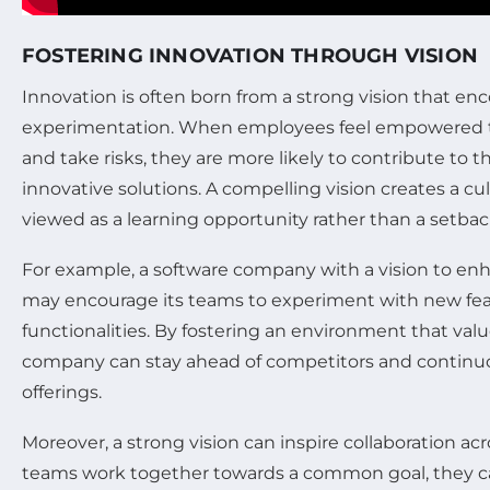
FOSTERING INNOVATION THROUGH VISION
Innovation is often born from a strong vision that enc
experimentation. When employees feel empowered t
and take risks, they are more likely to contribute to
innovative solutions. A compelling vision creates a cul
viewed as a learning opportunity rather than a setbac
For example, a software company with a vision to en
may encourage its teams to experiment with new fe
functionalities. By fostering an environment that valu
company can stay ahead of competitors and continuo
offerings.
Moreover, a strong vision can inspire collaboration 
teams work together towards a common goal, they ca