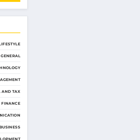
LIFESTYLE
GENERAL
CHNOLOGY
NAGEMENT
L AND TAX
 FINANCE
NICATION
 BUSINESS
ELOPMENT