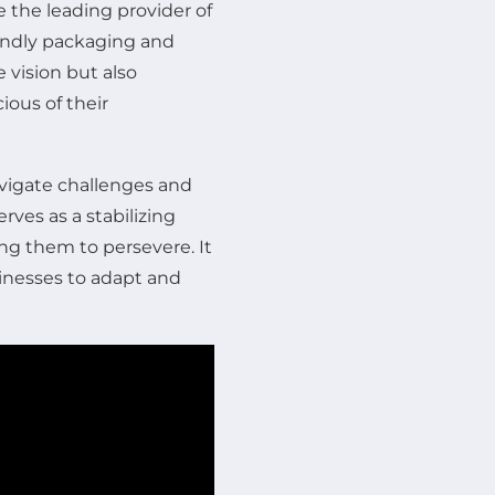
e the leading provider of
iendly packaging and
 vision but also
ous of their
avigate challenges and
erves as a stabilizing
ng them to persevere. It
sinesses to adapt and