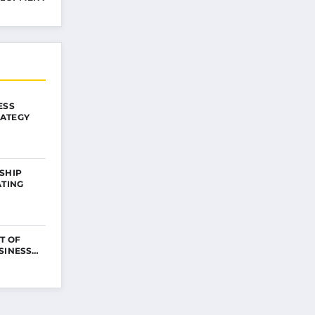
ESS
ATEGY
SHIP
ATING
T OF
USINESS…