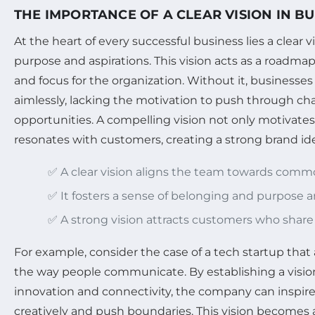
THE IMPORTANCE OF A CLEAR VISION IN BU
At the heart of every successful business lies a clear vi
purpose and aspirations. This vision acts as a roadmap
and focus for the organization. Without it, businesse
aimlessly, lacking the motivation to push through ch
opportunities. A compelling vision not only motivate
resonates with customers, creating a strong brand ide
✅ A clear vision aligns the team towards comm
✅ It fosters a sense of belonging and purpose
✅ A strong vision attracts customers who share 
For example, consider the case of a tech startup that 
the way people communicate. By establishing a visi
innovation and connectivity, the company can inspire
creatively and push boundaries. This vision becomes a 