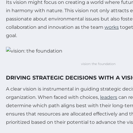
Its vision might focus on creating a world where futu
in harmony with nature. This vision not only attract
passionate about environmental issues but also foster
collaboration and innovation as the team
works
toget
goal.
vision: the foundation
DRIVING STRATEGIC DECISIONS WITH A VIS
A clear vision is instrumental in guiding strategic dec
organization. When faced with choices,
leaders
can re
determine which path aligns best with their long-ter
ensures that resources are allocated effectively and th
prioritized based on their potential to advance the vis