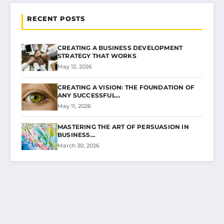
RECENT POSTS
CREATING A BUSINESS DEVELOPMENT
STRATEGY THAT WORKS
May 12, 2026
CREATING A VISION: THE FOUNDATION OF
ANY SUCCESSFUL…
May 11, 2026
MASTERING THE ART OF PERSUASION IN
BUSINESS…
March 30, 2026