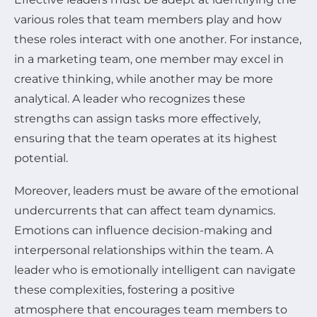
various roles that team members play and how
these roles interact with one another. For instance,
in a marketing team, one member may excel in
creative thinking, while another may be more
analytical. A leader who recognizes these
strengths can assign tasks more effectively,
ensuring that the team operates at its highest
potential.
Moreover, leaders must be aware of the emotional
undercurrents that can affect team dynamics.
Emotions can influence decision-making and
interpersonal relationships within the team. A
leader who is emotionally intelligent can navigate
these complexities, fostering a positive
atmosphere that encourages team members to