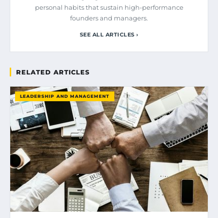
personal habits that sustain high-performance
founders and managers.
SEE ALL ARTICLES ›
RELATED ARTICLES
LEADERSHIP AND MANAGEMENT