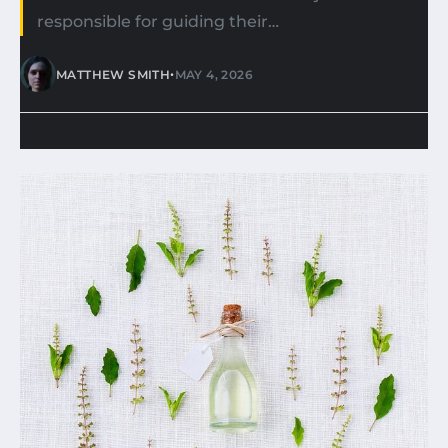
responsible for guiding their…
•
MATTHEW SMITH
MAY 4, 2026