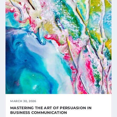
MARCH 30, 2026
MASTERING THE ART OF PERSUASION IN
BUSINESS COMMUNICATION