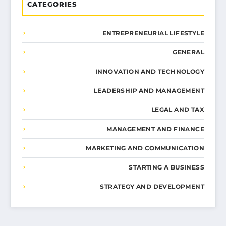
CATEGORIES
ENTREPRENEURIAL LIFESTYLE
GENERAL
INNOVATION AND TECHNOLOGY
LEADERSHIP AND MANAGEMENT
LEGAL AND TAX
MANAGEMENT AND FINANCE
MARKETING AND COMMUNICATION
STARTING A BUSINESS
STRATEGY AND DEVELOPMENT