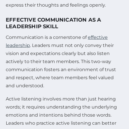
express their thoughts and feelings openly.
EFFECTIVE COMMUNICATION AS A
LEADERSHIP SKILL
Communication is a cornerstone of
effective
leadership
. Leaders must not only convey their
vision and expectations clearly but also listen
actively to their team members. This two-way
communication fosters an environment of trust
and respect, where team members feel valued
and understood.
Active listening involves more than just hearing
words; it requires understanding the underlying
emotions and intentions behind those words.
Leaders who practice active listening can better