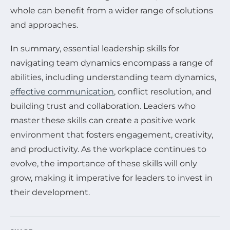
whole can benefit from a wider range of solutions
and approaches.
In summary, essential leadership skills for
navigating team dynamics encompass a range of
abilities, including understanding team dynamics,
effective communication
, conflict resolution, and
building trust and collaboration. Leaders who
master these skills can create a positive work
environment that fosters engagement, creativity,
and productivity. As the workplace continues to
evolve, the importance of these skills will only
grow, making it imperative for leaders to invest in
their development.