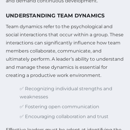
and demand continuous development.
UNDERSTANDING TEAM DYNAMICS
Team dynamics refer to the psychological and
social interactions that occur within a group. These
interactions can significantly influence how team
members collaborate, communicate, and
ultimately perform. A leader’s ability to understand
and manage these dynamics is essential for
creating a productive work environment.
✅ Recognizing individual strengths and
weaknesses
✅ Fostering open communication
✅ Encouraging collaboration and trust
Effective leaders must be adept at identifying the