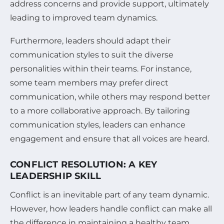
address concerns and provide support, ultimately
leading to improved team dynamics.
Furthermore, leaders should adapt their
communication styles to suit the diverse
personalities within their teams. For instance,
some team members may prefer direct
communication, while others may respond better
to a more collaborative approach. By tailoring
communication styles, leaders can enhance
engagement and ensure that all voices are heard.
CONFLICT RESOLUTION: A KEY
LEADERSHIP SKILL
Conflict is an inevitable part of any team dynamic.
However, how leaders handle conflict can make all
the difference in maintaining a healthy team