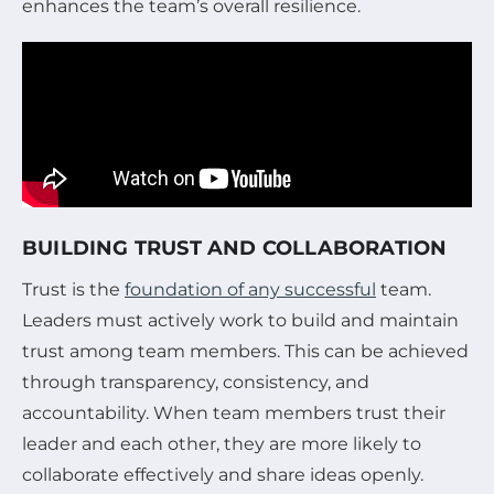
enhances the team’s overall resilience.
BUILDING TRUST AND COLLABORATION
Trust is the
foundation of any successful
team.
Leaders must actively work to build and maintain
trust among team members. This can be achieved
through transparency, consistency, and
accountability. When team members trust their
leader and each other, they are more likely to
collaborate effectively and share ideas openly.