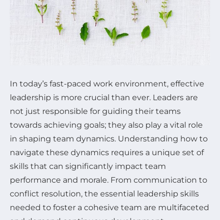
In today’s fast-paced work environment, effective
leadership is more crucial than ever. Leaders are
not just responsible for guiding their teams
towards achieving goals; they also play a vital role
in shaping team dynamics. Understanding how to
navigate these dynamics requires a unique set of
skills that can significantly impact team
performance and morale. From communication to
conflict resolution, the essential leadership skills
needed to foster a cohesive team are multifaceted