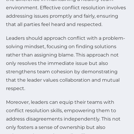
environment. Effective conflict resolution involves
addressing issues promptly and fairly, ensuring
that all parties feel heard and respected.
Leaders should approach conflict with a problem-
solving mindset, focusing on finding solutions
rather than assigning blame. This approach not
only resolves the immediate issue but also
strengthens team cohesion by demonstrating
that the leader values collaboration and mutual
respect.
Moreover, leaders can equip their teams with
conflict resolution skills, empowering them to
address disagreements independently. This not
only fosters a sense of ownership but also