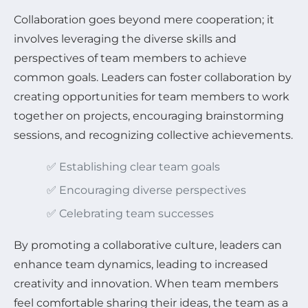
Collaboration goes beyond mere cooperation; it
involves leveraging the diverse skills and
perspectives of team members to achieve
common goals. Leaders can foster collaboration by
creating opportunities for team members to work
together on projects, encouraging brainstorming
sessions, and recognizing collective achievements.
✅ Establishing clear team goals
✅ Encouraging diverse perspectives
✅ Celebrating team successes
By promoting a collaborative culture, leaders can
enhance team dynamics, leading to increased
creativity and innovation. When team members
feel comfortable sharing their ideas, the team as a