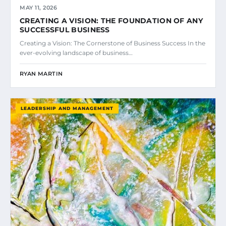
MAY 11, 2026
CREATING A VISION: THE FOUNDATION OF ANY
SUCCESSFUL BUSINESS
Creating a Vision: The Cornerstone of Business Success In the
ever-evolving landscape of business…
RYAN MARTIN
LEADERSHIP AND MANAGEMENT