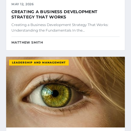
MAY 12, 2026
CREATING A BUSINESS DEVELOPMENT
STRATEGY THAT WORKS
Creating a Business Development Strategy That Works:
Understanding the Fundamentals In the…
MATTHEW SMITH
LEADERSHIP AND MANAGEMENT