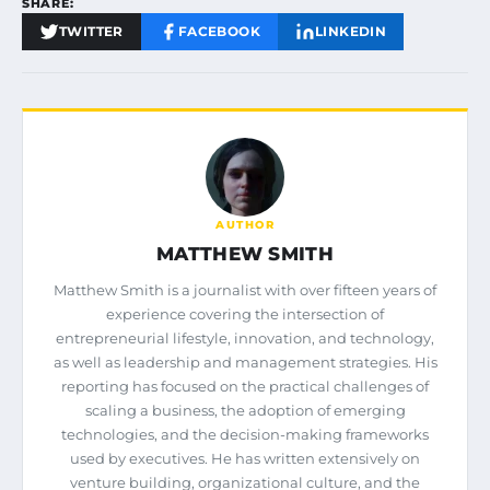
SHARE:
TWITTER
FACEBOOK
LINKEDIN
AUTHOR
MATTHEW SMITH
Matthew Smith is a journalist with over fifteen years of
experience covering the intersection of
entrepreneurial lifestyle, innovation, and technology,
as well as leadership and management strategies. His
reporting has focused on the practical challenges of
scaling a business, the adoption of emerging
technologies, and the decision-making frameworks
used by executives. He has written extensively on
venture building, organizational culture, and the