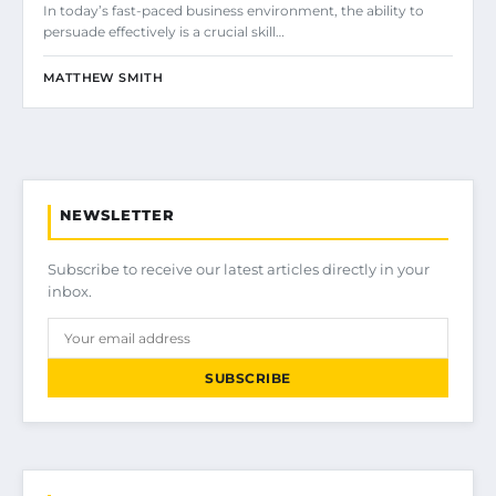
In today’s fast-paced business environment, the ability to
persuade effectively is a crucial skill…
MATTHEW SMITH
NEWSLETTER
Subscribe to receive our latest articles directly in your
inbox.
SUBSCRIBE