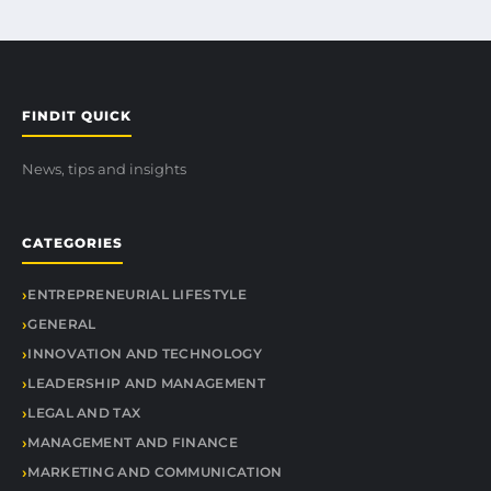
FINDIT QUICK
News, tips and insights
CATEGORIES
ENTREPRENEURIAL LIFESTYLE
GENERAL
INNOVATION AND TECHNOLOGY
LEADERSHIP AND MANAGEMENT
LEGAL AND TAX
MANAGEMENT AND FINANCE
MARKETING AND COMMUNICATION