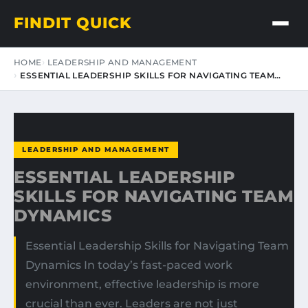
FINDIT QUICK
HOME
LEADERSHIP AND MANAGEMENT
ESSENTIAL LEADERSHIP SKILLS FOR NAVIGATING TEAM…
LEADERSHIP AND MANAGEMENT
ESSENTIAL LEADERSHIP
SKILLS FOR NAVIGATING TEAM
DYNAMICS
Essential Leadership Skills for Navigating Team
Dynamics In today’s fast-paced work
environment, effective leadership is more
crucial than ever. Leaders are not just