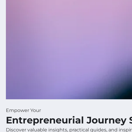
Empower Your
Entrepreneurial Journey 
Discover valuable insights, practical guides, and inspir