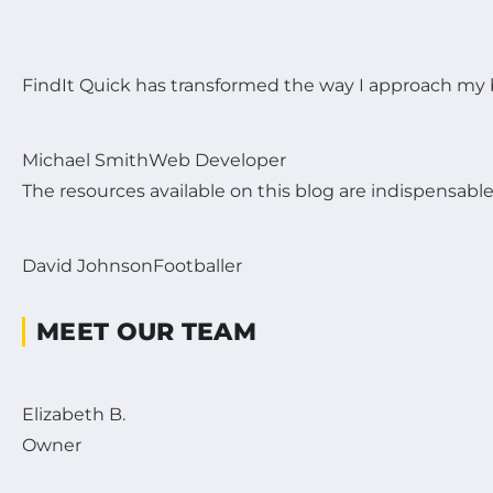
FindIt Quick has transformed the way I approach my b
Michael Smith
Web Developer
The resources available on this blog are indispensabl
David Johnson
Footballer
MEET OUR TEAM
Elizabeth B.
Owner