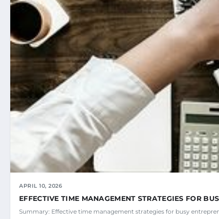
APRIL 10, 2026
EFFECTIVE TIME MANAGEMENT STRATEGIES FOR BU
Summary: Effective time management strategies for busy entreprene