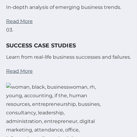
In-depth analysis of emerging business trends.
Read More
03.
SUCCESS CASE STUDIES
Learn from real-life business successes and failures.
Read More