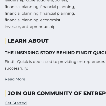
LEARN ABOUT
THE INSPIRING STORY BEHIND FINDIT QUI
FindIt Quick is dedicated to providing entrepreneurs
successfully.
Read More
JOIN OUR COMMUNITY OF ENTRE
Get Started