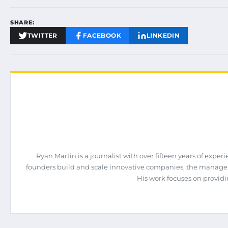
SHARE:
TWITTER
FACEBOOK
LINKEDIN
Ryan Martin is a journalist with over fifteen years of exp
founders build and scale innovative companies, the manage
His work focuses on providi