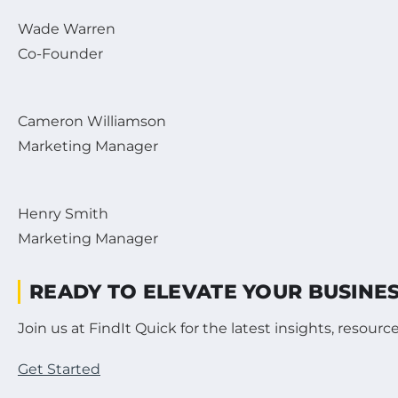
Wade Warren
Co-Founder
Cameron Williamson
Marketing Manager
Henry Smith
Marketing Manager
READY TO ELEVATE YOUR BUSINE
Join us at FindIt Quick for the latest insights, resou
Get Started