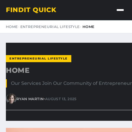
FINDIT QUICK
HOME
ENTREPRENEURIAL LIFESTYLE
HOME
ENTREPRENEURIAL LIFESTYLE
HOME
Our Services Join Our Community of Entrepreneurs
•
RYAN MARTIN
AUGUST 13, 2025