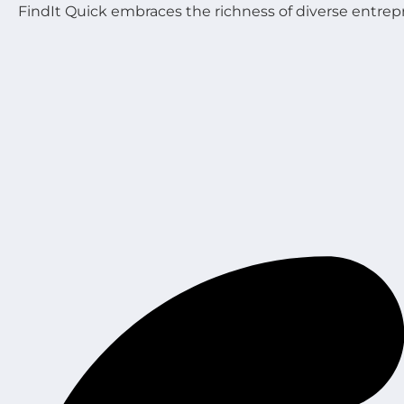
FindIt Quick embraces the richness of diverse entrep