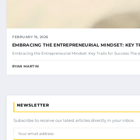
FEBRUARY 15, 2026
EMBRACING THE ENTREPRENEURIAL MINDSET: KEY T
Embracing the Entrepreneurial Mindset: Key Traits for Success The e
RYAN MARTIN
NEWSLETTER
Subscribe to receive our latest articles directly in your inbox.