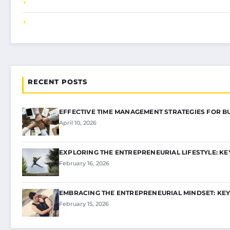
RECENT POSTS
EFFECTIVE TIME MANAGEMENT STRATEGIES FOR B
April 10, 2026
EXPLORING THE ENTREPRENEURIAL LIFESTYLE: KE
February 16, 2026
EMBRACING THE ENTREPRENEURIAL MINDSET: KEY
February 15, 2026