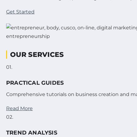
Get Started
OUR SERVICES
01.
PRACTICAL GUIDES
Comprehensive tutorials on business creation and 
Read More
02.
TREND ANALYSIS