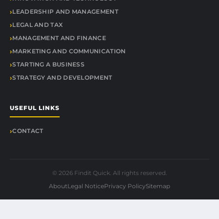
LEADERSHIP AND MANAGEMENT
LEGAL AND TAX
MANAGEMENT AND FINANCE
MARKETING AND COMMUNICATION
STARTING A BUSINESS
STRATEGY AND DEVELOPMENT
USEFUL LINKS
CONTACT
© 2026 Findit Quick. All rights reserved.
About
Legal Notice
Privacy Policy
Sitemap