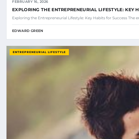
FEBRUARY 16, 2026
EXPLORING THE ENTREPRENEURIAL LIFESTYLE: KEY 
Exploring the Entrepreneurial Lifestyle: Key Habits for Success The en
EDWARD GREEN
ENTREPRENEURIAL LIFESTYLE