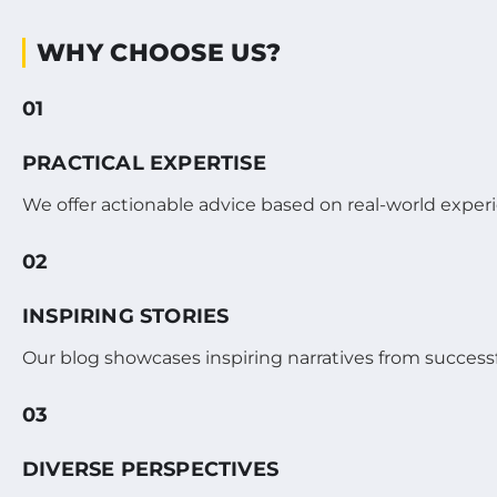
WHY CHOOSE US?
01
PRACTICAL EXPERTISE
We offer actionable advice based on real-world exper
02
INSPIRING STORIES
Our blog showcases inspiring narratives from succes
03
DIVERSE PERSPECTIVES