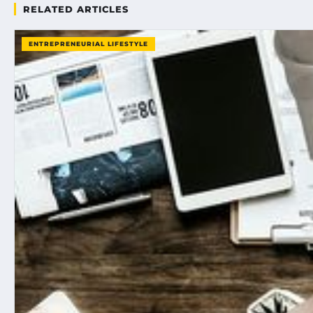
RELATED ARTICLES
ENTREPRENEURIAL LIFESTYLE