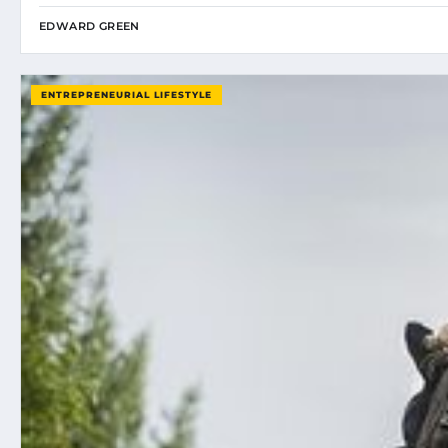
EDWARD GREEN
ENTREPRENEURIAL LIFESTYLE