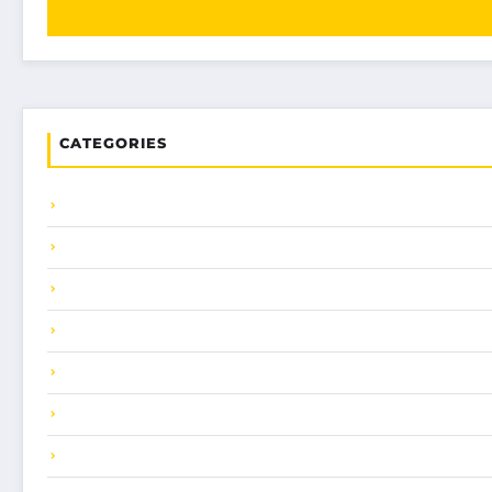
CATEGORIES