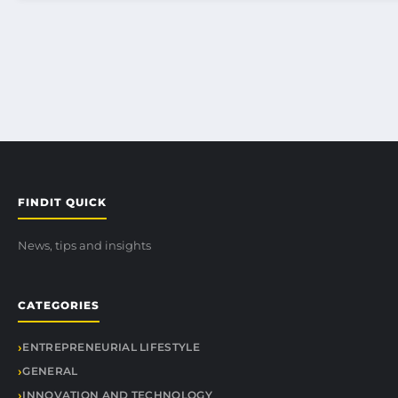
FINDIT QUICK
News, tips and insights
CATEGORIES
ENTREPRENEURIAL LIFESTYLE
GENERAL
INNOVATION AND TECHNOLOGY