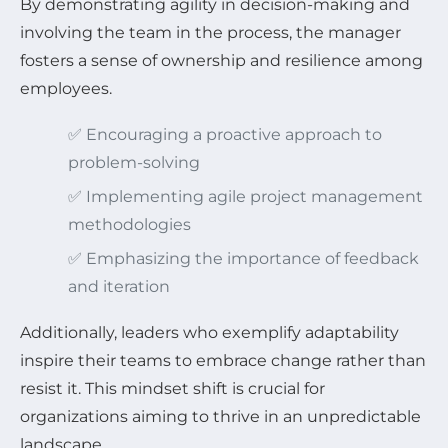
By demonstrating agility in decision-making and
involving the team in the process, the manager
fosters a sense of ownership and resilience among
employees.
✅ Encouraging a proactive approach to
problem-solving
✅ Implementing agile project management
methodologies
✅ Emphasizing the importance of feedback
and iteration
Additionally, leaders who exemplify adaptability
inspire their teams to embrace change rather than
resist it. This mindset shift is crucial for
organizations aiming to thrive in an unpredictable
landscape.