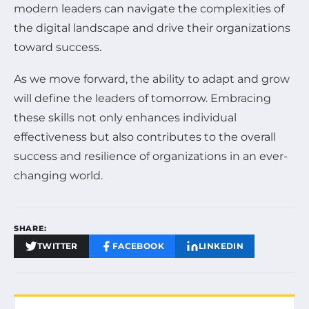
modern leaders can navigate the complexities of
the digital landscape and drive their organizations
toward success.
As we move forward, the ability to adapt and grow
will define the leaders of tomorrow. Embracing
these skills not only enhances individual
effectiveness but also contributes to the overall
success and resilience of organizations in an ever-
changing world.
SHARE:
TWITTER
FACEBOOK
LINKEDIN