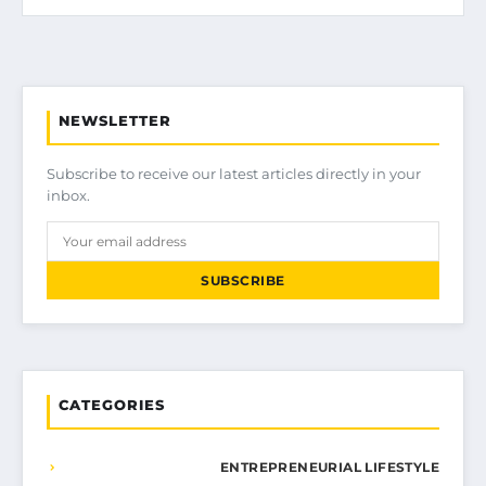
NEWSLETTER
Subscribe to receive our latest articles directly in your
inbox.
SUBSCRIBE
CATEGORIES
ENTREPRENEURIAL LIFESTYLE