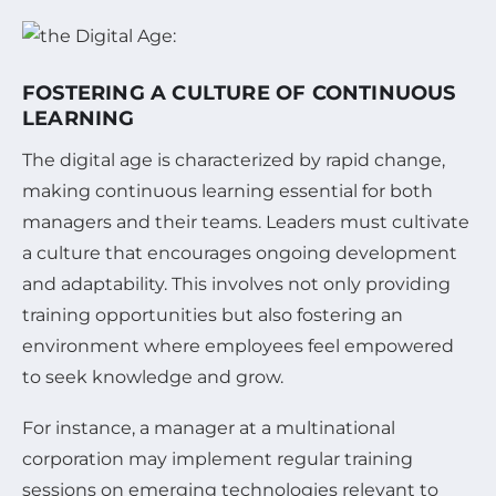
FOSTERING A CULTURE OF CONTINUOUS
LEARNING
The digital age is characterized by rapid change,
making continuous learning essential for both
managers and their teams. Leaders must cultivate
a culture that encourages ongoing development
and adaptability. This involves not only providing
training opportunities but also fostering an
environment where employees feel empowered
to seek knowledge and grow.
For instance, a manager at a multinational
corporation may implement regular training
sessions on emerging technologies relevant to