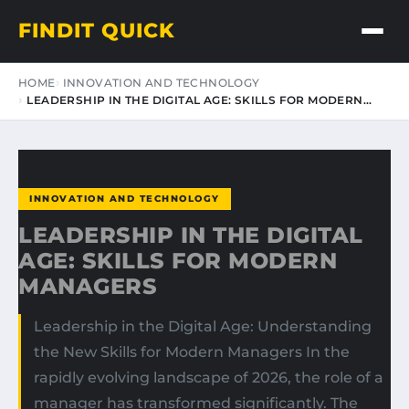
FINDIT QUICK
HOME
INNOVATION AND TECHNOLOGY
LEADERSHIP IN THE DIGITAL AGE: SKILLS FOR MODERN…
INNOVATION AND TECHNOLOGY
LEADERSHIP IN THE DIGITAL
AGE: SKILLS FOR MODERN
MANAGERS
Leadership in the Digital Age: Understanding
the New Skills for Modern Managers In the
rapidly evolving landscape of 2026, the role of a
manager has transformed significantly. The