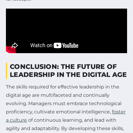
CONCLUSION: THE FUTURE OF
LEADERSHIP IN THE DIGITAL AGE
The skills required for effective leadership in the
digital age are multifaceted and continually
evolving. Managers must embrace technological
proficiency, cultivate emotional intelligence,
foster
a culture
of continuous learning, and lead with
agility and adaptability. By developing these skills,