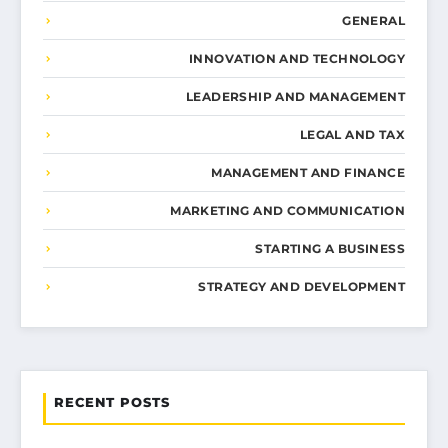
GENERAL
INNOVATION AND TECHNOLOGY
LEADERSHIP AND MANAGEMENT
LEGAL AND TAX
MANAGEMENT AND FINANCE
MARKETING AND COMMUNICATION
STARTING A BUSINESS
STRATEGY AND DEVELOPMENT
RECENT POSTS