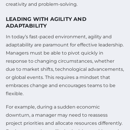
creativity and problem-solving.
LEADING WITH AGILITY AND
ADAPTABILITY
In today’s fast-paced environment, agility and
adaptability are paramount for effective leadership.
Managers must be able to pivot quickly in
response to changing circumstances, whether
due to market shifts, technological advancements,
or global events. This requires a mindset that
embraces change and encourages teams to be
flexible.
For example, during a sudden economic
downturn, a manager may need to reassess
project priorities and allocate resources differently.