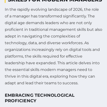
In the rapidly evolving landscape of 2026, the role
of a manager has transformed significantly. The
digital age demands leaders who are not only
proficient in traditional management skills but also
adept in navigating the complexities of
technology, data, and diverse workforces. As
organizations increasingly rely on digital tools and
platforms, the skills required for effective
leadership have expanded. This article delves into
the essential skills modern managers need to
thrive in this digital era, exploring how they can
adapt and lead their teams to success.
EMBRACING TECHNOLOGICAL
PROFICIENCY