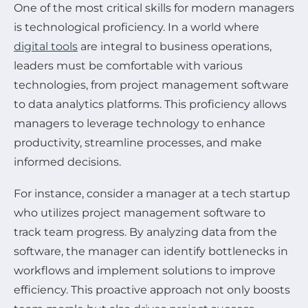
One of the most critical skills for modern managers
is technological proficiency. In a world where
digital tools
are integral to business operations,
leaders must be comfortable with various
technologies, from project management software
to data analytics platforms. This proficiency allows
managers to leverage technology to enhance
productivity, streamline processes, and make
informed decisions.
For instance, consider a manager at a tech startup
who utilizes project management software to
track team progress. By analyzing data from the
software, the manager can identify bottlenecks in
workflows and implement solutions to improve
efficiency. This proactive approach not only boosts