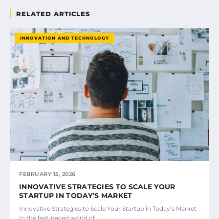
RELATED ARTICLES
INNOVATION AND TECHNOLOGY
FEBRUARY 15, 2026
INNOVATIVE STRATEGIES TO SCALE YOUR
STARTUP IN TODAY’S MARKET
Innovative Strategies to Scale Your Startup in Today’s Market
In the fast-paced world of…