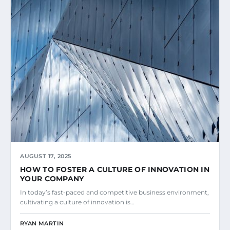
AUGUST 17, 2025
HOW TO FOSTER A CULTURE OF INNOVATION IN
YOUR COMPANY
In today’s fast-paced and competitive business environment,
cultivating a culture of innovation is…
RYAN MARTIN