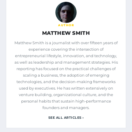
AUTHOR
MATTHEW SMITH
Matthew Smith is a journalist with over fifteen years of
experience covering the intersection of
entrepreneurial lifestyle, innovation, and technology,
as well as leadership and management strategies. His
reporting has focused on the practical challenges of
scaling a business, the adoption of emerging
technologies, and the decision-making frameworks
used by executives. He has written extensively on
venture building, organizational culture, and the
personal habits that sustain high-performance
founders and managers.
SEE ALL ARTICLES ›