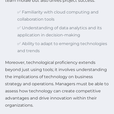
team morale but also drives project success.
✅ Familiarity with cloud computing and
collaboration tools
✅ Understanding of data analytics and its
application in decision-making
✅ Ability to adapt to emerging technologies
and trends
Moreover, technological proficiency extends
beyond just using tools; it involves understanding
the implications of technology on business
strategy and operations. Managers must be able to
assess how technology can create competitive
advantages and drive innovation within their
organizations.