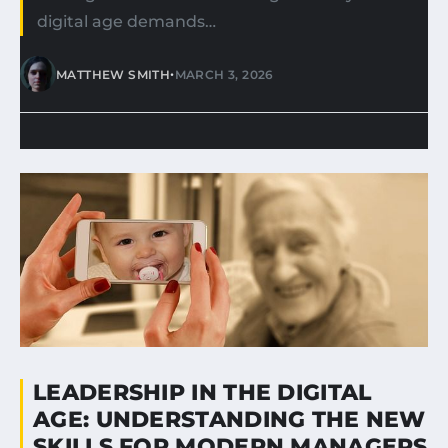
digital age demands…
•
MATTHEW SMITH
MARCH 3, 2026
LEADERSHIP IN THE DIGITAL
AGE: UNDERSTANDING THE NEW
SKILLS FOR MODERN MANAGERS