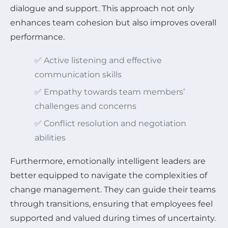
dialogue and support. This approach not only
enhances team cohesion but also improves overall
performance.
✅ Active listening and effective
communication skills
✅ Empathy towards team members’
challenges and concerns
✅ Conflict resolution and negotiation
abilities
Furthermore, emotionally intelligent leaders are
better equipped to navigate the complexities of
change management. They can guide their teams
through transitions, ensuring that employees feel
supported and valued during times of uncertainty.