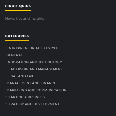
FINDIT QUICK
News, tips and insights
CATEGORIES
ENTREPRENEURIAL LIFESTYLE
GENERAL
INNOVATION AND TECHNOLOGY
LEADERSHIP AND MANAGEMENT
LEGAL AND TAX
MANAGEMENT AND FINANCE
MARKETING AND COMMUNICATION
STARTING A BUSINESS
STRATEGY AND DEVELOPMENT