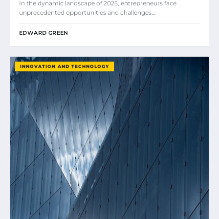
In the dynamic landscape of 2025, entrepreneurs face
unprecedented opportunities and challenges…
EDWARD GREEN
INNOVATION AND TECHNOLOGY