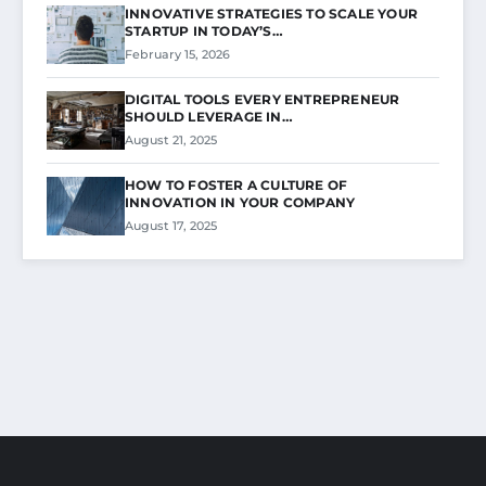
INNOVATIVE STRATEGIES TO SCALE YOUR
STARTUP IN TODAY’S…
February 15, 2026
DIGITAL TOOLS EVERY ENTREPRENEUR
SHOULD LEVERAGE IN…
August 21, 2025
HOW TO FOSTER A CULTURE OF
INNOVATION IN YOUR COMPANY
August 17, 2025