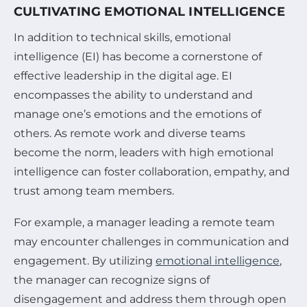
CULTIVATING EMOTIONAL INTELLIGENCE
In addition to technical skills, emotional
intelligence (EI) has become a cornerstone of
effective leadership in the digital age. EI
encompasses the ability to understand and
manage one’s emotions and the emotions of
others. As remote work and diverse teams
become the norm, leaders with high emotional
intelligence can foster collaboration, empathy, and
trust among team members.
For example, a manager leading a remote team
may encounter challenges in communication and
engagement. By utilizing
emotional intelligence
,
the manager can recognize signs of
disengagement and address them through open