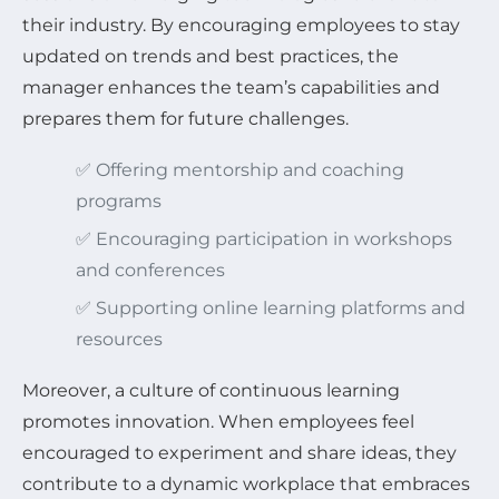
their industry. By encouraging employees to stay
updated on trends and best practices, the
manager enhances the team’s capabilities and
prepares them for future challenges.
✅ Offering mentorship and coaching
programs
✅ Encouraging participation in workshops
and conferences
✅ Supporting online learning platforms and
resources
Moreover, a culture of continuous learning
promotes innovation. When employees feel
encouraged to experiment and share ideas, they
contribute to a dynamic workplace that embraces