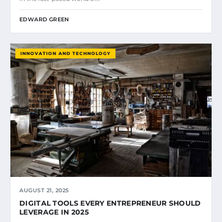
EDWARD GREEN
INNOVATION AND TECHNOLOGY
AUGUST 21, 2025
DIGITAL TOOLS EVERY ENTREPRENEUR SHOULD
LEVERAGE IN 2025