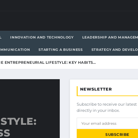
L
INNOVATION AND TECHNOLOGY
LEADERSHIP AND MANAGE
OMMUNICATION
STARTING A BUSINESS
STRATEGY AND DEVEL
E ENTREPRENEURIAL LIFESTYLE: KEY HABITS…
NEWSLETTER
Subscribe to receive our latest 
directly in your inbox.
STYLE:
SS
SUBSCRIBE