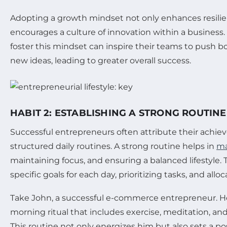
Adopting a growth mindset not only enhances resilie
encourages a culture of innovation within a busines
foster this mindset can inspire their teams to push 
new ideas, leading to greater overall success.
HABIT 2: ESTABLISHING A STRONG ROUTINE
Successful entrepreneurs often attribute their achie
structured daily routines. A strong routine helps in
ma
maintaining focus, and ensuring a balanced lifestyle. 
specific goals for each day, prioritizing tasks, and alloc
Take John, a successful e-commerce entrepreneur. He 
morning ritual that includes exercise, meditation, and
This routine not only energizes him but also sets a pos