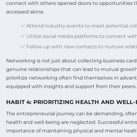
connect with others opened doors to opportunities t
accessed alone.
✅ Attend industry events to meet potential coll
✅ Utilize social media platforms to connect wit
✅ Follow up with new contacts to nurture relat
Networking is not just about collecting business cards;
genuine relationships that can lead to mutual growt
prioritize networking often find themselves in advan
equipped with insights and support from their peers.
HABIT 4: PRIORITIZING HEALTH AND WELL
The entrepreneurial journey can be demanding, often
health and well-being are neglected. Successful ent
importance of maintaining physical and mental health