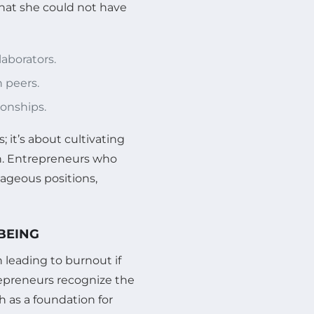
hat she could not have
aborators.
h peers.
ionships.
 it’s about cultivating
h. Entrepreneurs who
tageous positions,
-BEING
 leading to burnout if
repreneurs recognize the
 as a foundation for