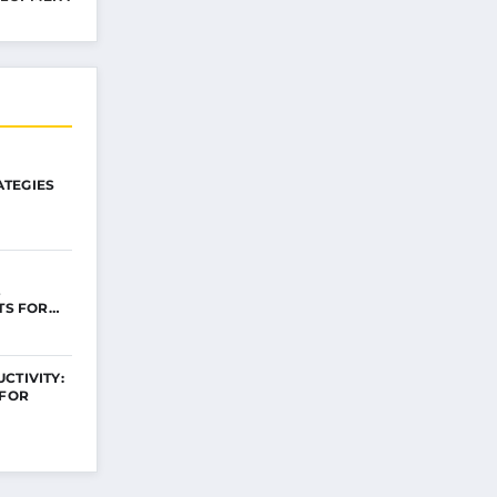
TEGIES
ITS FOR…
CTIVITY:
 FOR