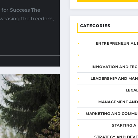
s for Success The
howcasing the freedom,
CATEGORIES
ENTREPRENEURIAL 
INNOVATION AND TE
LEADERSHIP AND MA
LEGA
MANAGEMENT AND
MARKETING AND COMMU
STARTING A
STRATEGY AND DEV