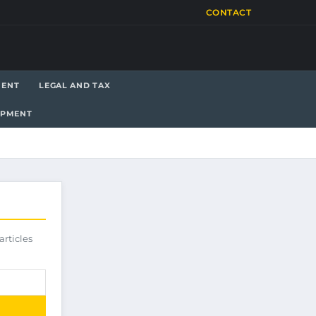
CONTACT
MENT
LEGAL AND TAX
OPMENT
articles