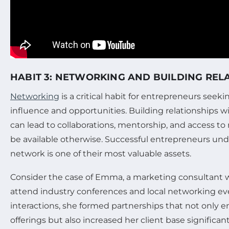
HABIT 3: NETWORKING AND BUILDING REL
Networking
is a critical habit for entrepreneurs seek
influence and opportunities. Building relationships w
can lead to collaborations, mentorship, and access to
be available otherwise. Successful entrepreneurs und
network is one of their most valuable assets.
Consider the case of Emma, a marketing consultant w
attend industry conferences and local networking ev
interactions, she formed partnerships that not only 
offerings but also increased her client base significant