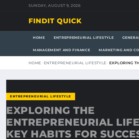
SUNDAY, AUGUST 9, 2026
FINDIT QUICK
HOME
ENTREPRENEURIAL LIFESTYLE
GENERA
MANAGEMENT AND FINANCE
MARKETING AND C
HOME
ENTREPRENEURIAL LIFESTYLE
EXPLORING TH
ENTREPRENEURIAL LIFESTYLE
EXPLORING THE
ENTREPRENEURIAL LIFE
KEY HABITS FOR SUCCE