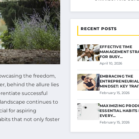
RECENT POSTS
EFFECTIVE TIME
MANAGEMENT STRA
FOR BUSY…
April 10, 2026
showcasing the freedom,
EMBRACING THE
ENTREPRENEURIAL
r, behind the allure lies
MINDSET: KEY TRA
erentiate successful
February 15, 2026
s landscape continues to
MAXIMIZING PRODU
al for aspiring
ESSENTIAL HABITS
EVERY…
abits that not only foster
February 15, 2026