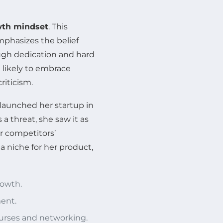
th mindset
. This
mphasizes the belief
ough dedication and hard
likely to embrace
riticism.
 launched her startup in
a threat, she saw it as
r competitors’
a niche for her product,
rowth.
ent.
ourses and networking.