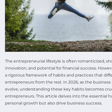
The entrepreneurial lifestyle is often romanticized, 
innovation, and potential for financial success. Howeve
a rigorous framework of habits and practices that diff
entrepreneurs from the rest. In 2026, as the busines
evolve, understanding these key habits becomes cruci
entrepreneurs. This article delves into the essential h
personal growth but also drive business success.