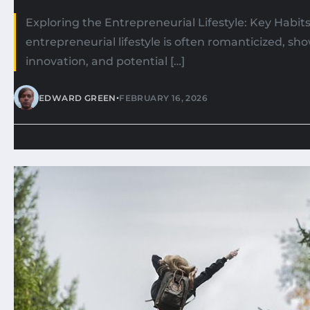
Exploring the Entrepreneurial Lifestyle: Key Habit
entrepreneurial lifestyle is often romanticized, s
innovation, and potential […]
•
EDWARD GREEN
FEBRUARY 16, 2026