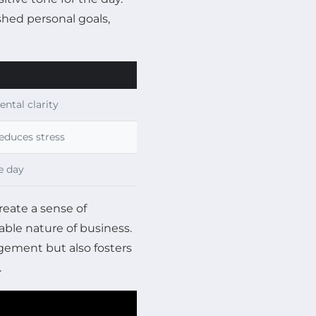
hed personal goals,
ntal clarity
educes stress
e day
reate a sense of
able nature of business.
gement but also fosters
.