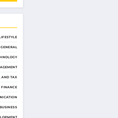
LIFESTYLE
GENERAL
CHNOLOGY
NAGEMENT
L AND TAX
 FINANCE
NICATION
 BUSINESS
ELOPMENT