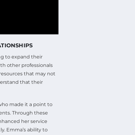
ATIONSHIPS
ing to expand their
ith other professionals
 resources that may not
erstand that their
ho made it a point to
ents. Through these
enhanced her service
ly. Emma’s ability to