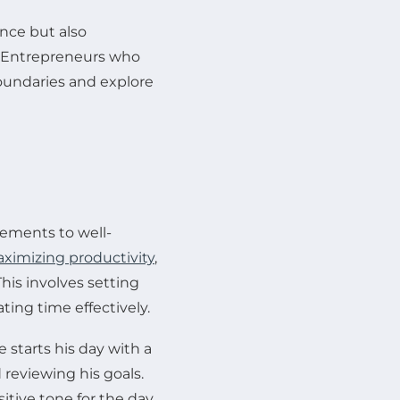
nce but also
s. Entrepreneurs who
boundaries and explore
vements to well-
ximizing productivity
,
This involves setting
ating time effectively.
starts his day with a
 reviewing his goals.
itive tone for the day.