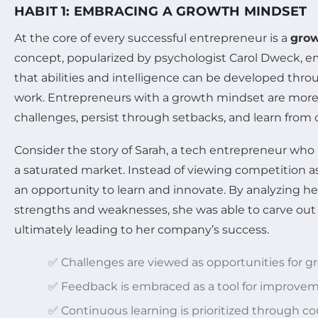
HABIT 1: EMBRACING A GROWTH MINDSET
At the core of every successful entrepreneur is a
grow
concept, popularized by psychologist Carol Dweck, e
that abilities and intelligence can be developed thr
work. Entrepreneurs with a growth mindset are more 
challenges, persist through setbacks, and learn from c
Consider the story of Sarah, a tech entrepreneur who
a saturated market. Instead of viewing competition as 
an opportunity to learn and innovate. By analyzing he
strengths and weaknesses, she was able to carve out 
ultimately leading to her company’s success.
✅ Challenges are viewed as opportunities for g
✅ Feedback is embraced as a tool for improvem
✅ Continuous learning is prioritized through c