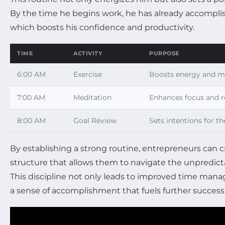
By the time he begins work, he has already accomplis
which boosts his confidence and productivity.
TIME
ACTIVITY
PURPOSE
6:00 AM
Exercise
Boosts energy and me
7:00 AM
Meditation
Enhances focus and r
8:00 AM
Goal Review
Sets intentions for th
By establishing a strong routine, entrepreneurs can c
structure that allows them to navigate the unpredict
This discipline not only leads to improved time mana
a sense of accomplishment that fuels further success