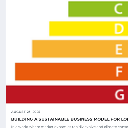
AUGUST 23, 2025
BUILDING A SUSTAINABLE BUSINESS MODEL FOR L
In a world where market dynamics rapidly evolve and climate con