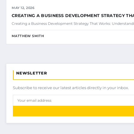
MAY 12, 2026
CREATING A BUSINESS DEVELOPMENT STRATEGY T
Creating a Business Development Strategy That Works: Understand
MATTHEW SMITH
NEWSLETTER
Subscribe to receive our latest articles directly in your inbox.