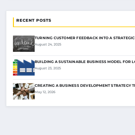
RECENT POSTS
TURNING CUSTOMER FEEDBACK INTO A STRATEGI
August 24, 2025
BUILDING A SUSTAINABLE BUSINESS MODEL FOR 
August 23, 2025
CREATING A BUSINESS DEVELOPMENT STRATEGY 
May 12, 2026