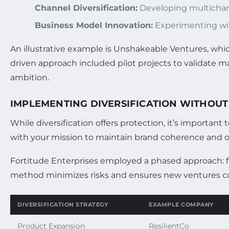
Channel Diversification:
Developing multichann
Business Model Innovation:
Experimenting wit
An illustrative example is Unshakeable Ventures, whi
driven approach included pilot projects to validate m
ambition.
IMPLEMENTING DIVERSIFICATION WITHOUT
While diversification offers protection, it’s importa
with your mission to maintain brand coherence and op
Fortitude Enterprises employed a phased approach: firs
method minimizes risks and ensures new ventures c
DIVERSIFICATION STRATEGY
EXAMPLE COMPANY
Product Expansion
ResilientCo