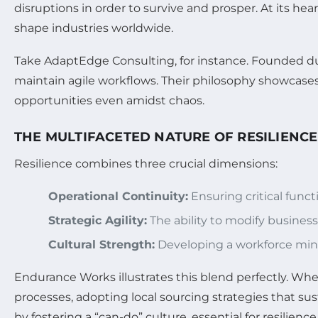
disruptions in order to survive and prosper. At its hea
shape industries worldwide.
Take AdaptEdge Consulting, for instance. Founded dur
maintain agile workflows. Their philosophy showcase
opportunities even amidst chaos.
THE MULTIFACETED NATURE OF RESILIENCE
Resilience combines three crucial dimensions:
Operational Continuity:
Ensuring critical funct
Strategic Agility:
The ability to modify busines
Cultural Strength:
Developing a workforce min
Endurance Works illustrates this blend perfectly. Wh
processes, adopting local sourcing strategies that s
by fostering a “can-do” culture, essential for resilience