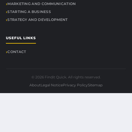
MARKETING AND COMMUNICATION
STARTING A BUSINESS
STRATEGY AND DEVELOPMENT
USEFUL LINKS
CONTACT
© 2026 Findit Quick. All rights reserved.
About
Legal Notice
Privacy Policy
Sitemap