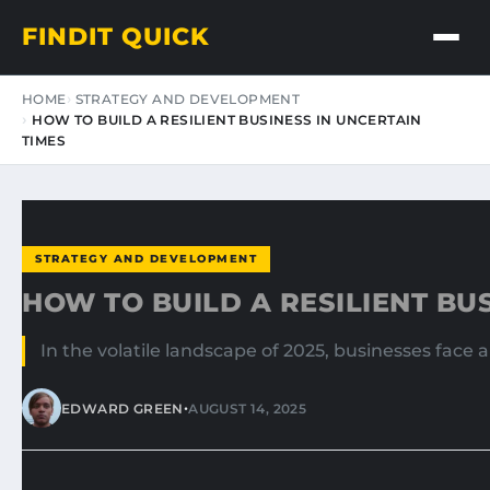
FINDIT QUICK
HOME
STRATEGY AND DEVELOPMENT
HOW TO BUILD A RESILIENT BUSINESS IN UNCERTAIN
TIMES
STRATEGY AND DEVELOPMENT
HOW TO BUILD A RESILIENT BU
In the volatile landscape of 2025, businesses face
•
EDWARD GREEN
AUGUST 14, 2025