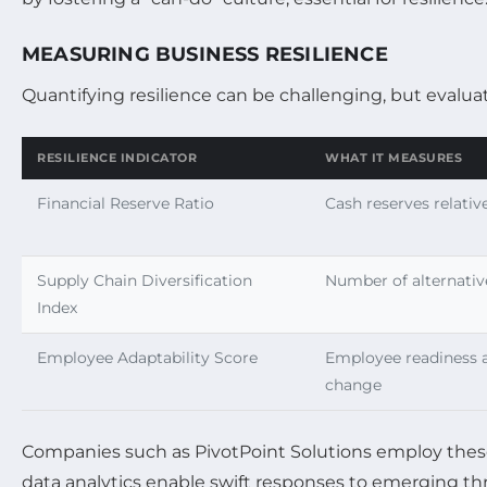
MEASURING BUSINESS RESILIENCE
Quantifying resilience can be challenging, but evaluat
RESILIENCE INDICATOR
WHAT IT MEASURES
Financial Reserve Ratio
Cash reserves relati
Supply Chain Diversification
Number of alternativ
Index
Employee Adaptability Score
Employee readiness 
change
Companies such as PivotPoint Solutions employ these m
data analytics enable swift responses to emerging thr