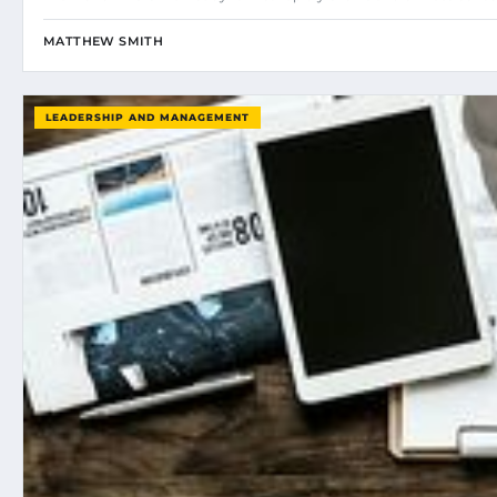
MATTHEW SMITH
LEADERSHIP AND MANAGEMENT