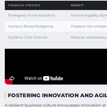
FINANCIAL STRATEGY
BENEFIT
Emergency Fund Allocation
Ensures liquidity duri
Scenario-Based Budgeting
Prepares the company
Dynamic Cost Controls
Reduces unnecessary
FOSTERING INNOVATION AND AGI
A resilient business culture encourages innovation a