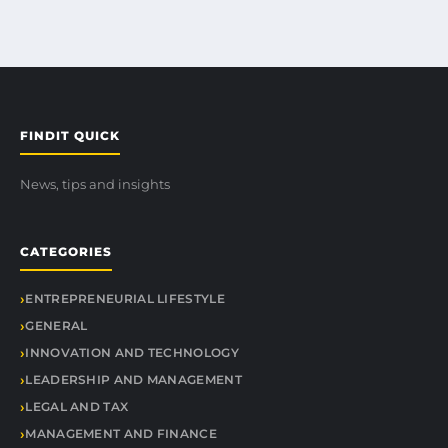
FINDIT QUICK
News, tips and insights
CATEGORIES
ENTREPRENEURIAL LIFESTYLE
GENERAL
INNOVATION AND TECHNOLOGY
LEADERSHIP AND MANAGEMENT
LEGAL AND TAX
MANAGEMENT AND FINANCE