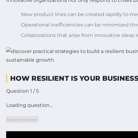
Innovative organizations not only respond to crises b
New product lines can be created rapidly to m
Operational inefficiencies can be minimized th
Collaborations that arise from innovative ideas 
HOW RESILIENT IS YOUR BUSINE
Question 1 / 5
Loading question…
Submit Answer