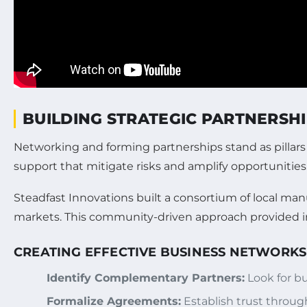
BUILDING STRATEGIC PARTNERSH
Networking and forming partnerships stand as pillar
support that mitigate risks and amplify opportunities
Steadfast Innovations built a consortium of local ma
markets. This community-driven approach provided inv
CREATING EFFECTIVE BUSINESS NETWORKS
Identify Complementary Partners:
Look for bu
Formalize Agreements:
Establish trust through