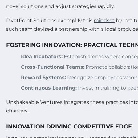
novel solutions and adjust strategies rapidly.
PivotPoint Solutions exemplify this
mindset
by instit
such team devised a partnership with a local producer
FOSTERING INNOVATION: PRACTICAL TECH
Idea Incubators:
Establish arenas where concep
Cross-Functional Teams:
Promote collaboration
Reward Systems:
Recognize employees who cont
Continuous Learning:
Invest in training to keep
Unshakeable Ventures integrates these practices into 
changes.
INNOVATION DRIVING COMPETITIVE EDGE