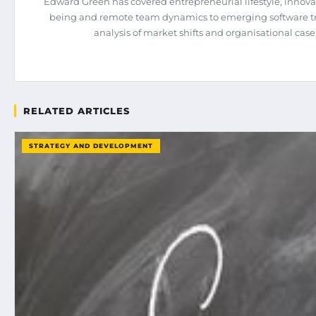
Edward Green has covered entrepreneurial lifestyle, innova
being and remote team dynamics to emerging software tren
analysis of market shifts and organisational case
RELATED ARTICLES
STRATEGY AND DEVELOPMENT