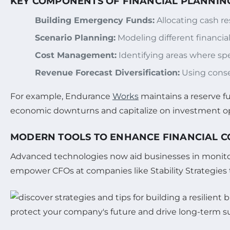
KEY COMPONENTS OF FINANCIAL PLANNING
Building Emergency Funds:
Allocating cash res
Scenario Planning:
Modeling different financi
Cost Management:
Identifying areas where spe
Revenue Forecast Diversification:
Using conser
For example, Endurance
Works
maintains a reserve f
economic downturns and capitalize on investment op
MODERN TOOLS TO ENHANCE FINANCIAL 
Advanced technologies now aid businesses in monitori
empower CFOs at companies like Stability Strategies to 