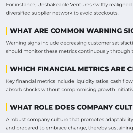
For instance, Unshakeable Ventures swiftly realigned
diversified supplier network to avoid stockouts.
WHAT ARE COMMON WARNING SIGNS
Warning signs include decreasing customer satisfacti
should monitor these metrics continuously through t
WHICH FINANCIAL METRICS ARE C
Key financial metrics include liquidity ratios, cash flo
absorb shocks without compromising growth initiativ
WHAT ROLE DOES COMPANY CULTU
A robust company culture that promotes adaptabilit
and prepared to embrace change, thereby sustaining 