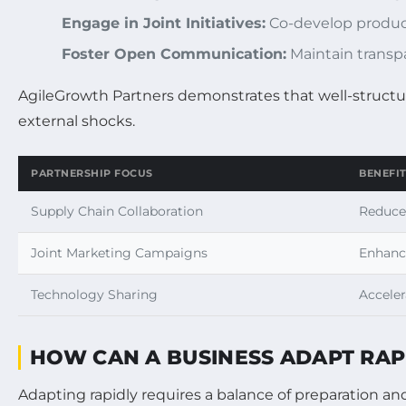
Engage in Joint Initiatives:
Co-develop product
Foster Open Communication:
Maintain transpa
AgileGrowth Partners demonstrates that well-structur
external shocks.
PARTNERSHIP FOCUS
BENEFI
Supply Chain Collaboration
Reduced
Joint Marketing Campaigns
Enhance
Technology Sharing
Accele
HOW CAN A BUSINESS ADAPT RA
Adapting rapidly requires a balance of preparation and 