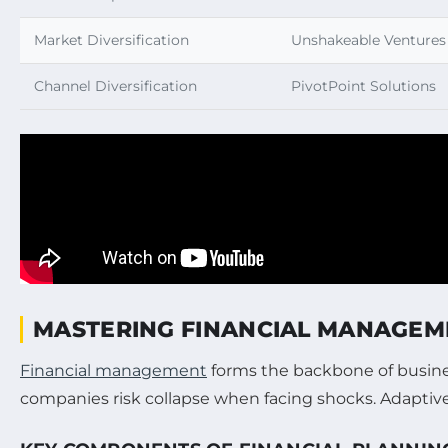
Market Diversification
Unshakeable Ventures
Channel Diversification
PivotPoint Solutions
MASTERING FINANCIAL MANAGEME
Financial management
forms the backbone of busine
companies risk collapse when facing shocks. Adaptive 