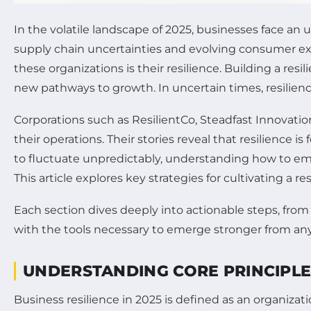
In the volatile landscape of 2025, businesses face an
supply chain uncertainties and evolving consumer ex
these organizations is their resilience. Building a re
new pathways to growth. In uncertain times, resilienc
Corporations such as ResilientCo, Steadfast Innovation
their operations. Their stories reveal that resilience 
to fluctuate unpredictably, understanding how to em
This article explores key strategies for cultivating a
Each section dives deeply into actionable steps, from
with the tools necessary to emerge stronger from any d
UNDERSTANDING CORE PRINCIPLES
Business resilience in 2025 is defined as an organiza