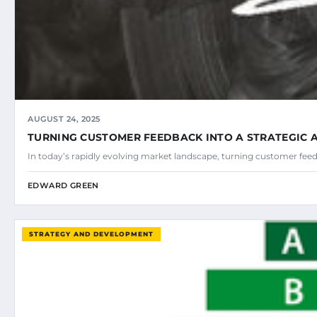
AUGUST 24, 2025
TURNING CUSTOMER FEEDBACK INTO A STRATEGIC
In today’s rapidly evolving market landscape, turning customer fee
EDWARD GREEN
STRATEGY AND DEVELOPMENT