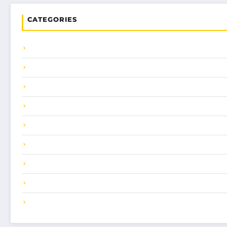
CATEGORIES