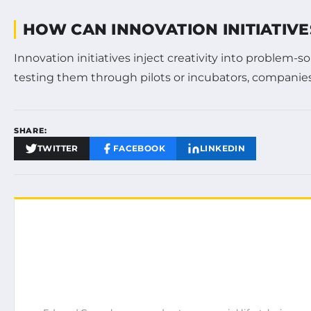
HOW CAN INNOVATION INITIATIVE
Innovation initiatives inject creativity into problem
testing them through pilots or incubators, companies
SHARE:
TWITTER
FACEBOOK
LINKEDIN