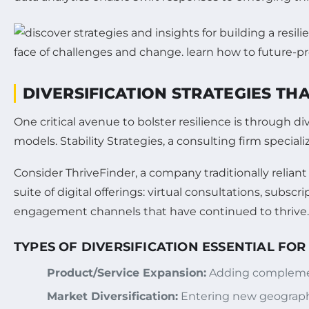
DIVERSIFICATION STRATEGIES TH
One critical avenue to bolster resilience is through
models. Stability Strategies, a consulting firm speciali
Consider ThriveFinder, a company traditionally reliant
suite of digital offerings: virtual consultations, sub
engagement channels that have continued to thrive.
TYPES OF DIVERSIFICATION ESSENTIAL FOR
Product/Service Expansion:
Adding complement
Market Diversification:
Entering new geographi