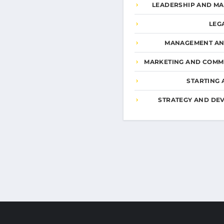
LEADERSHIP AND M
LEG
MANAGEMENT AN
MARKETING AND COMM
STARTING 
STRATEGY AND DE