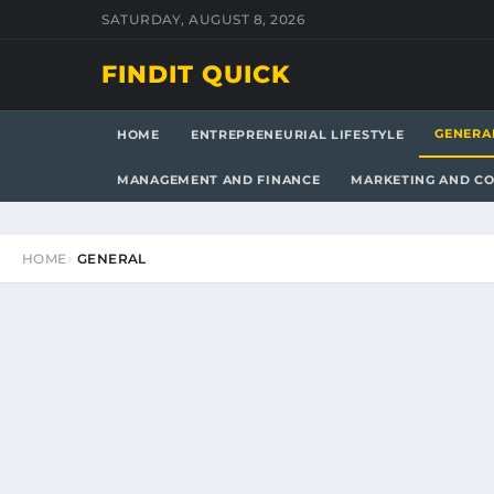
SATURDAY, AUGUST 8, 2026
FINDIT QUICK
GENERA
HOME
ENTREPRENEURIAL LIFESTYLE
MANAGEMENT AND FINANCE
MARKETING AND C
HOME
GENERAL