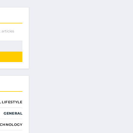
 articles
 LIFESTYLE
GENERAL
ECHNOLOGY