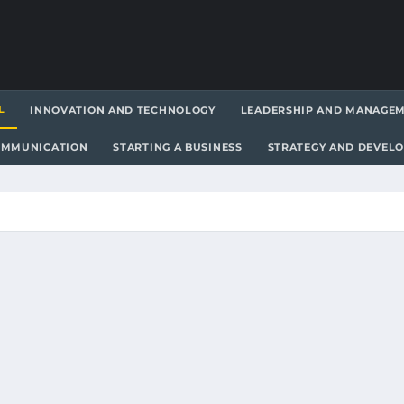
L
INNOVATION AND TECHNOLOGY
LEADERSHIP AND MANAGE
OMMUNICATION
STARTING A BUSINESS
STRATEGY AND DEVEL