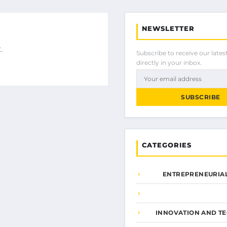
NEWSLETTER
.
Subscribe to receive our latest
directly in your inbox.
SUBSCRIBE
CATEGORIES
ENTREPRENEURIAL
INNOVATION AND T