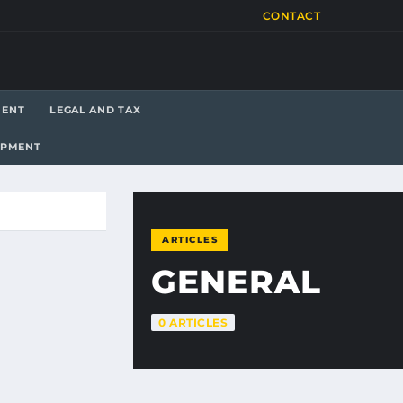
CONTACT
MENT
LEGAL AND TAX
OPMENT
ARTICLES
GENERAL
0 ARTICLES