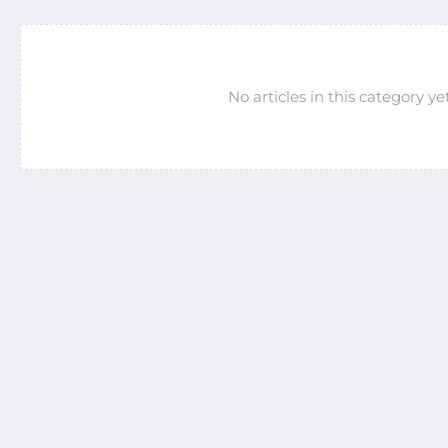
No articles in this category yet