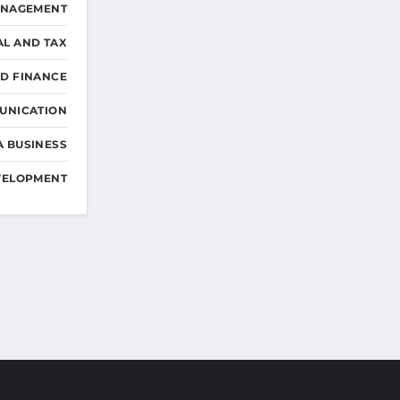
ANAGEMENT
AL AND TAX
D FINANCE
UNICATION
A BUSINESS
VELOPMENT