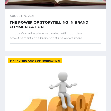
AUGUST 19, 2025
THE POWER OF STORYTELLING IN BRAND
COMMUNICATION
In today’s marketplace, saturated with countless
advertisements, the brands that rise above mere…
MARKETING AND COMMUNICATION