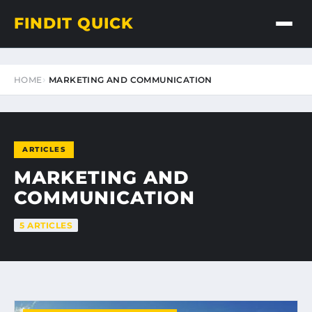
FINDIT QUICK
HOME
MARKETING AND COMMUNICATION
ARTICLES
MARKETING AND
COMMUNICATION
5 ARTICLES