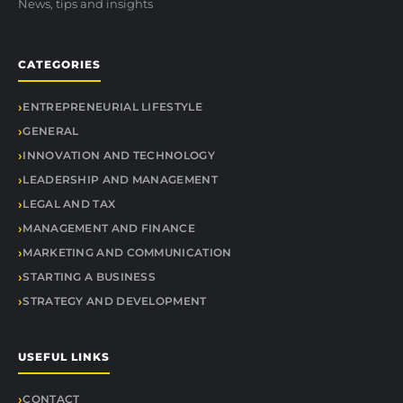
News, tips and insights
CATEGORIES
ENTREPRENEURIAL LIFESTYLE
GENERAL
INNOVATION AND TECHNOLOGY
LEADERSHIP AND MANAGEMENT
LEGAL AND TAX
MANAGEMENT AND FINANCE
MARKETING AND COMMUNICATION
STARTING A BUSINESS
STRATEGY AND DEVELOPMENT
USEFUL LINKS
CONTACT