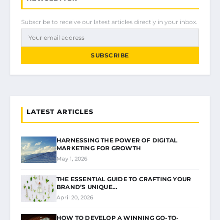
Subscribe to receive our latest articles directly in your inbox.
SUBSCRIBE
LATEST ARTICLES
HARNESSING THE POWER OF DIGITAL
MARKETING FOR GROWTH
May 1, 2026
THE ESSENTIAL GUIDE TO CRAFTING YOUR
BRAND’S UNIQUE…
April 20, 2026
HOW TO DEVELOP A WINNING GO-TO-