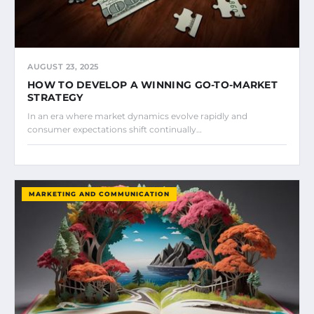
AUGUST 23, 2025
HOW TO DEVELOP A WINNING GO-TO-MARKET
STRATEGY
In an era where market dynamics evolve rapidly and
consumer expectations shift continually…
MARKETING AND COMMUNICATION