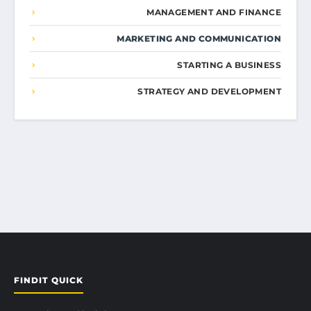
MANAGEMENT AND FINANCE
MARKETING AND COMMUNICATION
STARTING A BUSINESS
STRATEGY AND DEVELOPMENT
FINDIT QUICK