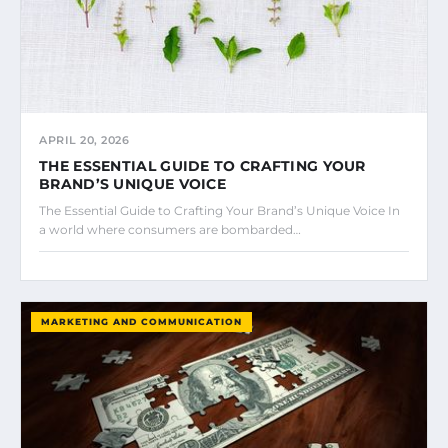
APRIL 20, 2026
THE ESSENTIAL GUIDE TO CRAFTING YOUR
BRAND’S UNIQUE VOICE
The Essential Guide to Crafting Your Brand’s Unique Voice In
a world where consumers are bombarded…
MARKETING AND COMMUNICATION