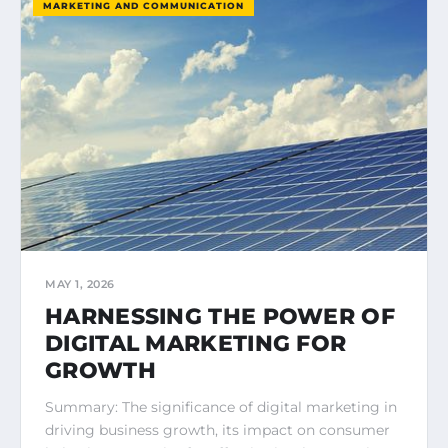
MARKETING AND COMMUNICATION
MAY 1, 2026
HARNESSING THE POWER OF
DIGITAL MARKETING FOR
GROWTH
Summary: The significance of digital marketing in
driving business growth, its impact on consumer