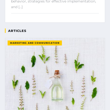
behavior, strategies for effective implementation,
and […]
ARTICLES
MARKETING AND COMMUNICATION