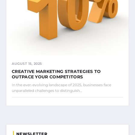
AUGUST 15, 2025
CREATIVE MARKETING STRATEGIES TO
OUTPACE YOUR COMPETITORS
In the ever-evolving landscape of 2025, businesses face
unparalleled challenges to distinguish…
NEWSLETTER