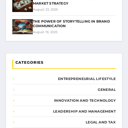
MARKET STRATEGY
August 23, 2025
THE POWER OF STORYTELLING IN BRAND
COMMUNICATION
August 19, 2025
CATEGORIES
ENTREPRENEURIAL LIFESTYLE
GENERAL
INNOVATION AND TECHNOLOGY
LEADERSHIP AND MANAGEMENT
LEGAL AND TAX