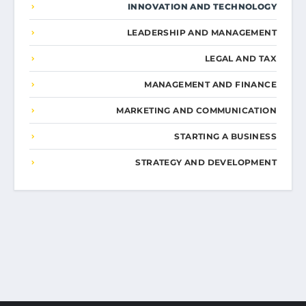
INNOVATION AND TECHNOLOGY
LEADERSHIP AND MANAGEMENT
LEGAL AND TAX
MANAGEMENT AND FINANCE
MARKETING AND COMMUNICATION
STARTING A BUSINESS
STRATEGY AND DEVELOPMENT