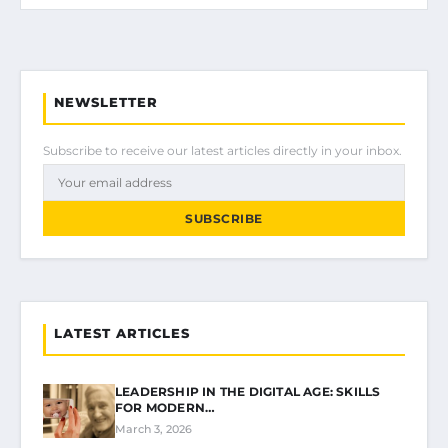
NEWSLETTER
Subscribe to receive our latest articles directly in your inbox.
SUBSCRIBE
LATEST ARTICLES
LEADERSHIP IN THE DIGITAL AGE: SKILLS
FOR MODERN…
March 3, 2026