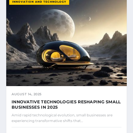
INNOVATION AND TECHNOLOGY
AUGUST 14, 2025
INNOVATIVE TECHNOLOGIES RESHAPING SMALL
BUSINESSES IN 2025
Amid rapid technological evolution, small businesses are
experiencing transformative shifts that…