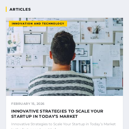
ARTICLES
INNOVATION AND TECHNOLOGY
FEBRUARY 15, 2026
INNOVATIVE STRATEGIES TO SCALE YOUR
STARTUP IN TODAY’S MARKET
Innovative Strategies to Scale Your Startup in Today’s Market