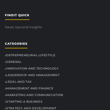
FINDIT QUICK
News, tips and insights
CATEGORIES
ENTREPRENEURIAL LIFESTYLE
GENERAL
INNOVATION AND TECHNOLOGY
LEADERSHIP AND MANAGEMENT
LEGAL AND TAX
MANAGEMENT AND FINANCE
MARKETING AND COMMUNICATION
STARTING A BUSINESS
STRATEGY AND DEVELOPMENT