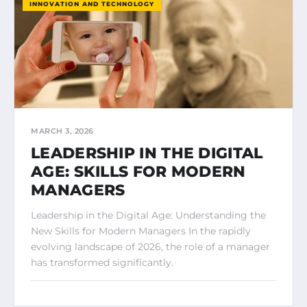
INNOVATION AND TECHNOLOGY
MARCH 3, 2026
LEADERSHIP IN THE DIGITAL
AGE: SKILLS FOR MODERN
MANAGERS
Leadership in the Digital Age: Understanding the
New Skills for Modern Managers In the rapidly
evolving landscape of 2026, the role of a manager
has transformed significantly.