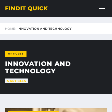
FINDIT QUICK
HOME
INNOVATION AND TECHNOLOGY
ARTICLES
INNOVATION AND
TECHNOLOGY
5 ARTICLES