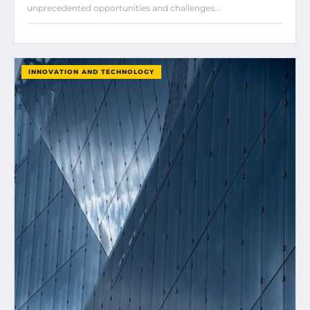
unprecedented opportunities and challenges…
INNOVATION AND TECHNOLOGY