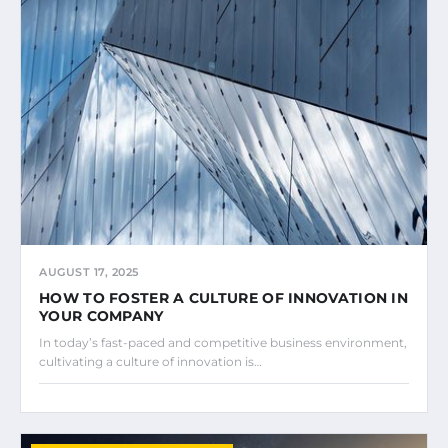
AUGUST 17, 2025
HOW TO FOSTER A CULTURE OF INNOVATION IN
YOUR COMPANY
In today’s fast-paced and competitive business environment,
cultivating a culture of innovation is…