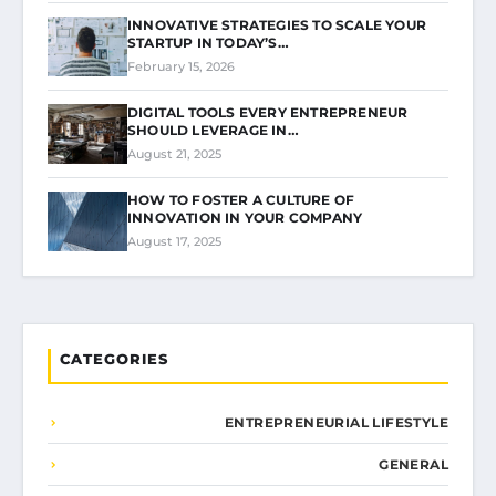
INNOVATIVE STRATEGIES TO SCALE YOUR
STARTUP IN TODAY’S…
February 15, 2026
DIGITAL TOOLS EVERY ENTREPRENEUR
SHOULD LEVERAGE IN…
August 21, 2025
HOW TO FOSTER A CULTURE OF
INNOVATION IN YOUR COMPANY
August 17, 2025
CATEGORIES
ENTREPRENEURIAL LIFESTYLE
GENERAL