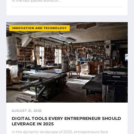
In the fast-paced world of…
INNOVATION AND TECHNOLOGY
AUGUST 21, 2025
DIGITAL TOOLS EVERY ENTREPRENEUR SHOULD
LEVERAGE IN 2025
In the dynamic landscape of 2025, entrepreneurs face