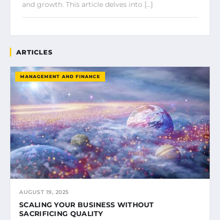
and growth. This article delves into […]
ARTICLES
MANAGEMENT AND FINANCE
AUGUST 19, 2025
SCALING YOUR BUSINESS WITHOUT
SACRIFICING QUALITY