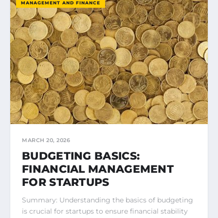
MANAGEMENT AND FINANCE
MARCH 20, 2026
BUDGETING BASICS:
FINANCIAL MANAGEMENT
FOR STARTUPS
Summary: Understanding the basics of budgeting
is crucial for startups to ensure financial stability