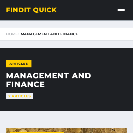
FINDIT QUICK
HOME
MANAGEMENT AND FINANCE
ARTICLES
MANAGEMENT AND
FINANCE
2 ARTICLES