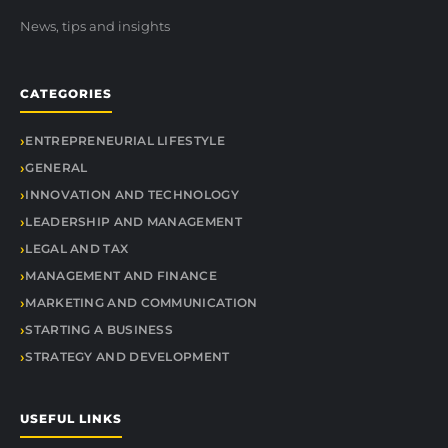
News, tips and insights
CATEGORIES
ENTREPRENEURIAL LIFESTYLE
GENERAL
INNOVATION AND TECHNOLOGY
LEADERSHIP AND MANAGEMENT
LEGAL AND TAX
MANAGEMENT AND FINANCE
MARKETING AND COMMUNICATION
STARTING A BUSINESS
STRATEGY AND DEVELOPMENT
USEFUL LINKS