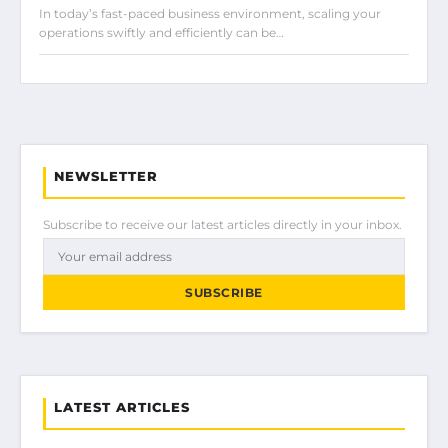
In today’s fast-paced business environment, scaling your
operations swiftly and efficiently can be…
NEWSLETTER
Subscribe to receive our latest articles directly in your inbox.
SUBSCRIBE
LATEST ARTICLES