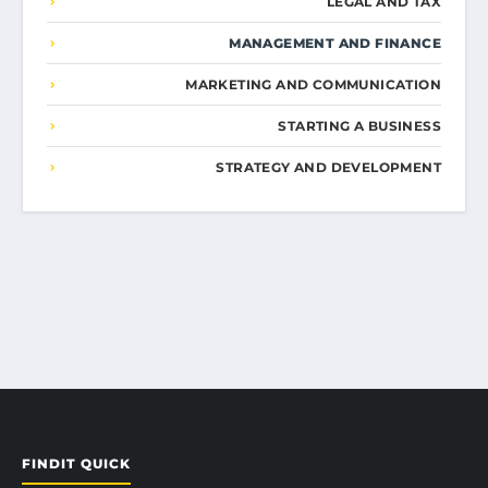
LEGAL AND TAX
MANAGEMENT AND FINANCE
MARKETING AND COMMUNICATION
STARTING A BUSINESS
STRATEGY AND DEVELOPMENT
FINDIT QUICK