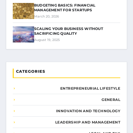
BUDGETING BASICS: FINANCIAL
MANAGEMENT FOR STARTUPS
March 20, 2026
SCALING YOUR BUSINESS WITHOUT
SACRIFICING QUALITY
August 19, 2025
CATEGORIES
ENTREPRENEURIAL LIFESTYLE
GENERAL
INNOVATION AND TECHNOLOGY
LEADERSHIP AND MANAGEMENT