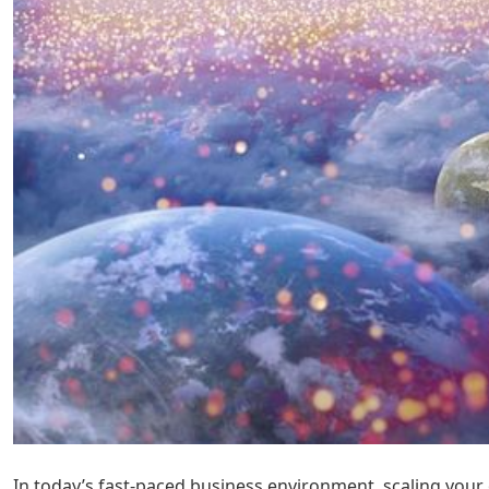
In today’s fast-paced business environment, scaling your 