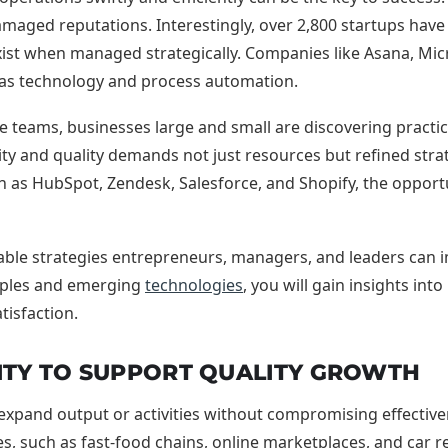
amaged reputations. Interestingly, over 2,800 startups have a
st when managed strategically. Companies like Asana, Micros
ity as technology and process automation.
le teams, businesses large and small are discovering prac
 and quality demands not just resources but refined strat
as HubSpot, Zendesk, Salesforce, and Shopify, the opportun
nable strategies entrepreneurs, managers, and leaders can 
mples and emerging
technologies
, you will gain insights in
tisfaction.
ITY TO SUPPORT QUALITY GROWTH
 expand output or activities without compromising effectivenes
, such as fast-food chains, online marketplaces, and car r