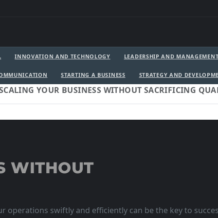
L
INNOVATION AND TECHNOLOGY
LEADERSHIP AND MANAGEMEN
COMMUNICATION
STARTING A BUSINESS
STRATEGY AND DEVELOPM
SCALING YOUR BUSINESS WITHOUT SACRIFICING QUA
S WITHOUT
r operations swiftly and efficiently can be the key to succe