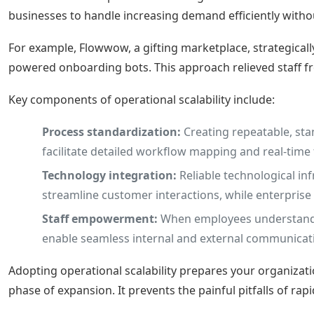
businesses to handle increasing demand efficiently without
For example, Flowwow, a gifting marketplace, strategical
powered onboarding bots. This approach relieved staff 
Key components of operational scalability include:
Process standardization:
Creating repeatable, st
facilitate detailed workflow mapping and real-time
Technology integration:
Reliable technological in
streamline customer interactions, while enterpris
Staff empowerment:
When employees understand th
enable seamless internal and external communicati
Adopting operational scalability prepares your organizati
phase of expansion. It prevents the painful pitfalls of ra