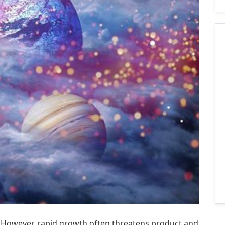
s. However, rapid growth often threatens product and