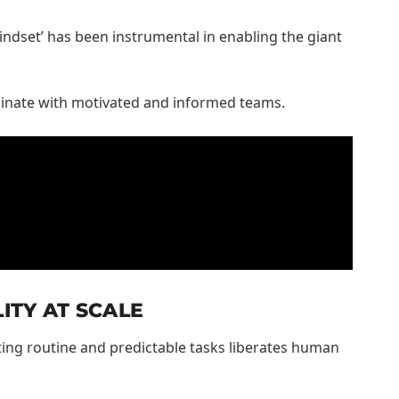
indset’ has been instrumental in enabling the giant
iginate with motivated and informed teams.
ITY AT SCALE
ting routine and predictable tasks liberates human