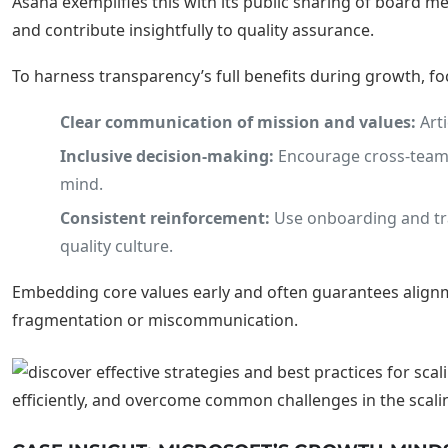
Asana exemplifies this with its public sharing of board
and contribute insightfully to quality assurance.
To harness transparency’s full benefits during growth, fo
Clear communication of mission and values:
Arti
Inclusive decision-making:
Encourage cross-team c
mind.
Consistent reinforcement:
Use onboarding and tra
quality culture.
Embedding core values early and often guarantees alignme
fragmentation or miscommunication.