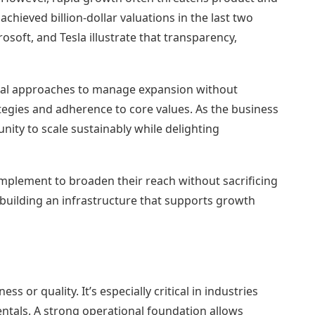
chieved billion-dollar valuations in the last two
oft, and Tesla illustrate that transparency,
tical approaches to manage expansion without
egies and adherence to core values. As the business
ity to scale sustainably while delighting
implement to broaden their reach without sacrificing
to building an infrastructure that supports growth
s or quality. It’s especially critical in industries
entals. A strong operational foundation allows