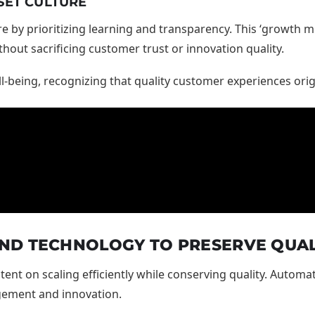
SET CULTURE
re by prioritizing learning and transparency. This ‘growth m
out sacrificing customer trust or innovation quality.
l-being, recognizing that quality customer experiences or
ND TECHNOLOGY TO PRESERVE QUAL
ent on scaling efficiently while conserving quality. Automa
gement and innovation.