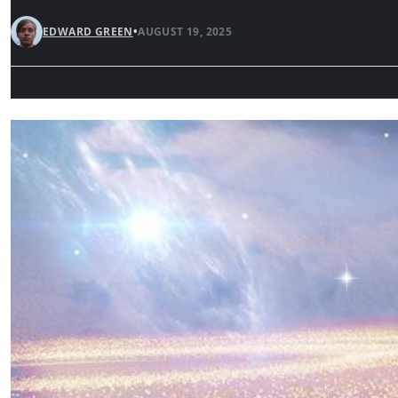
EDWARD GREEN
•
AUGUST 19, 2025