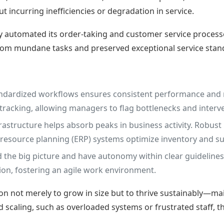
 incurring inefficiencies or degradation in service.
ly automated its order-taking and customer service process
from mundane tasks and preserved exceptional service stan
andardized workflows ensures consistent performance and 
 tracking, allowing managers to flag bottlenecks and interv
frastructure helps absorb peaks in business activity. Robus
e resource planning (ERP) systems optimize inventory and
e big picture and have autonomy within clear guidelines,
on, fostering an agile work environment.
on not merely to grow in size but to thrive sustainably—main
pid scaling, such as overloaded systems or frustrated staff,