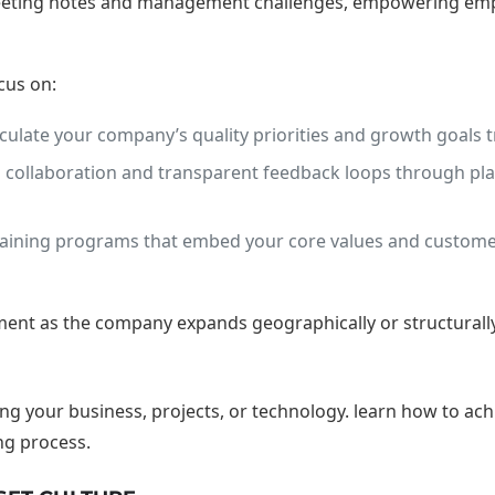
 meeting notes and management challenges, empowering empl
cus on:
culate your company’s quality priorities and growth goals tr
ollaboration and transparent feedback loops through platfo
ining programs that embed your core values and customer
nt as the company expands geographically or structurally,