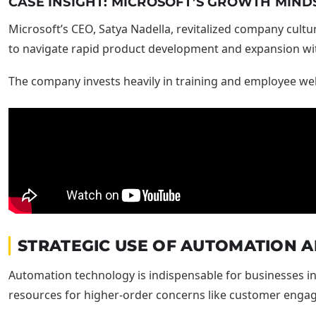
CASE INSIGHT: MICROSOFT’S GROWTH MIND
Microsoft’s CEO, Satya Nadella, revitalized company cultu
to navigate rapid product development and expansion with
The company invests heavily in training and employee wel
STRATEGIC USE OF AUTOMATION A
Automation technology is indispensable for businesses int
resources for higher-order concerns like customer enga