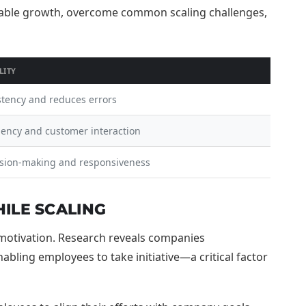
LITY
stency and reduces errors
iency and customer interaction
sion-making and responsiveness
ILE SCALING
e motivation. Research reveals companies
ling employees to take initiative—a critical factor