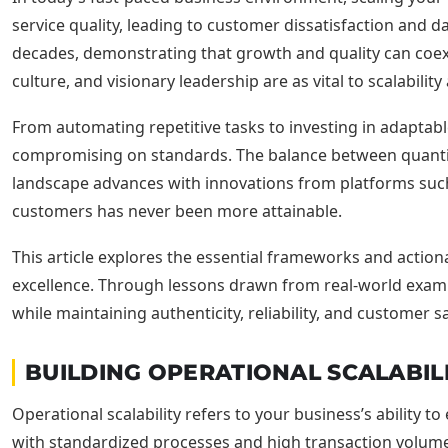
service quality, leading to customer dissatisfaction and d
decades, demonstrating that growth and quality can coexi
culture, and visionary leadership are as vital to scalabil
From automating repetitive tasks to investing in adaptab
compromising on standards. The balance between quantity
landscape advances with innovations from platforms such 
customers has never been more attainable.
This article explores the essential frameworks and actio
excellence. Through lessons drawn from real-world exa
while maintaining authenticity, reliability, and customer sa
BUILDING OPERATIONAL SCALABIL
Operational scalability refers to your business’s ability to
with standardized processes and high transaction volumes