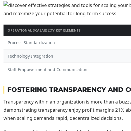
OPERATIONAL SCALABILITY KEY ELEMENTS
Process Standardization
Technology Integration
Staff Empowerment and Communication
FOSTERING TRANSPARENCY AND CO
Transparency within an organization is more than a buzzwo
demonstrating transparency enjoy profit margins 21% abov
when scaling demands rapid, decentralized decisions.