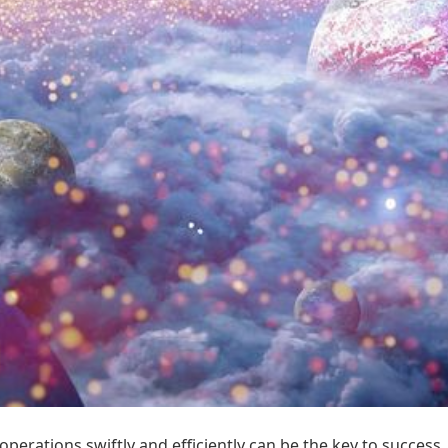
operations swiftly and efficiently can be the key to succes