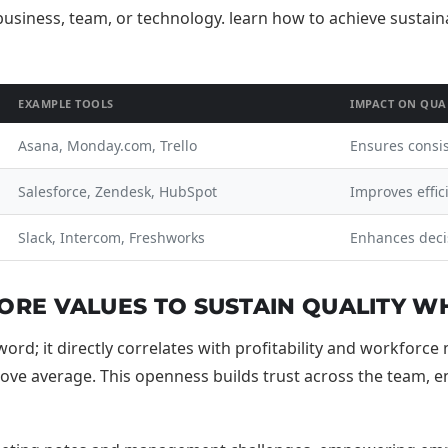
EXAMPLE TOOLS
IMPACT ON QUA
Asana, Monday.com, Trello
Ensures consi
Salesforce, Zendesk, HubSpot
Improves effic
Slack, Intercom, Freshworks
Enhances deci
RE VALUES TO SUSTAIN QUALITY WH
rd; it directly correlates with profitability and workforc
e average. This openness builds trust across the team, enab