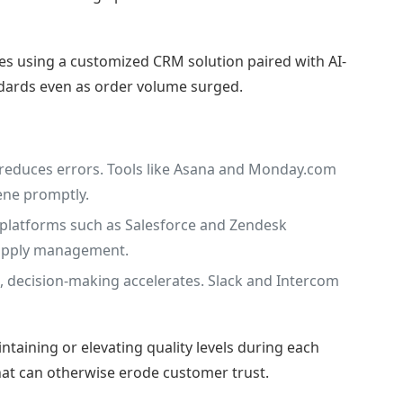
es using a customized CRM solution paired with AI-
dards even as order volume surged.
reduces errors. Tools like Asana and Monday.com
ene promptly.
t platforms such as Salesforce and Zendesk
 supply management.
 decision-making accelerates. Slack and Intercom
taining or elevating quality levels during each
 that can otherwise erode customer trust.