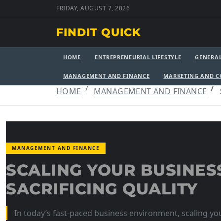
FRIDAY, AUGUST 7, 2026
FINDIT QUICK
HOME
ENTREPRENEURIAL LIFESTYLE
GENERA
MANAGEMENT AND FINANCE
MARKETING AND 
HOME
MANAGEMENT AND FINANCE
MANAGEMENT AND FINANCE
SCALING YOUR BUSINES
SACRIFICING QUALITY
In today’s fast-paced business environment, scaling you