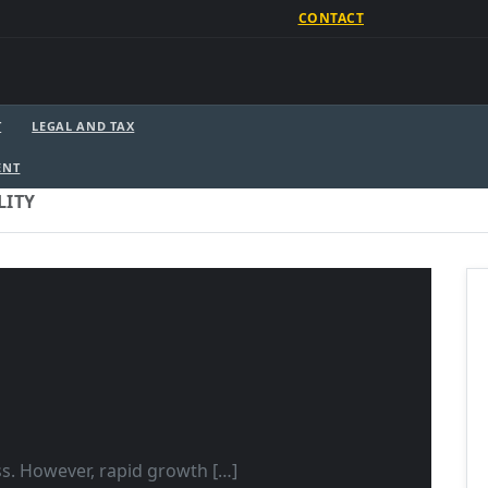
CONTACT
T
LEGAL AND TAX
ENT
LITY
ss. However, rapid growth […]