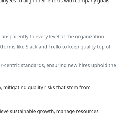
oyees to align their efforts with company goals
ansparently to every level of the organization.
rms like Slack and Trello to keep quality top of
-centric standards, ensuring new hires uphold the
 mitigating quality risks that stem from