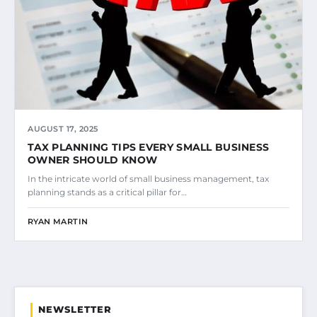
AUGUST 17, 2025
TAX PLANNING TIPS EVERY SMALL BUSINESS
OWNER SHOULD KNOW
In the intricate world of small business management, tax
planning stands as a critical pillar for…
RYAN MARTIN
NEWSLETTER