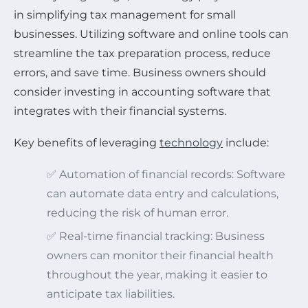
in simplifying tax management for small
businesses. Utilizing software and online tools can
streamline the tax preparation process, reduce
errors, and save time. Business owners should
consider investing in accounting software that
integrates with their financial systems.
Key benefits of leveraging
technology
include:
✅ Automation of financial records: Software
can automate data entry and calculations,
reducing the risk of human error.
✅ Real-time financial tracking: Business
owners can monitor their financial health
throughout the year, making it easier to
anticipate tax liabilities.