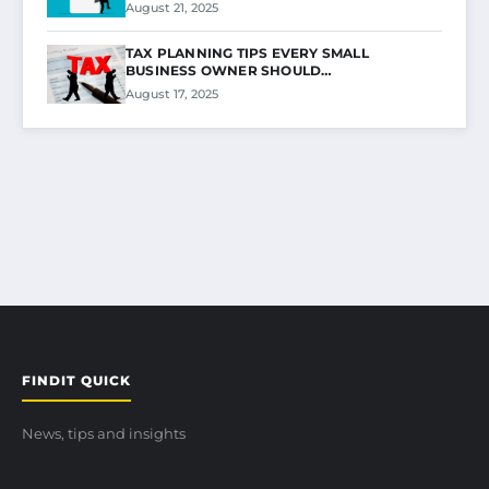
August 21, 2025
TAX PLANNING TIPS EVERY SMALL
BUSINESS OWNER SHOULD…
August 17, 2025
FINDIT QUICK
News, tips and insights