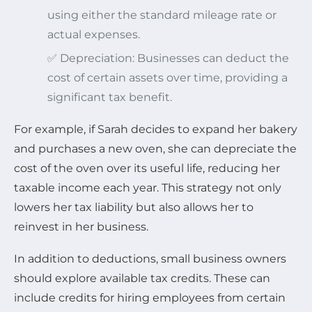
using either the standard mileage rate or
actual expenses.
✅ Depreciation: Businesses can deduct the
cost of certain assets over time, providing a
significant tax benefit.
For example, if Sarah decides to expand her bakery
and purchases a new oven, she can depreciate the
cost of the oven over its useful life, reducing her
taxable income each year. This strategy not only
lowers her tax liability but also allows her to
reinvest in her business.
In addition to deductions, small business owners
should explore available tax credits. These can
include credits for hiring employees from certain