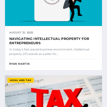
AUGUST 21, 2025
NAVIGATING INTELLECTUAL PROPERTY FOR
ENTREPRENEURS
In today’s fast-paced business environment, intellectual
property (IP) stands as a pillar for…
RYAN MARTIN
LEGAL AND TAX