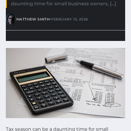
daunting time for small business owners, […]
•
MATTHEW SMITH
FEBRUARY 15, 2026
Tax season can be a daunting time for small