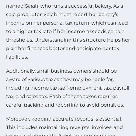
named Sarah, who runs a successful bakery. As a
sole proprietor, Sarah must report her bakery’s
income on her personal tax return, which can lead
to a higher tax rate if her income exceeds certain
thresholds. Understanding this structure helps her
plan her finances better and anticipate her tax
liabilities.
Additionally, small business owners should be
aware of various taxes they may be liable for,
including income tax, self-employment tax, payroll
tax, and sales tax. Each of these taxes requires
careful tracking and reporting to avoid penalties.
Moreover, keeping accurate records is essential.
This includes maintaining receipts, invoices, and
financial statements. A well-organized record-