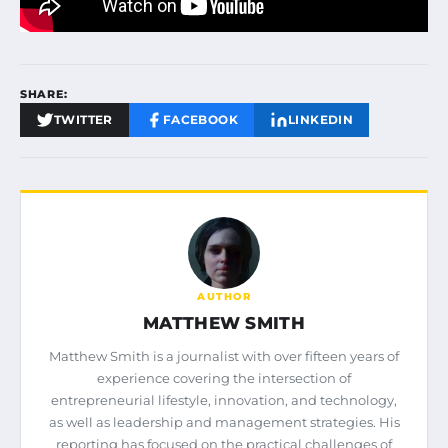
SHARE:
TWITTER
FACEBOOK
LINKEDIN
AUTHOR
MATTHEW SMITH
Matthew Smith is a journalist with over fifteen years of
experience covering the intersection of
entrepreneurial lifestyle, innovation, and technology,
as well as leadership and management strategies. His
reporting has focused on the practical challenges of