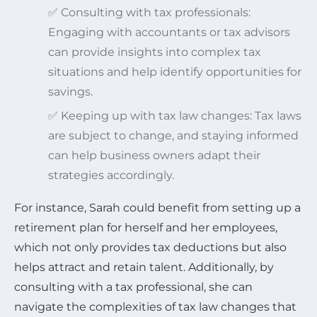
✅ Consulting with tax professionals:
Engaging with accountants or tax advisors
can provide insights into complex tax
situations and help identify opportunities for
savings.
✅ Keeping up with tax law changes: Tax laws
are subject to change, and staying informed
can help business owners adapt their
strategies accordingly.
For instance, Sarah could benefit from setting up a
retirement plan for herself and her employees,
which not only provides tax deductions but also
helps attract and retain talent. Additionally, by
consulting with a tax professional, she can
navigate the complexities of tax law changes that