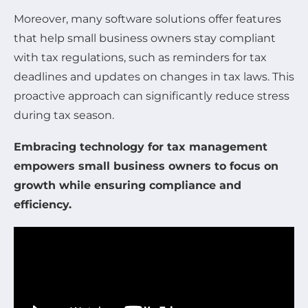
Moreover, many software solutions offer features
that help small business owners stay compliant
with tax regulations, such as reminders for tax
deadlines and updates on changes in tax laws. This
proactive approach can significantly reduce stress
during tax season.
Embracing technology for tax management
empowers small business owners to focus on
growth while ensuring compliance and
efficiency.