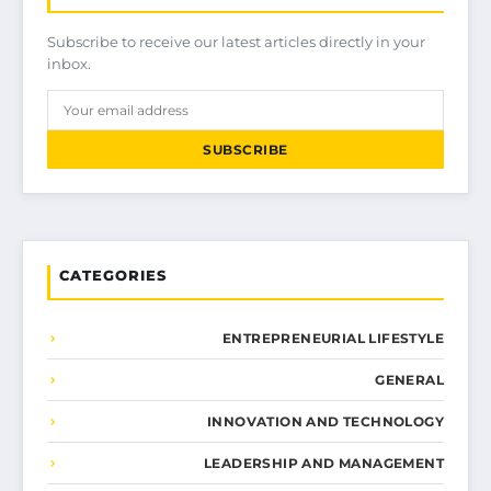
Subscribe to receive our latest articles directly in your
inbox.
SUBSCRIBE
CATEGORIES
ENTREPRENEURIAL LIFESTYLE
GENERAL
INNOVATION AND TECHNOLOGY
LEADERSHIP AND MANAGEMENT