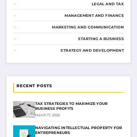
LEGAL AND TAX
MANAGEMENT AND FINANCE
MARKETING AND COMMUNICATION
STARTING A BUSINESS
STRATEGY AND DEVELOPMENT
RECENT POSTS
TAX STRATEGIES TO MAXIMIZE YOUR
BUSINESS PROFITS
March 17, 2026
NAVIGATING INTELLECTUAL PROPERTY FOR
ENTREPRENEURS