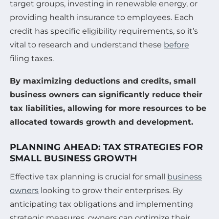
target groups, investing in renewable energy, or
providing health insurance to employees. Each
credit has specific eligibility requirements, so it’s
vital to research and understand these
before
filing taxes.
By maximizing deductions and credits, small
business owners can significantly reduce their
tax liabilities, allowing for more resources to be
allocated towards growth and development.
PLANNING AHEAD: TAX STRATEGIES FOR
SMALL BUSINESS GROWTH
Effective tax planning is crucial for small
business
owners
looking to grow their enterprises. By
anticipating tax obligations and implementing
strategic measures, owners can optimize their