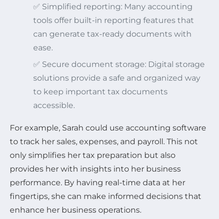
✅ Simplified reporting: Many accounting
tools offer built-in reporting features that
can generate tax-ready documents with
ease.
✅ Secure document storage: Digital storage
solutions provide a safe and organized way
to keep important tax documents
accessible.
For example, Sarah could use accounting software
to track her sales, expenses, and payroll. This not
only simplifies her tax preparation but also
provides her with insights into her business
performance. By having real-time data at her
fingertips, she can make informed decisions that
enhance her business operations.