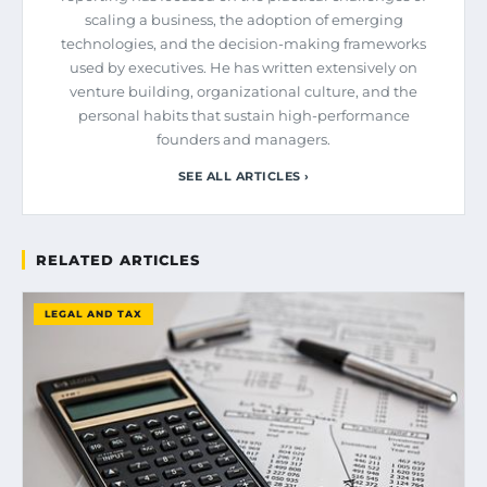
scaling a business, the adoption of emerging
technologies, and the decision-making frameworks
used by executives. He has written extensively on
venture building, organizational culture, and the
personal habits that sustain high-performance
founders and managers.
SEE ALL ARTICLES ›
RELATED ARTICLES
LEGAL AND TAX