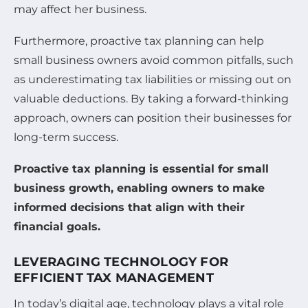
may affect her business.
Furthermore, proactive tax planning can help
small business owners avoid common pitfalls, such
as underestimating tax liabilities or missing out on
valuable deductions. By taking a forward-thinking
approach, owners can position their businesses for
long-term success.
Proactive tax planning is essential for small
business growth, enabling owners to make
informed decisions that align with their
financial goals.
LEVERAGING TECHNOLOGY FOR
EFFICIENT TAX MANAGEMENT
In today’s digital age, technology plays a vital role