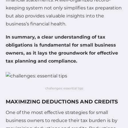
keeping system not only simplifies tax preparation
but also provides valuable insights into the
business’s financial health.
In summary, a clear understanding of tax
obligations is fundamental for small business
owners, as it lays the groundwork for effective
tax planning and compliance.
challenges: essential tips
MAXIMIZING DEDUCTIONS AND CREDITS
One of the most effective strategies for small
business owners to reduce their tax burden is by