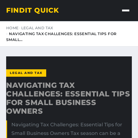
FINDIT QUICK
HOME
LEGAL AND TAX
NAVIGATING TAX CHALLENGES: ESSENTIAL TIPS FOR
SMALL…
LEGAL AND TAX
NAVIGATING TAX
CHALLENGES: ESSENTIAL TIPS
FOR SMALL BUSINESS
OWNERS
Navigating Tax Challenges: Essential Tips for
Small Business Owners Tax season can be a