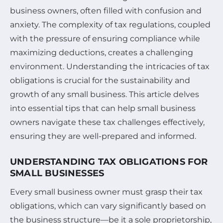
business owners, often filled with confusion and
anxiety. The complexity of tax regulations, coupled
with the pressure of ensuring compliance while
maximizing deductions, creates a challenging
environment. Understanding the intricacies of tax
obligations is crucial for the sustainability and
growth of any small business. This article delves
into essential tips that can help small business
owners navigate these tax challenges effectively,
ensuring they are well-prepared and informed.
UNDERSTANDING TAX OBLIGATIONS FOR
SMALL BUSINESSES
Every small business owner must grasp their tax
obligations, which can vary significantly based on
the business structure—be it a sole proprietorship,