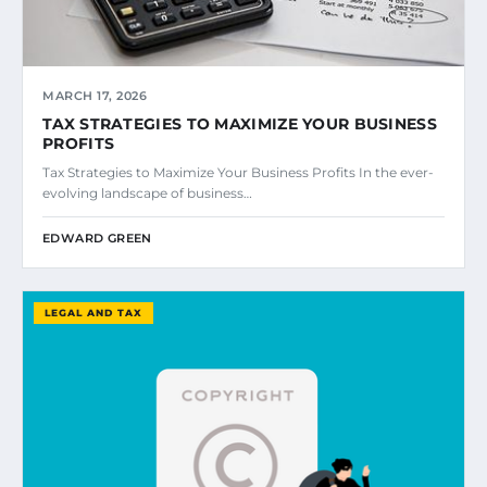
MARCH 17, 2026
TAX STRATEGIES TO MAXIMIZE YOUR BUSINESS
PROFITS
Tax Strategies to Maximize Your Business Profits In the ever-
evolving landscape of business…
EDWARD GREEN
LEGAL AND TAX