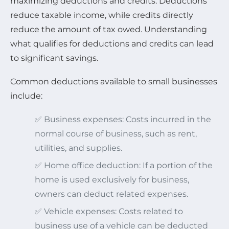
maximizing deductions and credits. Deductions
reduce taxable income, while credits directly
reduce the amount of tax owed. Understanding
what qualifies for deductions and credits can lead
to significant savings.
Common deductions available to small businesses
include:
✅ Business expenses: Costs incurred in the
normal course of business, such as rent,
utilities, and supplies.
✅ Home office deduction: If a portion of the
home is used exclusively for business,
owners can deduct related expenses.
✅ Vehicle expenses: Costs related to
business use of a vehicle can be deducted