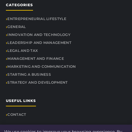
CATEGORIES
ENTREPRENEURIAL LIFESTYLE
GENERAL
INNOVATION AND TECHNOLOGY
LEADERSHIP AND MANAGEMENT
LEGAL AND TAX
MANAGEMENT AND FINANCE
MARKETING AND COMMUNICATION
STARTING A BUSINESS
STRATEGY AND DEVELOPMENT
USEFUL LINKS
CONTACT
We use cookies to improve your browsing experience. By