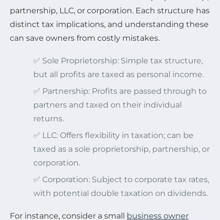
partnership, LLC, or corporation. Each structure has
distinct tax implications, and understanding these
can save owners from costly mistakes.
✅ Sole Proprietorship: Simple tax structure,
but all profits are taxed as personal income.
✅ Partnership: Profits are passed through to
partners and taxed on their individual
returns.
✅ LLC: Offers flexibility in taxation; can be
taxed as a sole proprietorship, partnership, or
corporation.
✅ Corporation: Subject to corporate tax rates,
with potential double taxation on dividends.
For instance, consider a small
business owner