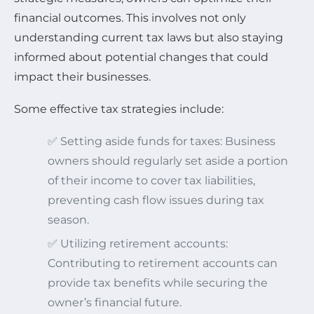
financial outcomes. This involves not only
understanding current tax laws but also staying
informed about potential changes that could
impact their businesses.
Some effective tax strategies include:
✅ Setting aside funds for taxes: Business
owners should regularly set aside a portion
of their income to cover tax liabilities,
preventing cash flow issues during tax
season.
✅ Utilizing retirement accounts:
Contributing to retirement accounts can
provide tax benefits while securing the
owner’s financial future.